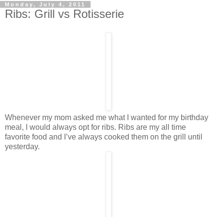
Monday, July 4, 2011
Ribs: Grill vs Rotisserie
Whenever my mom asked me what I wanted for my birthday
meal, I would always opt for ribs. Ribs are my all time
favorite food and I’ve always cooked them on the grill until
yesterday.