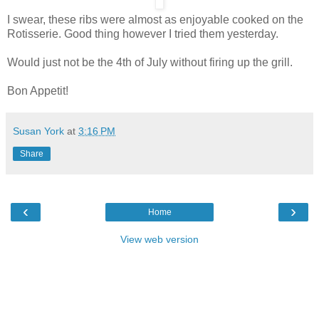
I swear, these ribs were almost as enjoyable cooked on the
Rotisserie. Good thing however I tried them yesterday.
Would just not be the 4th of July without firing up the grill.
Bon Appetit!
Susan York
at
3:16 PM
Share
‹
›
Home
View web version