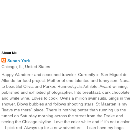
About Me
Susan York
Chicago, IL, United States
Happy Wanderer and seasoned traveler. Currently in San Miguel de
Allende for food project. Mother of one talented and funny son. Nana
to beautiful Olivia and Parker. Runner/cyclist/athlete. Award winning,
published and exhibited photographer. Into breakfast, dark chocolate
and white wine. Loves to cook. Owns a million swimsuits. Sings in the
shower. Blows bubbles and follows shooting stars. St Maarten is my
“leave me there” place. There is nothing better than running up the
tunnel on Saturday morning across the street from the Drake and
seeing the Chicago skyline. Love the color white and if it’s not a color
– I pick red. Always up for a new adventure… I can have my bags