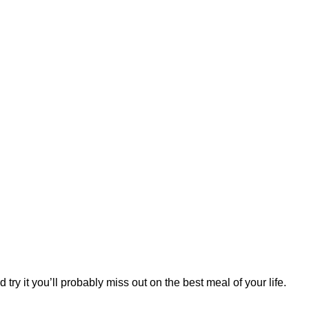
try it you’ll probably miss out on the best meal of your life.