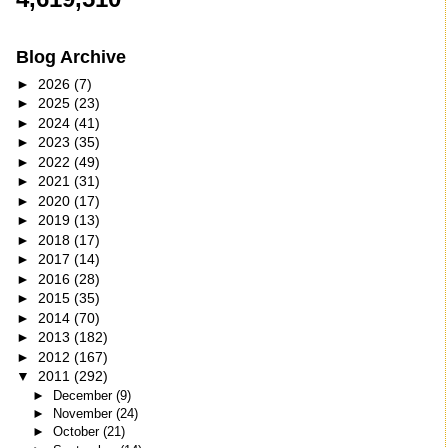
Blog Archive
►
2026
(7)
►
2025
(23)
►
2024
(41)
►
2023
(35)
►
2022
(49)
►
2021
(31)
►
2020
(17)
►
2019
(13)
►
2018
(17)
►
2017
(14)
►
2016
(28)
►
2015
(35)
►
2014
(70)
►
2013
(182)
►
2012
(167)
▼
2011
(292)
►
December
(9)
►
November
(24)
►
October
(21)