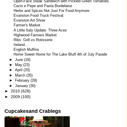
Open-Face Steak Sandwich with Pickled Green Tomatoes
Cacio e Pepe and Pasta Bordelaise
Herbs and Spices:Not Just For Food Anymore
Evanston Food Truck Festival
Evanston Art Show
Farmer's Market
A Little Italy Update: Three Aces
Highwood Farmers Market
Ribs: Grill vs Rotisserie
Ireland...
English Muffins
Home Sweet Home for The Lake Bluff 4th of July Parade
►
June
(18)
►
May
(23)
►
April
(33)
►
March
(35)
►
February
(29)
►
January
(30)
►
2010
(628)
►
2009
(100)
Cupcakesand Crablegs