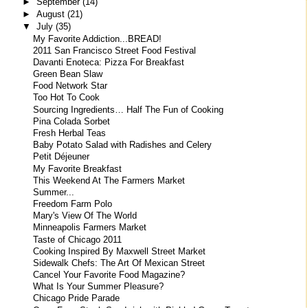
►
September
(14)
►
August
(21)
▼
July
(35)
My Favorite Addiction...BREAD!
2011 San Francisco Street Food Festival
Davanti Enoteca: Pizza For Breakfast
Green Bean Slaw
Food Network Star
Too Hot To Cook
Sourcing Ingredients… Half The Fun of Cooking
Pina Colada Sorbet
Fresh Herbal Teas
Baby Potato Salad with Radishes and Celery
Petit Déjeuner
My Favorite Breakfast
This Weekend At The Farmers Market
Summer...
Freedom Farm Polo
Mary's View Of The World
Minneapolis Farmers Market
Taste of Chicago 2011
Cooking Inspired By Maxwell Street Market
Sidewalk Chefs: The Art Of Mexican Street
Cancel Your Favorite Food Magazine?
What Is Your Summer Pleasure?
Chicago Pride Parade