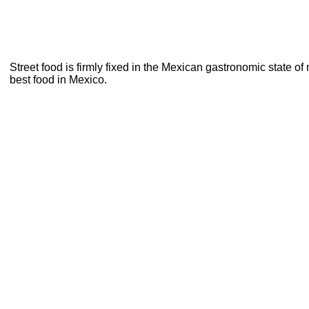
Street food is firmly fixed in the Mexican gastronomic state of
best food in Mexico.