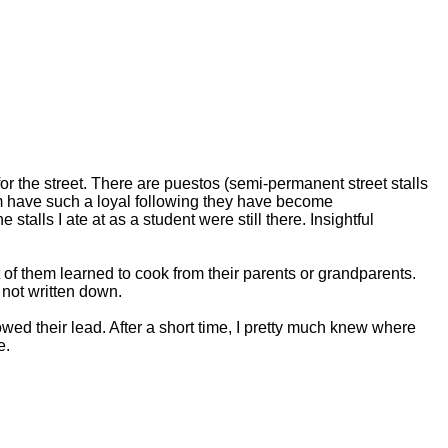
d for the street. There are puestos (semi-permanent street stalls
m have such a loyal following they have become
stalls I ate at as a student were still there. Insightful
 of them learned to cook from their parents or grandparents.
not written down.
wed their lead. After a short time, I pretty much knew where
e.