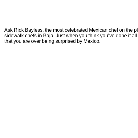
Ask Rick Bayless, the most celebrated Mexican chef on the 
sidewalk chefs in Baja. Just when you think you’ve done it all
that you are over being surprised by Mexico.