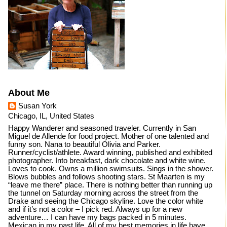
About Me
Susan York
Chicago, IL, United States
Happy Wanderer and seasoned traveler. Currently in San
Miguel de Allende for food project. Mother of one talented and
funny son. Nana to beautiful Olivia and Parker.
Runner/cyclist/athlete. Award winning, published and exhibited
photographer. Into breakfast, dark chocolate and white wine.
Loves to cook. Owns a million swimsuits. Sings in the shower.
Blows bubbles and follows shooting stars. St Maarten is my
“leave me there” place. There is nothing better than running up
the tunnel on Saturday morning across the street from the
Drake and seeing the Chicago skyline. Love the color white
and if it’s not a color – I pick red. Always up for a new
adventure… I can have my bags packed in 5 minutes.
Mexican in my past life. All of my best memories in life have