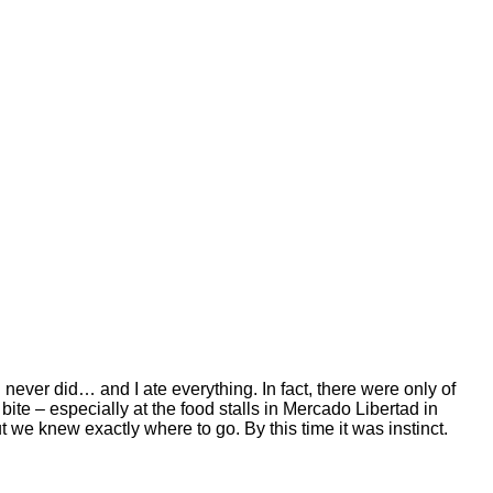
I never did… and I ate everything. In fact, there were only of
te – especially at the food stalls in Mercado Libertad in
 we knew exactly where to go. By this time it was instinct.