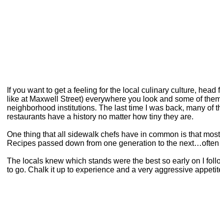
If you want to get a feeling for the local culinary culture, hea
like at Maxwell Street) everywhere you look and some of the
neighborhood institutions. The last time I was back, many of the 
restaurants have a history no matter how tiny they are.
One thing that all sidewalk chefs have in common is that most
Recipes passed down from one generation to the next…often 
The locals knew which stands were the best so early on I follo
to go. Chalk it up to experience and a very aggressive appetit