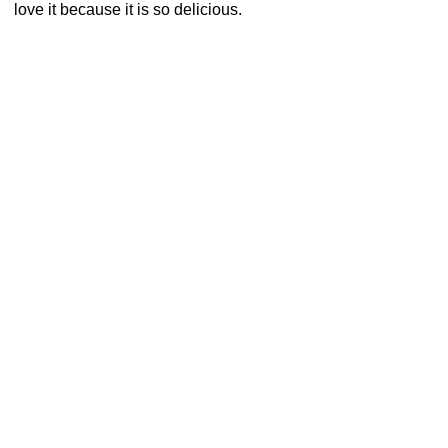
love it because it is so delicious.