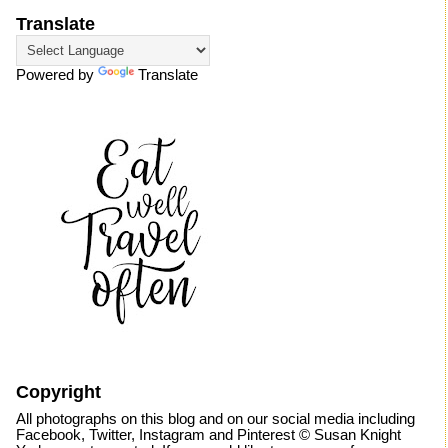
Translate
Powered by
Translate
Copyright
All photographs on this blog and on our social media including
Facebook, Twitter, Instagram and Pinterest © Susan Knight