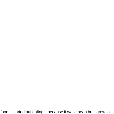
ood. I started out eating it because it was cheap but I grew to