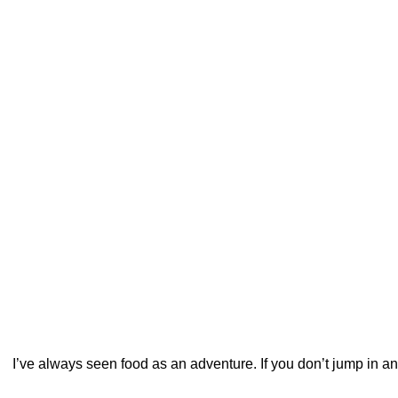
I’ve always seen food as an adventure. If you don’t jump in and 