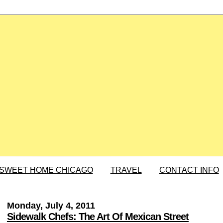
SWEET HOME CHICAGO
TRAVEL
CONTACT INFO
Monday, July 4, 2011
Sidewalk Chefs: The Art Of Mexican Street