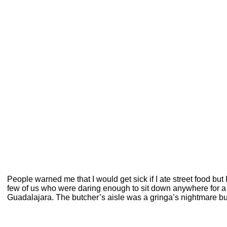
People warned me that I would get sick if I ate street food but 
few of us who were daring enough to sit down anywhere for a bi
Guadalajara. The butcher’s aisle was a gringa’s nightmare but