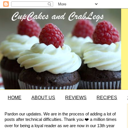
HOME
ABOUT US
REVIEWS
RECIPES
Pardon our updates. We are in the process of adding a lot of
posts after technical difficulties. Thank you ❤️ a million times
over for being a loyal reader as we are now in our 13th year