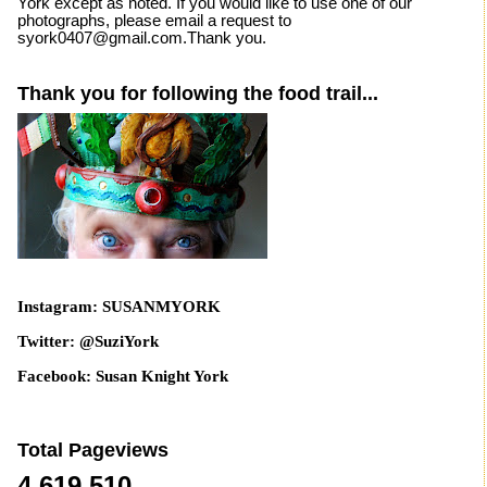
York except as noted. If you would like to use one of our
photographs, please email a request to
syork0407@gmail.com.Thank you.
Thank you for following the food trail...
Instagram: SUSANMYORK
Twitter: @SuziYork
Facebook: Susan Knight York
Total Pageviews
4,619,510