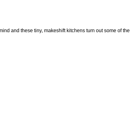
 mind and these tiny, makeshift kitchens turn out some of the