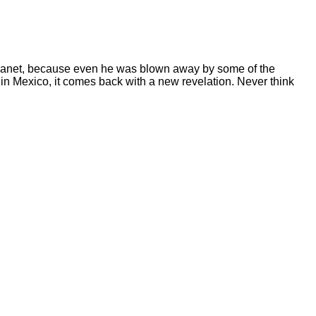
planet, because even he was blown away by some of the
 in Mexico, it comes back with a new revelation. Never think