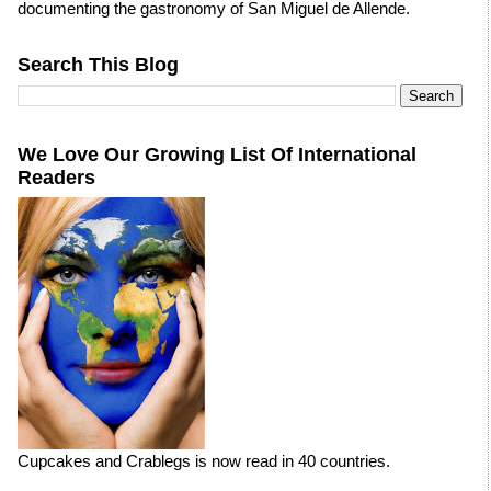
documenting the gastronomy of San Miguel de Allende.
Search This Blog
We Love Our Growing List Of International
Readers
Cupcakes and Crablegs is now read in 40 countries.