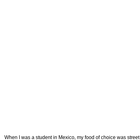
When I was a student in Mexico, my food of choice was street f