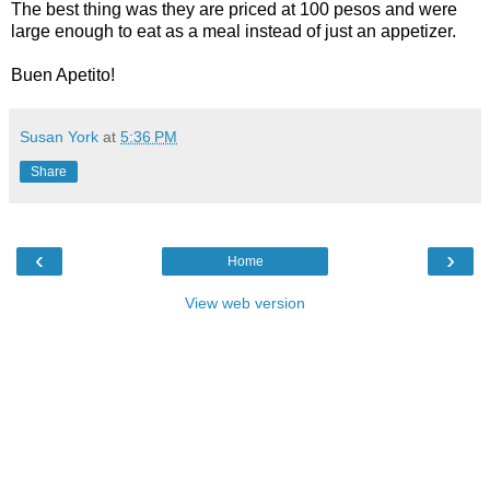
The best thing was they are priced at 100 pesos and were
large enough to eat as a meal instead of just an appetizer.
Buen Apetito!
Susan York
at
5:36 PM
Share
‹
›
Home
View web version