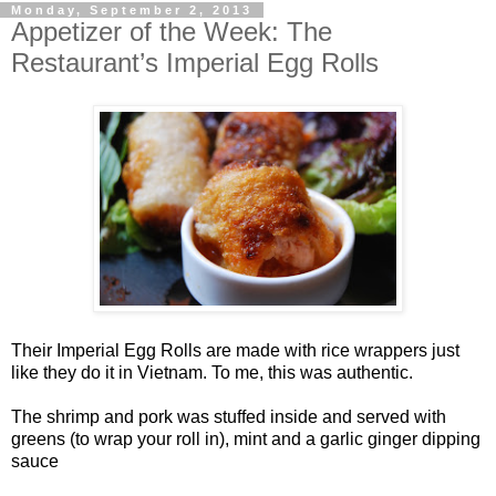
Monday, September 2, 2013
Appetizer of the Week: The
Restaurant’s Imperial Egg Rolls
Their Imperial Egg Rolls are made with rice wrappers just
like they do it in Vietnam. To me, this was authentic.
The shrimp and pork was stuffed inside and served with
greens (to wrap your roll in), mint and a garlic ginger dipping
sauce