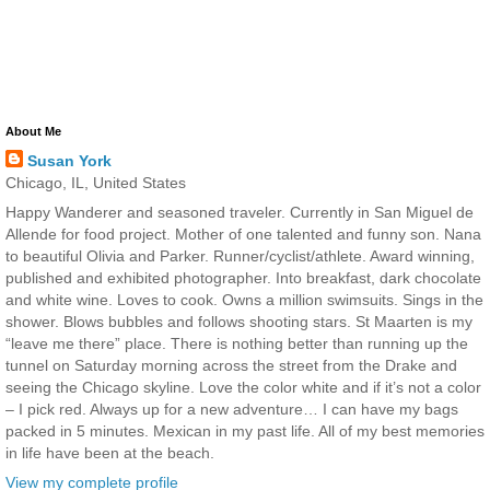
About Me
Susan York
Chicago, IL, United States
Happy Wanderer and seasoned traveler. Currently in San Miguel de
Allende for food project. Mother of one talented and funny son. Nana
to beautiful Olivia and Parker. Runner/cyclist/athlete. Award winning,
published and exhibited photographer. Into breakfast, dark chocolate
and white wine. Loves to cook. Owns a million swimsuits. Sings in the
shower. Blows bubbles and follows shooting stars. St Maarten is my
“leave me there” place. There is nothing better than running up the
tunnel on Saturday morning across the street from the Drake and
seeing the Chicago skyline. Love the color white and if it’s not a color
– I pick red. Always up for a new adventure… I can have my bags
packed in 5 minutes. Mexican in my past life. All of my best memories
in life have been at the beach.
View my complete profile