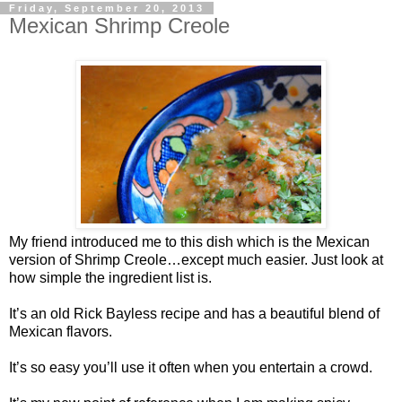
Friday, September 20, 2013
Mexican Shrimp Creole
My friend introduced me to this dish which is the Mexican
version of Shrimp Creole…except much easier. Just look at
how simple the ingredient list is.
It’s an old Rick Bayless recipe and has a beautiful blend of
Mexican flavors.
It’s so easy you’ll use it often when you entertain a crowd.