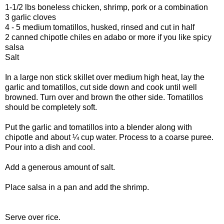
1-1/2 lbs boneless chicken, shrimp, pork or a combination
3 garlic cloves
4 - 5 medium tomatillos, husked, rinsed and cut in half
2 canned chipotle chiles en adabo or more if you like spicy
salsa
Salt
In a large non stick skillet over medium high heat, lay the
garlic and tomatillos, cut side down and cook until well
browned. Turn over and brown the other side. Tomatillos
should be completely soft.
Put the garlic and tomatillos into a blender along with
chipotle and about ¼ cup water. Process to a coarse puree.
Pour into a dish and cool.
Add a generous amount of salt.
Place salsa in a pan and add the shrimp.
Serve over rice.