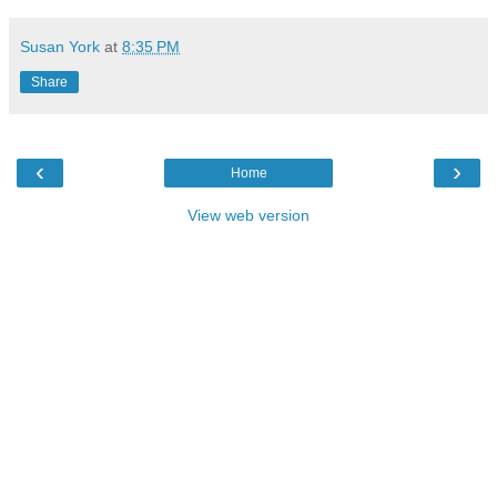
Susan York
at
8:35 PM
Share
‹
›
Home
View web version