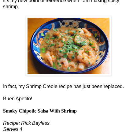
It’s my new point of reference when I am making spicy
shrimp.
In fact, my Shrimp Creole recipe has just been replaced.
Buen Apetito!
Smoky Chipotle Salsa With Shrimp
Recipe: Rick Bayless
Serves 4