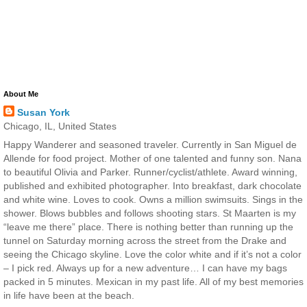
About Me
Susan York
Chicago, IL, United States
Happy Wanderer and seasoned traveler. Currently in San Miguel de
Allende for food project. Mother of one talented and funny son. Nana
to beautiful Olivia and Parker. Runner/cyclist/athlete. Award winning,
published and exhibited photographer. Into breakfast, dark chocolate
and white wine. Loves to cook. Owns a million swimsuits. Sings in the
shower. Blows bubbles and follows shooting stars. St Maarten is my
“leave me there” place. There is nothing better than running up the
tunnel on Saturday morning across the street from the Drake and
seeing the Chicago skyline. Love the color white and if it’s not a color
– I pick red. Always up for a new adventure… I can have my bags
packed in 5 minutes. Mexican in my past life. All of my best memories
in life have been at the beach.