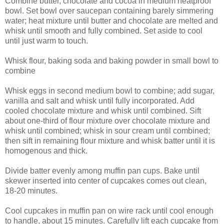
Combine butter, chocolate and cocoa in medium heatproof
bowl. Set bowl over saucepan containing barely simmering
water; heat mixture until butter and chocolate are melted and
whisk until smooth and fully combined. Set aside to cool
until just warm to touch.
Whisk flour, baking soda and baking powder in small bowl to
combine
Whisk eggs in second medium bowl to combine; add sugar,
vanilla and salt and whisk until fully incorporated. Add
cooled chocolate mixture and whisk until combined. Sift
about one-third of flour mixture over chocolate mixture and
whisk until combined; whisk in sour cream until combined;
then sift in remaining flour mixture and whisk batter until it is
homogenous and thick.
Divide batter evenly among muffin pan cups. Bake until
skewer inserted into center of cupcakes comes out clean,
18-20 minutes.
Cool cupcakes in muffin pan on wire rack until cool enough
to handle, about 15 minutes. Carefully lift each cupcake from