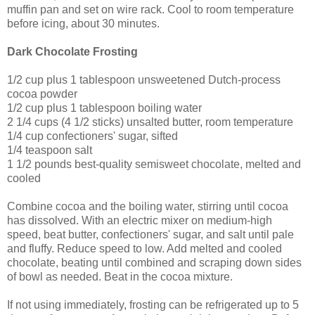
muffin pan and set on wire rack. Cool to room temperature
before icing, about 30 minutes.
Dark Chocolate Frosting
1/2 cup plus 1 tablespoon unsweetened Dutch-process
cocoa powder
1/2 cup plus 1 tablespoon boiling water
2 1/4 cups (4 1/2 sticks) unsalted butter, room temperature
1/4 cup confectioners' sugar, sifted
1/4 teaspoon salt
1 1/2 pounds best-quality semisweet chocolate, melted and
cooled
Combine cocoa and the boiling water, stirring until cocoa
has dissolved. With an electric mixer on medium-high
speed, beat butter, confectioners' sugar, and salt until pale
and fluffy. Reduce speed to low. Add melted and cooled
chocolate, beating until combined and scraping down sides
of bowl as needed. Beat in the cocoa mixture.
If not using immediately, frosting can be refrigerated up to 5