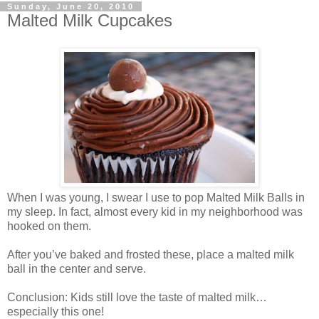
Sunday, June 20, 2010
Malted Milk Cupcakes
When I was young, I swear I use to pop Malted Milk Balls in
my sleep. In fact, almost every kid in my neighborhood was
hooked on them.
After you’ve baked and frosted these, place a malted milk
ball in the center and serve.
Conclusion: Kids still love the taste of malted milk…
especially this one!