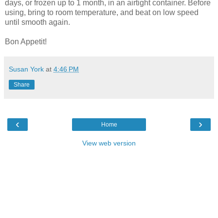
days, or frozen up to 1 month, in an airtight container. Before
using, bring to room temperature, and beat on low speed
until smooth again.
Bon Appetit!
Susan York
at
4:46 PM
Share
‹
›
Home
View web version