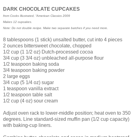
DARK CHOCOLATE CUPCAKES
from Cooks Illustrated, “American Classics 2009
Makes 12 cupcakes.
Note: Do not double recipe. Make two separate batches if you need more.
8 tablespoons (1 stick) unsalted butter, cut into 4 pieces
2 ounces bittersweet chocolate, chopped
1/2 cup (1 1/2 oz) Dutch-processed cocoa
3/4 cup (3 3/4 oz) unbleached all-purpose flour
1/2 teaspoon baking soda
3/4 teaspoon baking powder
2 large eggs
3/4 cup (5 1/4 oz) sugar
1 teaspoon vanilla extract
1/2 teaspoon table salt
1/2 cup (4 oz) sour cream
Adjust oven rack to lower-middle position; heat oven to 350
degrees. Line standard-sized muffin pan (1/2 cup capacity)
with baking-cup liners.