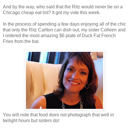
And by the way, who said that the Ritz would never be on a
Chicago cheap eat list? It got my vote this week.
In the process of spending a few days enjoying all of the chic
that only the Ritz Carlton can dish out, my sister Colleen and
I ordered the most amazing $6 plate of Duck Fat French
Fries from the bar.
You will note that food does not photograph that well in
twilight hours but sisters do!