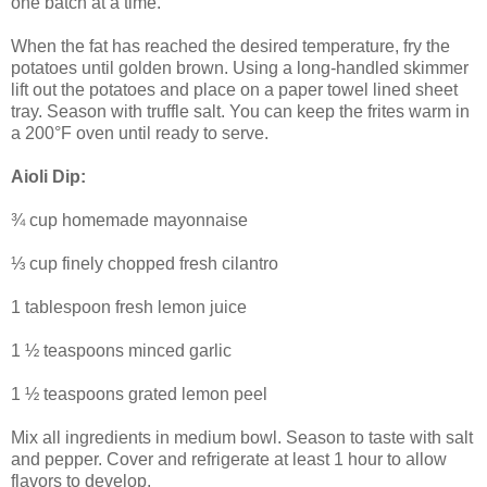
one batch at a time.
When the fat has reached the desired temperature, fry the
potatoes until golden brown. Using a long-handled skimmer
lift out the potatoes and place on a paper towel lined sheet
tray. Season with truffle salt. You can keep the frites warm in
a 200°F oven until ready to serve.
Aioli Dip:
¾ cup homemade mayonnaise
⅓ cup finely chopped fresh cilantro
1 tablespoon fresh lemon juice
1 ½ teaspoons minced garlic
1 ½ teaspoons grated lemon peel
Mix all ingredients in medium bowl. Season to taste with salt
and pepper. Cover and refrigerate at least 1 hour to allow
flavors to develop.