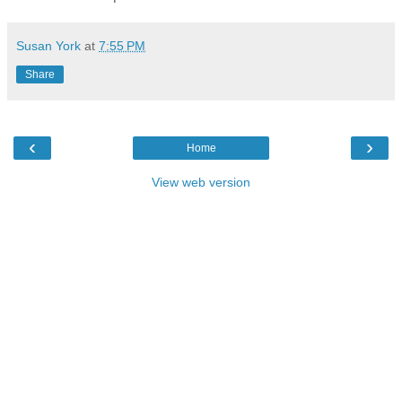
Susan York
at
7:55 PM
Share
‹
›
Home
View web version