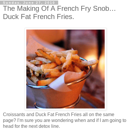
Sunday, June 27, 2010
The Making Of A French Fry Snob…
Duck Fat French Fries.
Croissants and Duck Fat French Fries all on the same
page? I’m sure you are wondering when and if I am going to
head for the next detox line.