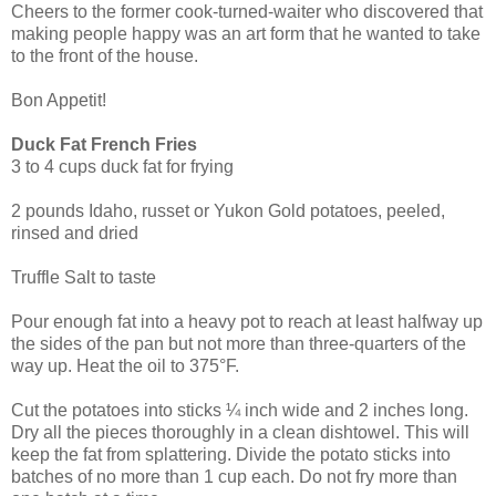
Cheers to the former cook-turned-waiter who discovered that
making people happy was an art form that he wanted to take
to the front of the house.
Bon Appetit!
Duck Fat French Fries
3 to 4 cups duck fat for frying
2 pounds Idaho, russet or Yukon Gold potatoes, peeled,
rinsed and dried
Truffle Salt to taste
Pour enough fat into a heavy pot to reach at least halfway up
the sides of the pan but not more than three-quarters of the
way up. Heat the oil to 375°F.
Cut the potatoes into sticks ¼ inch wide and 2 inches long.
Dry all the pieces thoroughly in a clean dishtowel. This will
keep the fat from splattering. Divide the potato sticks into
batches of no more than 1 cup each. Do not fry more than