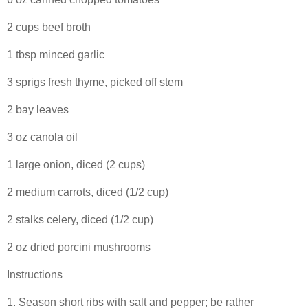
2 cups beef broth
1 tbsp minced garlic
3 sprigs fresh thyme, picked off stem
2 bay leaves
3 oz canola oil
1 large onion, diced (2 cups)
2 medium carrots, diced (1/2 cup)
2 stalks celery, diced (1/2 cup)
2 oz dried porcini mushrooms
Instructions
1. Season short ribs with salt and pepper; be rather