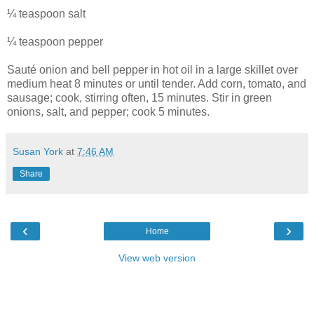
¼ teaspoon salt
¼ teaspoon pepper
Sauté onion and bell pepper in hot oil in a large skillet over
medium heat 8 minutes or until tender. Add corn, tomato, and
sausage; cook, stirring often, 15 minutes. Stir in green
onions, salt, and pepper; cook 5 minutes.
Susan York
at
7:46 AM
Share
‹
›
Home
View web version