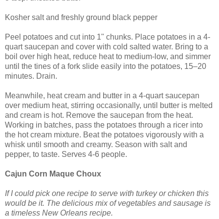
Kosher salt and freshly ground black pepper
Peel potatoes and cut into 1" chunks. Place potatoes in a 4-
quart saucepan and cover with cold salted water. Bring to a
boil over high heat, reduce heat to medium-low, and simmer
until the tines of a fork slide easily into the potatoes, 15–20
minutes. Drain.
Meanwhile, heat cream and butter in a 4-quart saucepan
over medium heat, stirring occasionally, until butter is melted
and cream is hot. Remove the saucepan from the heat.
Working in batches, pass the potatoes through a ricer into
the hot cream mixture. Beat the potatoes vigorously with a
whisk until smooth and creamy. Season with salt and
pepper, to taste. Serves 4-6 people.
Cajun Corn Maque Choux
If I could pick one recipe to serve with turkey or chicken this
would be it. The delicious mix of vegetables and sausage is
a timeless New Orleans recipe.