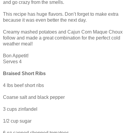
and go crazy from the smells.
This recipe has huge flavors. Don’t forget to make extra
because it was even better the next day.
Creamy mashed potatoes and Cajun Corn Maque Choux
follow and made a great combination for the perfect cold
weather meal!
Bon Appetit!
Serves 4
Braised Short Ribs
4 lbs beef short ribs
Coarse salt and black pepper
3 cups zinfandel
1/2 cup sugar
6 oz canned chopped tomatoes