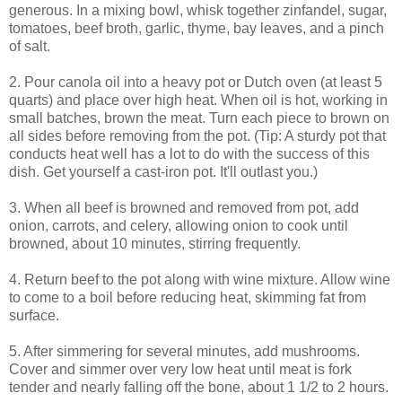
generous. In a mixing bowl, whisk together zinfandel, sugar,
tomatoes, beef broth, garlic, thyme, bay leaves, and a pinch
of salt.
2. Pour canola oil into a heavy pot or Dutch oven (at least 5
quarts) and place over high heat. When oil is hot, working in
small batches, brown the meat. Turn each piece to brown on
all sides before removing from the pot. (Tip: A sturdy pot that
conducts heat well has a lot to do with the success of this
dish. Get yourself a cast-iron pot. It'll outlast you.)
3. When all beef is browned and removed from pot, add
onion, carrots, and celery, allowing onion to cook until
browned, about 10 minutes, stirring frequently.
4. Return beef to the pot along with wine mixture. Allow wine
to come to a boil before reducing heat, skimming fat from
surface.
5. After simmering for several minutes, add mushrooms.
Cover and simmer over very low heat until meat is fork
tender and nearly falling off the bone, about 1 1/2 to 2 hours.