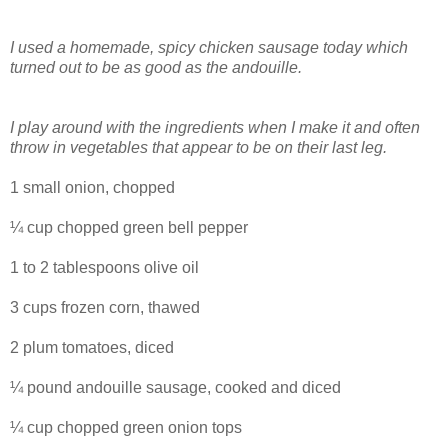
I used a homemade, spicy chicken sausage today which
turned out to be as good as the andouille.
I play around with the ingredients when I make it and often
throw in vegetables that appear to be on their last leg.
1 small onion, chopped
¼ cup chopped green bell pepper
1 to 2 tablespoons olive oil
3 cups frozen corn, thawed
2 plum tomatoes, diced
¼ pound andouille sausage, cooked and diced
¼ cup chopped green onion tops