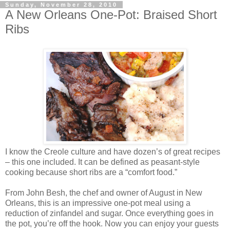
Sunday, November 28, 2010
A New Orleans One-Pot: Braised Short
Ribs
I know the Creole culture and have dozen’s of great recipes
– this one included. It can be defined as peasant-style
cooking because short ribs are a “comfort food.”
From John Besh, the chef and owner of August in New
Orleans, this is an impressive one-pot meal using a
reduction of zinfandel and sugar. Once everything goes in
the pot, you’re off the hook. Now you can enjoy your guests