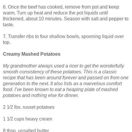
6. Once the beef has cooked, remove from pot and keep
warm. Turn up heat and reduce the pot liquids until
thickened, about 10 minutes. Season with salt and pepper to
taste.
7. Transfer ribs to four shallow bowls, spooning liquid over
top.
Creamy Mashed Potatoes
My grandmother always used a ricer to get the wonderfully
smooth consistency of these potatoes. This is a classic
recipe that has been around forever and passed on from one
generation to the next. It also lists as a marvelous comfort
food. I’ve been known to eat a heaping plate of mashed
potatoes and nothing else for dinner.
2 1⁄2 lbs. russet potatoes
1 1⁄2 cups heavy cream
8 tbsp. unsalted butter