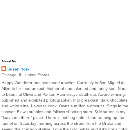
About Me
Susan York
Chicago, IL, United States
Happy Wanderer and seasoned traveler. Currently in San Miguel de
Allende for food project. Mother of one talented and funny son. Nana
to beautiful Olivia and Parker. Runner/cyclist/athlete. Award winning,
published and exhibited photographer. Into breakfast, dark chocolate
and white wine. Loves to cook. Owns a million swimsuits. Sings in the
shower. Blows bubbles and follows shooting stars. St Maarten is my
“leave me there” place. There is nothing better than running up the
tunnel on Saturday morning across the street from the Drake and
seeing the Chicago skyline. Love the color white and if it’s not a color