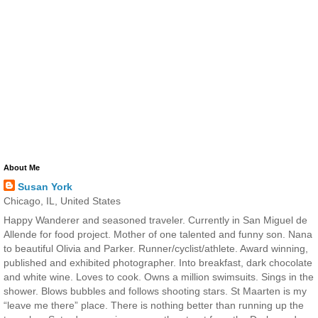
About Me
Susan York
Chicago, IL, United States
Happy Wanderer and seasoned traveler. Currently in San Miguel de
Allende for food project. Mother of one talented and funny son. Nana
to beautiful Olivia and Parker. Runner/cyclist/athlete. Award winning,
published and exhibited photographer. Into breakfast, dark chocolate
and white wine. Loves to cook. Owns a million swimsuits. Sings in the
shower. Blows bubbles and follows shooting stars. St Maarten is my
“leave me there” place. There is nothing better than running up the