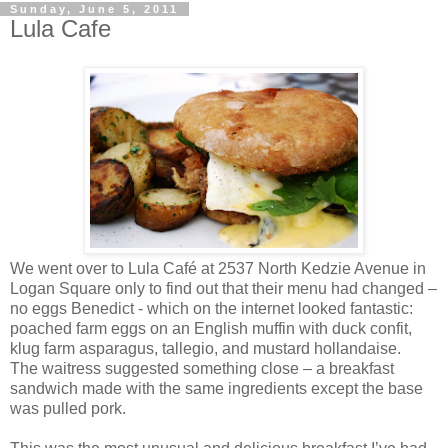
Sunday, June 5, 2011
Lula Cafe
We went over to Lula Café at 2537 North Kedzie Avenue in
Logan Square only to find out that their menu had changed –
no eggs Benedict - which on the internet looked fantastic:
poached farm eggs on an English muffin with duck confit,
klug farm asparagus, tallegio, and mustard hollandaise.
The waitress suggested something close – a breakfast
sandwich made with the same ingredients except the base
was pulled pork.