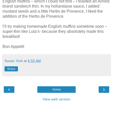
English muffins – which I could not find – I toasted an Arnold
brand sandwich thin. In my hollandaise sauce, I added
mustard seeds and a little Herbs de Provence. I liked the
addition of the Herbs de Provence.
I’ll try making homemade English muffins sometime soon –
super-thin like Lula’s- because they absolutely made this
breakfast!
Bon Appetit!
Susan York
at
6:55 AM
Share
‹
›
Home
View web version