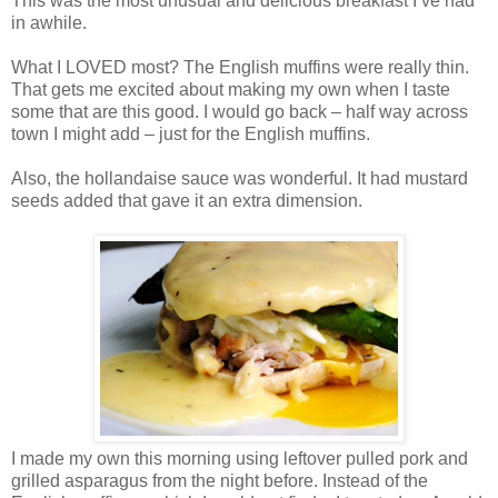
This was the most unusual and delicious breakfast I’ve had
in awhile.
What I LOVED most? The English muffins were really thin.
That gets me excited about making my own when I taste
some that are this good. I would go back – half way across
town I might add – just for the English muffins.
Also, the hollandaise sauce was wonderful. It had mustard
seeds added that gave it an extra dimension.
I made my own this morning using leftover pulled pork and
grilled asparagus from the night before. Instead of the