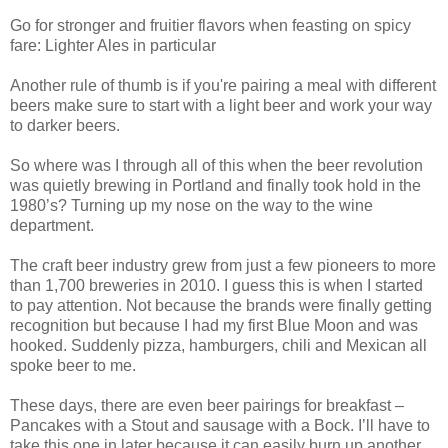
Go for stronger and fruitier flavors when feasting on spicy
fare: Lighter Ales in particular
Another rule of thumb is if you're pairing a meal with different
beers make sure to start with a light beer and work your way
to darker beers.
So where was I through all of this when the beer revolution
was quietly brewing in Portland and finally took hold in the
1980’s? Turning up my nose on the way to the wine
department.
The craft beer industry grew from just a few pioneers to more
than 1,700 breweries in 2010. I guess this is when I started
to pay attention. Not because the brands were finally getting
recognition but because I had my first Blue Moon and was
hooked. Suddenly pizza, hamburgers, chili and Mexican all
spoke beer to me.
These days, there are even beer pairings for breakfast –
Pancakes with a Stout and sausage with a Bock. I’ll have to
take this one in later because it can easily burn up another