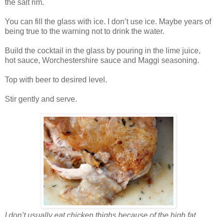
the salt rim.
You can fill the glass with ice. I don’t use ice. Maybe years of
being true to the warning not to drink the water.
Build the cocktail in the glass by pouring in the lime juice,
hot sauce, Worchestershire sauce and Maggi seasoning.
Top with beer to desired level.
Stir gently and serve.
I don’t usually eat chicken thighs because of the high fat