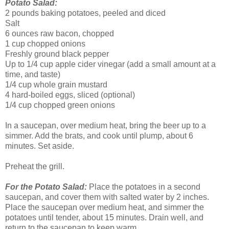
Potato Salad:
2 pounds baking potatoes, peeled and diced
Salt
6 ounces raw bacon, chopped
1 cup chopped onions
Freshly ground black pepper
Up to 1/4 cup apple cider vinegar (add a small amount at a
time, and taste)
1/4 cup whole grain mustard
4 hard-boiled eggs, sliced (optional)
1/4 cup chopped green onions
In a saucepan, over medium heat, bring the beer up to a
simmer. Add the brats, and cook until plump, about 6
minutes. Set aside.
Preheat the grill.
For the Potato Salad:
Place the potatoes in a second
saucepan, and cover them with salted water by 2 inches.
Place the saucepan over medium heat, and simmer the
potatoes until tender, about 15 minutes. Drain well, and
return to the saucepan to keep warm.