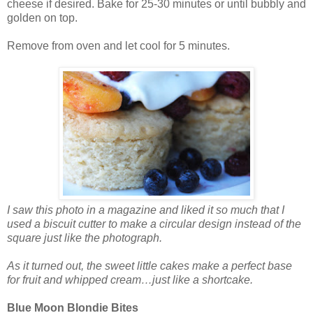
cheese if desired. Bake for 25-30 minutes or until bubbly and
golden on top.
Remove from oven and let cool for 5 minutes.
I saw this photo in a magazine and liked it so much that I
used a biscuit cutter to make a circular design instead of the
square just like the photograph.
As it turned out, the sweet little cakes make a perfect base
for fruit and whipped cream…just like a shortcake.
Blue Moon Blondie Bites