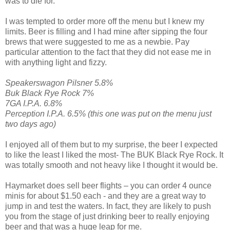
was to die for.
I was tempted to order more off the menu but I knew my
limits. Beer is filling and I had mine after sipping the four
brews that were suggested to me as a newbie. Pay
particular attention to the fact that they did not ease me in
with anything light and fizzy.
Speakerswagon Pilsner 5.8%
Buk Black Rye Rock 7%
7GA I.P.A. 6.8%
Perception I.P.A. 6.5% (this one was put on the menu just
two days ago)
I enjoyed all of them but to my surprise, the beer I expected
to like the least I liked the most- The BUK Black Rye Rock. It
was totally smooth and not heavy like I thought it would be.
Haymarket does sell beer flights – you can order 4 ounce
minis for about $1.50 each - and they are a great way to
jump in and test the waters. In fact, they are likely to push
you from the stage of just drinking beer to really enjoying
beer and that was a huge leap for me.