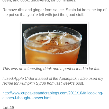
oven, and cook, uncovered, for 30 minutes.
Remove ribs and ginger from sauce. Strain fat from the top of
the pot so that you're left with just the good stuff.
This was an interesting drink and a perfect lead in for fall.
I used Apple Cider instead of the Applejack. I also used my
recipe for Pumpkin Syrup from last week’s post.
http://www.cupcakesandcrablegs.com/2011/10/fallcooking-
dishes-i-thought-i-never.html
Lot 49