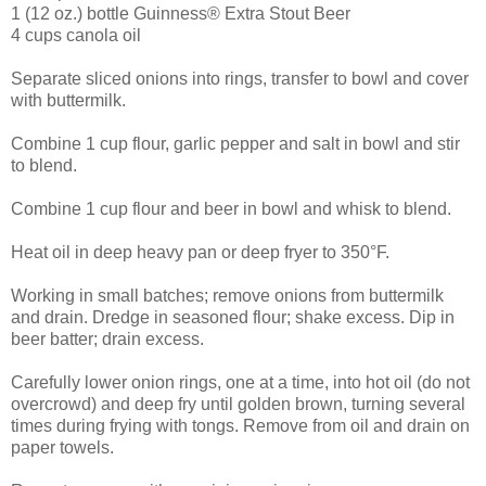
1 (12 oz.) bottle Guinness® Extra Stout Beer
4 cups canola oil
Separate sliced onions into rings, transfer to bowl and cover
with buttermilk.
Combine 1 cup flour, garlic pepper and salt in bowl and stir
to blend.
Combine 1 cup flour and beer in bowl and whisk to blend.
Heat oil in deep heavy pan or deep fryer to 350°F.
Working in small batches; remove onions from buttermilk
and drain. Dredge in seasoned flour; shake excess. Dip in
beer batter; drain excess.
Carefully lower onion rings, one at a time, into hot oil (do not
overcrowd) and deep fry until golden brown, turning several
times during frying with tongs. Remove from oil and drain on
paper towels.