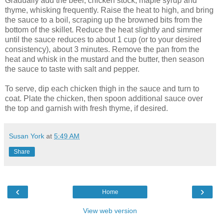
Gradually add the beer, chicken stock, maple syrup and
thyme, whisking frequently. Raise the heat to high, and bring
the sauce to a boil, scraping up the browned bits from the
bottom of the skillet. Reduce the heat slightly and simmer
until the sauce reduces to about 1 cup (or to your desired
consistency), about 3 minutes. Remove the pan from the
heat and whisk in the mustard and the butter, then season
the sauce to taste with salt and pepper.
To serve, dip each chicken thigh in the sauce and turn to
coat. Plate the chicken, then spoon additional sauce over
the top and garnish with fresh thyme, if desired.
Susan York
at
5:49 AM
Share
‹
›
Home
View web version