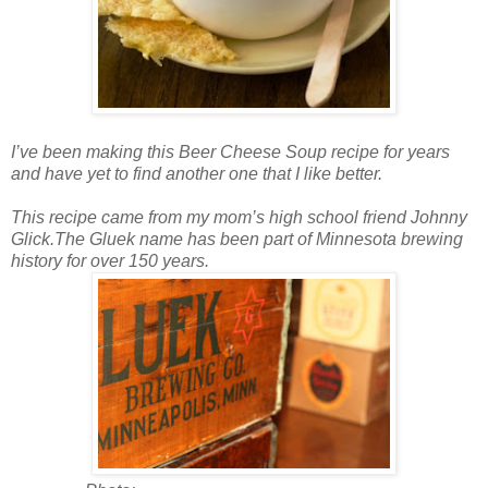
I’ve been making this Beer Cheese Soup recipe for years
and have yet to find another one that I like better.
This recipe came from my mom’s high school friend Johnny
Glick.The Gluek name has been part of Minnesota brewing
history for over 150 years.