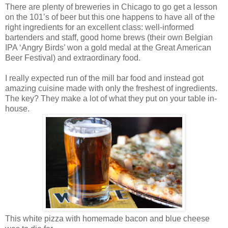
There are plenty of breweries in Chicago to go get a lesson
on the 101’s of beer but this one happens to have all of the
right ingredients for an excellent class: well-informed
bartenders and staff, good home brews (their own Belgian
IPA ‘Angry Birds’ won a gold medal at the Great American
Beer Festival) and extraordinary food.
I really expected run of the mill bar food and instead got
amazing cuisine made with only the freshest of ingredients.
The key? They make a lot of what they put on your table in-
house.
This white pizza with homemade bacon and blue cheese