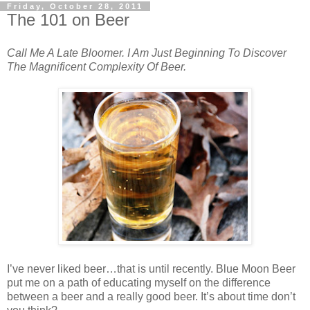
Friday, October 28, 2011
The 101 on Beer
Call Me A Late Bloomer. I Am Just Beginning To Discover
The Magnificent Complexity Of Beer.
I’ve never liked beer…that is until recently. Blue Moon Beer
put me on a path of educating myself on the difference
between a beer and a really good beer. It’s about time don’t