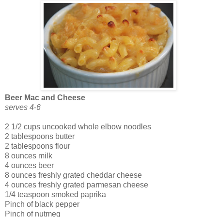
Beer Mac and Cheese
serves 4-6
2 1/2 cups uncooked whole elbow noodles
2 tablespoons butter
2 tablespoons flour
8 ounces milk
4 ounces beer
8 ounces freshly grated cheddar cheese
4 ounces freshly grated parmesan cheese
1/4 teaspoon smoked paprika
Pinch of black pepper
Pinch of nutmeg