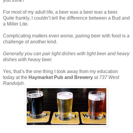
you think?
For most of my adult life, a beer was a beer was a beer.
Quite frankly, I couldn’t tell the difference between a Bud and
a Miller Lite.
Complicating matters even worse, pairing beer with food is a
challenge of another kind.
Generally you can pair light dishes with light beer and heavy
dishes with heavy beer.
Yes, that’s the one thing I took away from my education
today at the
Haymarket Pub and Brewery
at
737 West
Randolph.