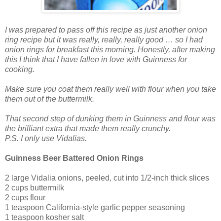
I was prepared to pass off this recipe as just another onion
ring recipe but it was really, really, really good … so I had
onion rings for breakfast this morning. Honestly, after making
this I think that I have fallen in love with Guinness for
cooking.
Make sure you coat them really well with flour when you take
them out of the buttermilk.
That second step of dunking them in Guinness and flour was
the brilliant extra that made them really crunchy.
P.S. I only use Vidalias.
Guinness Beer Battered Onion Rings
2 large Vidalia onions, peeled, cut into 1/2-inch thick slices
2 cups buttermilk
2 cups flour
1 teaspoon California-style garlic pepper seasoning
1 teaspoon kosher salt