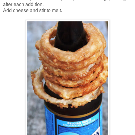
after each addition.
Add cheese and stir to melt.