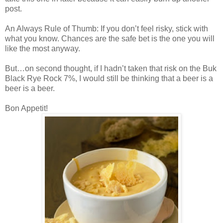
post.
An Always Rule of Thumb: If you don’t feel risky, stick with
what you know. Chances are the safe bet is the one you will
like the most anyway.
But…on second thought, if I hadn’t taken that risk on the Buk
Black Rye Rock 7%, I would still be thinking that a beer is a
beer is a beer.
Bon Appetit!