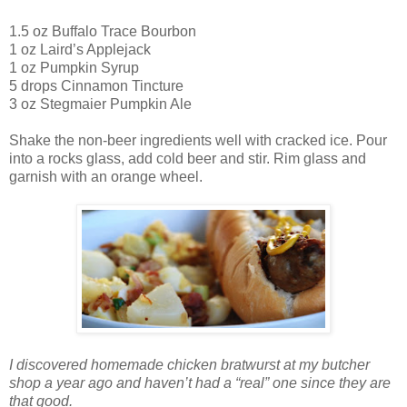
1.5 oz Buffalo Trace Bourbon
1 oz Laird’s Applejack
1 oz Pumpkin Syrup
5 drops Cinnamon Tincture
3 oz Stegmaier Pumpkin Ale
Shake the non-beer ingredients well with cracked ice. Pour
into a rocks glass, add cold beer and stir. Rim glass and
garnish with an orange wheel.
I discovered homemade chicken bratwurst at my butcher
shop a year ago and haven’t had a “real” one since they are
that good.