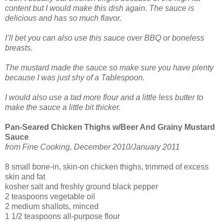
content but I would make this dish again. The sauce is
delicious and has so much flavor.
I’ll bet you can also use this sauce over BBQ or boneless
breasts.
The mustard made the sauce so make sure you have plenty
because I was just shy of a Tablespoon.
I would also use a tad more flour and a little less butter to
make the sauce a little bit thicker.
Pan-Seared Chicken Thighs w/Beer And Grainy Mustard
Sauce
from Fine Cooking, December 2010/January 2011
8 small bone-in, skin-on chicken thighs, trimmed of excess
skin and fat
kosher salt and freshly ground black pepper
2 teaspoons vegetable oil
2 medium shallots, minced
1 1/2 teaspoons all-purpose flour