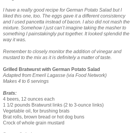
I have a really good recipe for German Potato Salad but I
liked this one, too. The eggs gave it a different consistency
and I used pancetta instead of bacon. I also did not mash the
mixture. Somehow I just can’t imagine taking the masher to
something I painstakingly put together. It looked splendid the
way it was.
Remember to closely monitor the addition of vinegar and
mustard to the mix as it is definitely a matter of taste.
Grilled Bratwurst with German Potato Salad
Adapted from Emeril Lagasse (via Food Network)
Makes 4 to 6 servings
Brats:
4 beers, 12 ounces each
1 1/2 pounds Bratwurst links (2 to 3-ounce links)
Vegetable oil, for brushing brats
Brat rolls, brown bread or hot dog buns
Crock of whole grain mustard