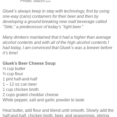
Photo:
MNBEER.com
Gluek’s always keep in step with technology, first by using
one-way (cans) containers for their beer and then by
developing a ground-breaking new malt beverage called
"Stite," a predecessor of today's "light beer.”
Many drinkers maintained that it had a higher than average
alcohol contents and with all of the high alcohol contents I
had today, I am convinced that Gluek’s was a brewer before
it’s time!
Gluek’s Beer Cheese Soup
½ cup butter
¾ cup flour
1 pint half-and-half
1 – 12 oz can beer
1 cup chicken broth
2 cups grated cheddar cheese
White pepper, salt and garlic powder to taste
Heat butter, add flour and blend until smooth. Slowly add the
half-and-half, chicken broth, beer, and seasonings, stirring