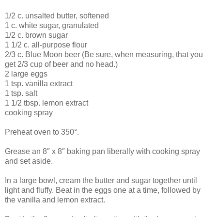
1/2 c. unsalted butter, softened
1 c. white sugar, granulated
1/2 c. brown sugar
1 1/2 c. all-purpose flour
2/3 c. Blue Moon beer (Be sure, when measuring, that you
get 2/3 cup of beer and no head.)
2 large eggs
1 tsp. vanilla extract
1 tsp. salt
1 1/2 tbsp. lemon extract
cooking spray
Preheat oven to 350°.
Grease an 8″ x 8″ baking pan liberally with cooking spray
and set aside.
In a large bowl, cream the butter and sugar together until
light and fluffy. Beat in the eggs one at a time, followed by
the vanilla and lemon extract.