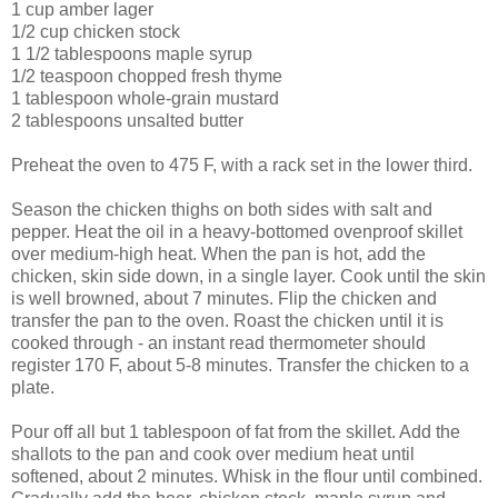
1 cup amber lager
1/2 cup chicken stock
1 1/2 tablespoons maple syrup
1/2 teaspoon chopped fresh thyme
1 tablespoon whole-grain mustard
2 tablespoons unsalted butter
Preheat the oven to 475 F, with a rack set in the lower third.
Season the chicken thighs on both sides with salt and
pepper. Heat the oil in a heavy-bottomed ovenproof skillet
over medium-high heat. When the pan is hot, add the
chicken, skin side down, in a single layer. Cook until the skin
is well browned, about 7 minutes. Flip the chicken and
transfer the pan to the oven. Roast the chicken until it is
cooked through - an instant read thermometer should
register 170 F, about 5-8 minutes. Transfer the chicken to a
plate.
Pour off all but 1 tablespoon of fat from the skillet. Add the
shallots to the pan and cook over medium heat until
softened, about 2 minutes. Whisk in the flour until combined.