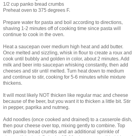
1/2 cup panko bread crumbs
Preheat oven to 375 degrees F.
Prepare water for pasta and boil according to directions,
shaving 1-2 minutes off of cooking time since pasta will
continue to cook in the oven.
Heat a saucepan over medium high heat and add butter.
Once melted and sizzling, whisk in flour to create a roux and
cook until bubbly and golden in color, about 2 minutes. Add
milk and beer into saucepan whisking constantly, then add
cheeses and stir until melted. Turn heat down to medium
and continue to stir, cooking for 5-6 minutes while mixture
thickens.
It will most likely NOT thicken like regular mac and cheese
because of the beer, but you want it to thicken a little bit. Stir
in pepper, paprika and nutmeg.
Add noodles (once cooked and drained) to a casserole dish,
then pour cheese over top, mixing gently to combine. Top
with panko bread crumbs and an additional sprinkle of