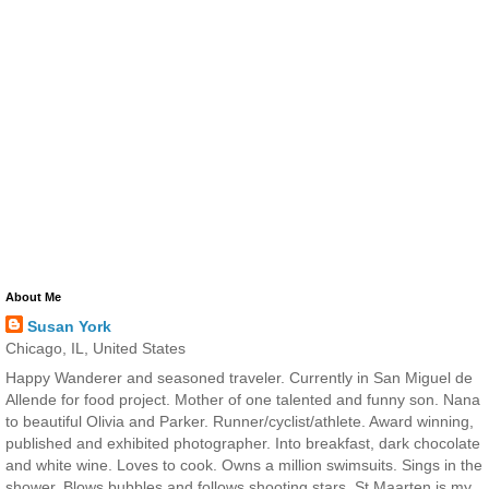
About Me
Susan York
Chicago, IL, United States
Happy Wanderer and seasoned traveler. Currently in San Miguel de
Allende for food project. Mother of one talented and funny son. Nana
to beautiful Olivia and Parker. Runner/cyclist/athlete. Award winning,
published and exhibited photographer. Into breakfast, dark chocolate
and white wine. Loves to cook. Owns a million swimsuits. Sings in the
shower. Blows bubbles and follows shooting stars. St Maarten is my