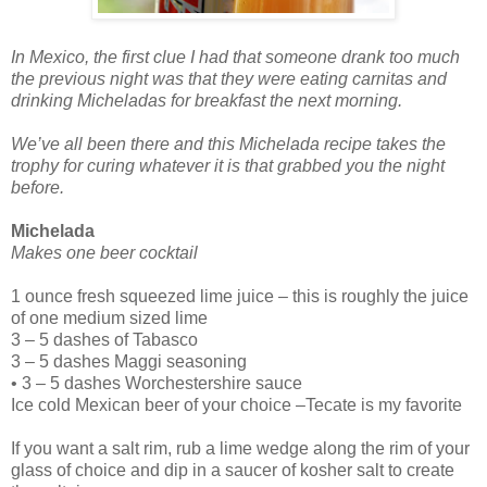
In Mexico, the first clue I had that someone drank too much
the previous night was that they were eating carnitas and
drinking Micheladas for breakfast the next morning.
We’ve all been there and this Michelada recipe takes the
trophy for curing whatever it is that grabbed you the night
before.
Michelada
Makes one beer cocktail
1 ounce fresh squeezed lime juice – this is roughly the juice
of one medium sized lime
3 – 5 dashes of Tabasco
3 – 5 dashes Maggi seasoning
• 3 – 5 dashes Worchestershire sauce
Ice cold Mexican beer of your choice –Tecate is my favorite
If you want a salt rim, rub a lime wedge along the rim of your
glass of choice and dip in a saucer of kosher salt to create