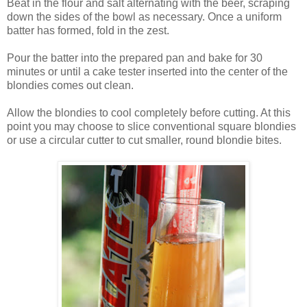
Beat in the flour and salt alternating with the beer, scraping
down the sides of the bowl as necessary. Once a uniform
batter has formed, fold in the zest.
Pour the batter into the prepared pan and bake for 30
minutes or until a cake tester inserted into the center of the
blondies comes out clean.
Allow the blondies to cool completely before cutting. At this
point you may choose to slice conventional square blondies
or use a circular cutter to cut smaller, round blondie bites.