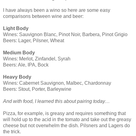
I have always been a wino so here are some easy
comparisons between wine and beer:
Light Body
Wines: Sauvignon Blanc, Pinot Noir, Barbera, Pinot Grigio
Beers: Lager, Pilsner, Wheat
Medium Body
Wines: Merlot, Zinfandel, Syrah
Beers: Ale, IPA, Bock
Heavy Body
Wines: Cabernet Sauvignon, Malbec, Chardonnay
Beers: Stout, Porter, Barleywine
And with food, I learned this about pairing today…
Pizza, for example, is greasy and requires something that
will hold up to the acid in the tomato and take out the greasy
cheese but not overwhelm the dish. Pilsners and Lagers do
the trick.