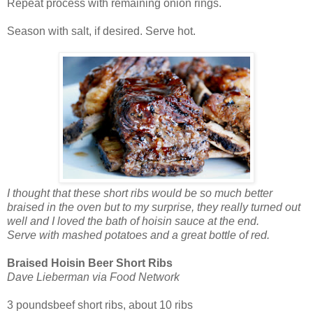
Repeat process with remaining onion rings.
Season with salt, if desired. Serve hot.
I thought that these short ribs would be so much better
braised in the oven but to my surprise, they really turned out
well and I loved the bath of hoisin sauce at the end.
Serve with mashed potatoes and a great bottle of red.
Braised Hoisin Beer Short Ribs
Dave Lieberman via Food Network
3 poundsbeef short ribs, about 10 ribs