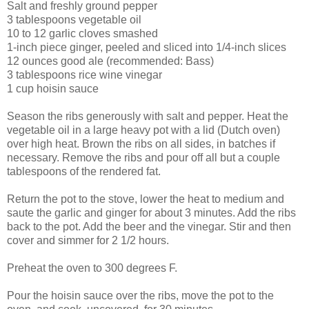
Salt and freshly ground pepper
3 tablespoons vegetable oil
10 to 12 garlic cloves smashed
1-inch piece ginger, peeled and sliced into 1/4-inch slices
12 ounces good ale (recommended: Bass)
3 tablespoons rice wine vinegar
1 cup hoisin sauce
Season the ribs generously with salt and pepper. Heat the
vegetable oil in a large heavy pot with a lid (Dutch oven)
over high heat. Brown the ribs on all sides, in batches if
necessary. Remove the ribs and pour off all but a couple
tablespoons of the rendered fat.
Return the pot to the stove, lower the heat to medium and
saute the garlic and ginger for about 3 minutes. Add the ribs
back to the pot. Add the beer and the vinegar. Stir and then
cover and simmer for 2 1/2 hours.
Preheat the oven to 300 degrees F.
Pour the hoisin sauce over the ribs, move the pot to the