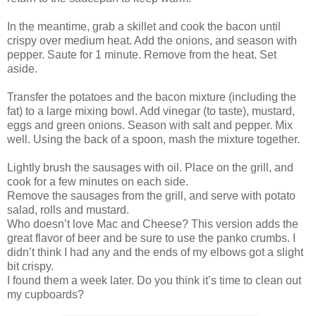
In the meantime, grab a skillet and cook the bacon until
crispy over medium heat. Add the onions, and season with
pepper. Saute for 1 minute. Remove from the heat. Set
aside.
Transfer the potatoes and the bacon mixture (including the
fat) to a large mixing bowl. Add vinegar (to taste), mustard,
eggs and green onions. Season with salt and pepper. Mix
well. Using the back of a spoon, mash the mixture together.
Lightly brush the sausages with oil. Place on the grill, and
cook for a few minutes on each side.
Remove the sausages from the grill, and serve with potato
salad, rolls and mustard.
Who doesn’t love Mac and Cheese? This version adds the
great flavor of beer and be sure to use the panko crumbs. I
didn’t think I had any and the ends of my elbows got a slight
bit crispy.
I found them a week later. Do you think it’s time to clean out
my cupboards?