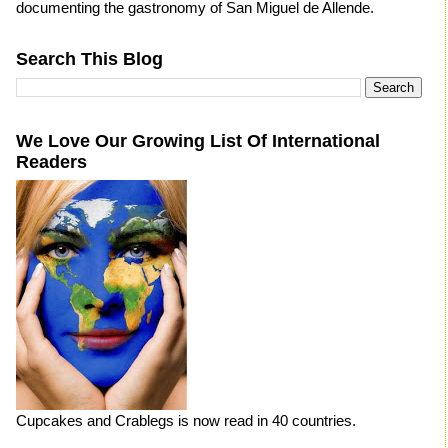
documenting the gastronomy of San Miguel de Allende.
Search This Blog
We Love Our Growing List Of International
Readers
Cupcakes and Crablegs is now read in 40 countries.