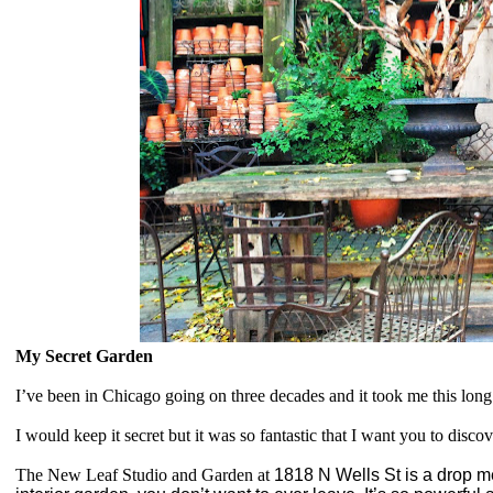
My Secret Garden
I’ve been in Chicago going on three decades and it took me this lon
I would keep it secret but it was so fantastic that I want you to discove
The New Leaf Studio and Garden at
1818 N Wells St is a drop me