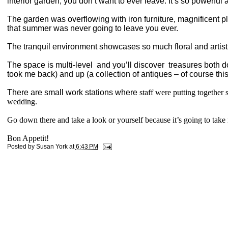
interior garden, you don’t want to ever leave. It’s so powerful 
The garden was overflowing with iron furniture, magnificent
that summer was never going to leave you ever.
The tranquil environment showcases so much floral and artisti
The space is multi-level
and you’ll discover
treasures both do
took me back) and up (a collection of antiques – of course this
There are small work stations where
staff were putting together 
wedding.
Go down there and take a look or yourself because it’s going to take m
Bon Appetit!
Posted by
Susan York
at
6:43 PM