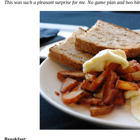
This was such a pleasant surprise for me. No game plan and two hit
Breakfast: