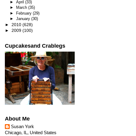
►
April
(33)
►
March
(35)
►
February
(29)
►
January
(30)
►
2010
(628)
►
2009
(100)
Cupcakesand Crablegs
About Me
Susan York
Chicago, IL, United States