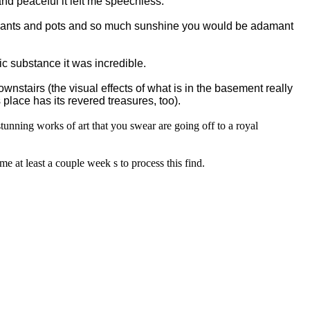
and peaceful it left me speechless.
 plants and pots and so much sunshine you would be adamant
c substance it was incredible.
wnstairs (the visual effects of what is in the basement really
 place has its revered treasures, too).
stunning works of art that you swear are going off to a royal
e at least a couple week s to process this find.