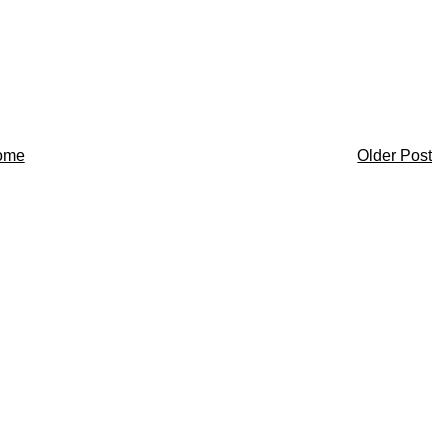
ome
Older Post