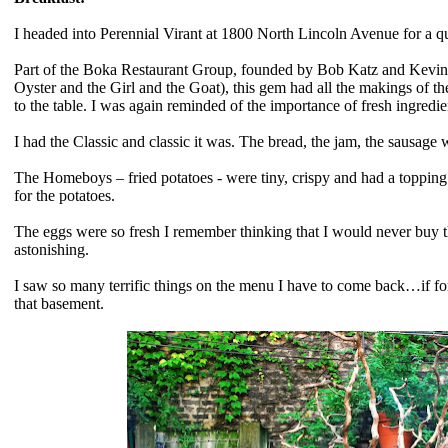
I headed into Perennial Virant at 1800 North Lincoln Avenue for a 
Part of the Boka Restaurant Group, founded by Bob Katz and Kevin 
Oyster and the Girl and the Goat), this gem had all the makings of th
to the table. I was again reminded of the importance of fresh ingredients
I had the Classic and classic it was. The bread, the jam, the sausag
The Homeboys – fried potatoes - were tiny, crispy and had a toppin
for the potatoes.
The eggs were so fresh I remember thinking that I would never buy th
astonishing.
I saw so many terrific things on the menu I have to come back…if for
that basement.