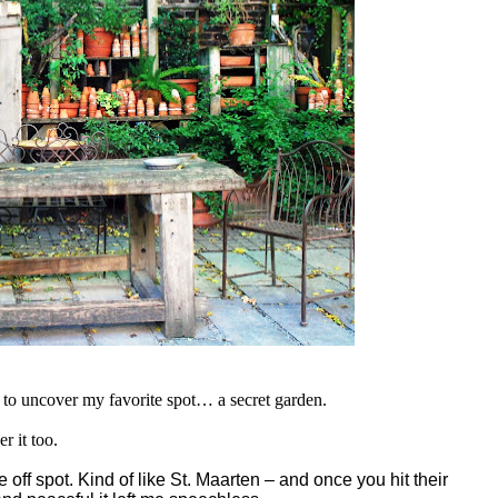
g to uncover my favorite spot… a secret garden.
r it too.
 off spot. Kind of like
St. Maarten – and once you hit their