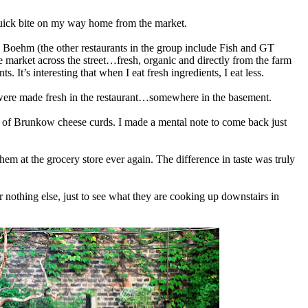
quick bite on my way home from the market.
Boehm (the other restaurants in the group include Fish and GT
e market across the street…fresh, organic and directly from the farm
. It’s interesting that when I eat fresh ingredients, I eat less.
e were made fresh in the restaurant…somewhere in the basement.
g of Brunkow cheese curds. I made a mental note to come back just
em at the grocery store ever again. The difference in taste was truly
 nothing else, just to see what they are cooking up downstairs in