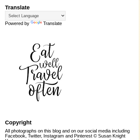
Translate
Powered by
Translate
Copyright
All photographs on this blog and on our social media including
Facebook, Twitter, Instagram and Pinterest © Susan Knight