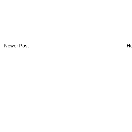
Newer Post
H