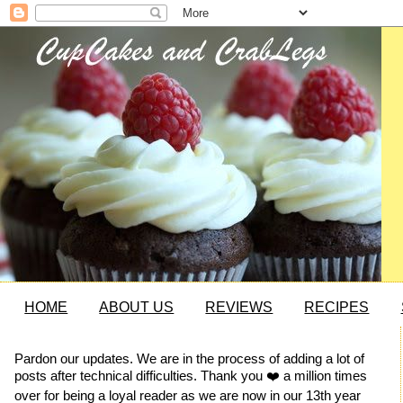
HOME
ABOUT US
REVIEWS
RECIPES
Pardon our updates. We are in the process of adding a lot of
posts after technical difficulties. Thank you ❤️ a million times
over for being a loyal reader as we are now in our 13th year