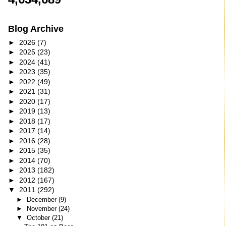
Blog Archive
►
2026
(7)
►
2025
(23)
►
2024
(41)
►
2023
(35)
►
2022
(49)
►
2021
(31)
►
2020
(17)
►
2019
(13)
►
2018
(17)
►
2017
(14)
►
2016
(28)
►
2015
(35)
►
2014
(70)
►
2013
(182)
►
2012
(167)
▼
2011
(292)
►
December
(9)
►
November
(24)
▼
October
(21)