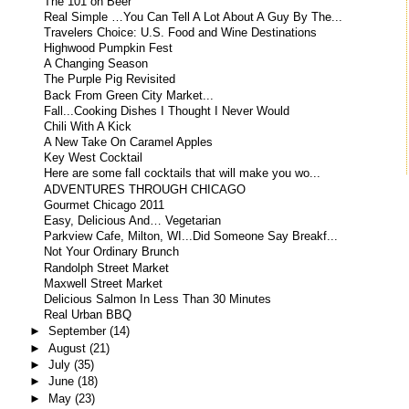
The 101 on Beer
Real Simple …You Can Tell A Lot About A Guy By The...
Travelers Choice: U.S. Food and Wine Destinations
Highwood Pumpkin Fest
A Changing Season
The Purple Pig Revisited
Back From Green City Market...
Fall...Cooking Dishes I Thought I Never Would
Chili With A Kick
A New Take On Caramel Apples
Key West Cocktail
Here are some fall cocktails that will make you wo...
ADVENTURES THROUGH CHICAGO
Gourmet Chicago 2011
Easy, Delicious And… Vegetarian
Parkview Cafe, Milton, WI...Did Someone Say Breakf...
Not Your Ordinary Brunch
Randolph Street Market
Maxwell Street Market
Delicious Salmon In Less Than 30 Minutes
Real Urban BBQ
►
September
(14)
►
August
(21)
►
July
(35)
►
June
(18)
►
May
(23)