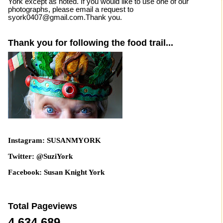
York except as noted. If you would like to use one of our
photographs, please email a request to
syork0407@gmail.com.Thank you.
Thank you for following the food trail...
Instagram: SUSANMYORK
Twitter: @SuziYork
Facebook: Susan Knight York
Total Pageviews
4,634,689