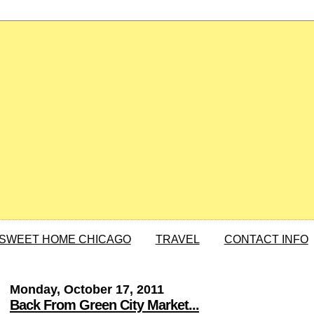
SWEET HOME CHICAGO
TRAVEL
CONTACT INFO
Monday, October 17, 2011
Back From Green City Market...