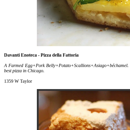
Davanti Enoteca - Pizza della Fattoria
A Farmed Egg+Pork Belly+Potato+Scallions+Asiago+béchamel. Ask a
best pizza in Chicago.
1359 W Taylor