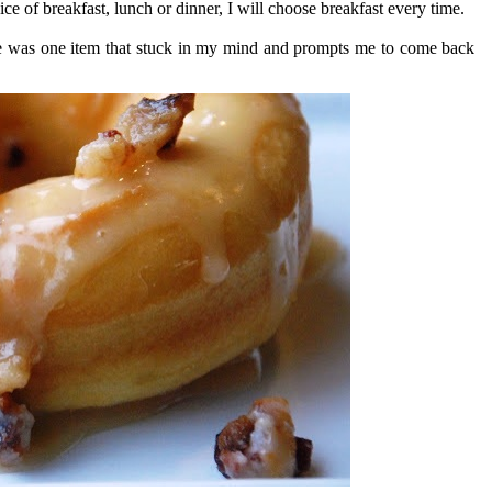
ce of breakfast, lunch or dinner, I will choose breakfast every time.
ere was one item that stuck in my mind and prompts me to come back