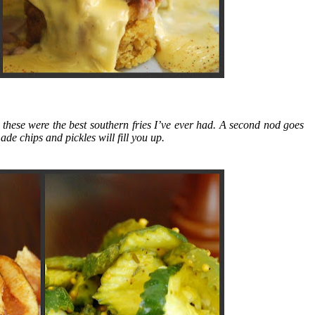
these were the best southern fries I’ve ever had. A second nod goes
e chips and pickles will fill you up.