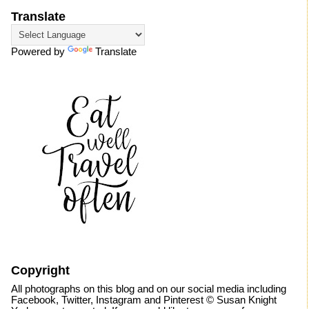
Translate
Powered by
Translate
Copyright
All photographs on this blog and on our social media including
Facebook, Twitter, Instagram and Pinterest © Susan Knight