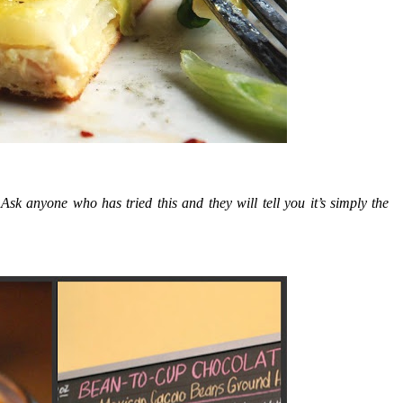
nyone who has tried this and they will tell you it’s simply the