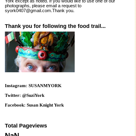
York except as noted. If you would like to use one of our
photographs, please email a request to
syork0407@gmail.com.Thank you.
Thank you for following the food trail...
Instagram: SUSANMYORK
Twitter: @SuziYork
Facebook: Susan Knight York
Total Pageviews
NaN