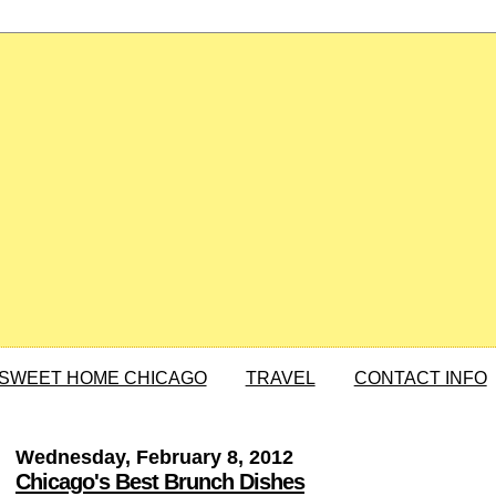
SWEET HOME CHICAGO
TRAVEL
CONTACT INFO
Wednesday, February 8, 2012
Chicago's Best Brunch Dishes