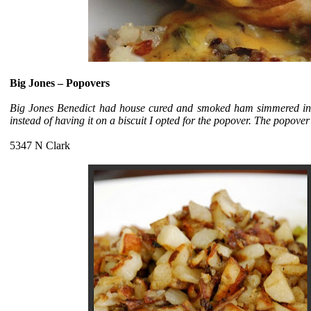
Big Jones –
Popovers
Big Jones Benedict had house cured and smoked ham simmered in
instead of having it on a biscuit I opted for the popover. The popove
5347 N Clark