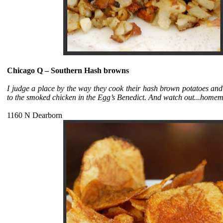
Chicago Q – Southern Hash browns
I judge a place by the way they cook their hash brown potatoes and 
to the smoked chicken in the Egg’s Benedict. And watch out...homemad
1160 N Dearborn