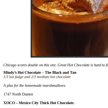
Chicago scores double on this one. Great Hot Chocolate is hard to fi
Mindy’s Hot Chocolate
–
The Black and Tan
1/3 hot fudge and 2/3 medium hot chocolate
A plus for the homemade marshmallows.
1747 North Damen
XOCO – Mexico City Thick Hot Chocolate.