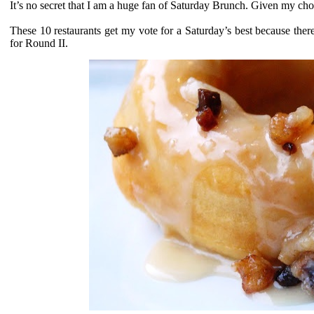
It’s no secret that I am a huge fan of Saturday Brunch. Given my choi
These 10 restaurants get my vote for a Saturday’s best because th
for Round II.