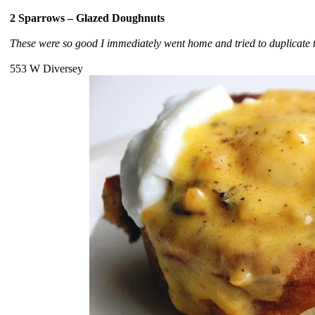
2 Sparrows – Glazed Doughnuts
These were so good I immediately went home and tried to duplicate t
553 W Diversey