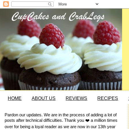
HOME
ABOUT US
REVIEWS
RECIPES
Pardon our updates. We are in the process of adding a lot of
posts after technical difficulties. Thank you ❤️ a million times
over for being a loyal reader as we are now in our 13th year