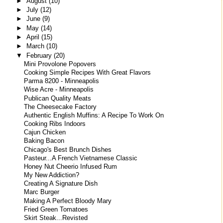
►
August
(10)
►
July
(12)
►
June
(9)
►
May
(14)
►
April
(15)
►
March
(10)
▼
February
(20)
Mini Provolone Popovers
Cooking Simple Recipes With Great Flavors
Parma 8200 - Minneapolis
Wise Acre - Minneapolis
Publican Quality Meats
The Cheesecake Factory
Authentic English Muffins: A Recipe To Work On
Cooking Ribs Indoors
Cajun Chicken
Baking Bacon
Chicago's Best Brunch Dishes
Pasteur...A French Vietnamese Classic
Honey Nut Cheerio Infused Rum
My New Addiction?
Creating A Signature Dish
Marc Burger
Making A Perfect Bloody Mary
Fried Green Tomatoes
Skirt Steak...Revisted