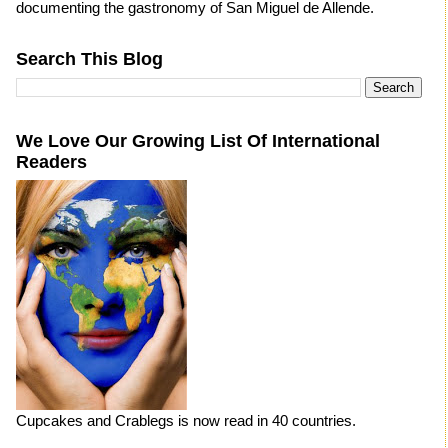
documenting the gastronomy of San Miguel de Allende.
Search This Blog
We Love Our Growing List Of International
Readers
Cupcakes and Crablegs is now read in 40 countries.