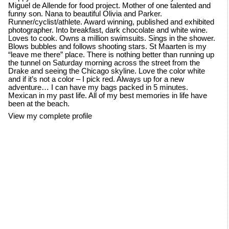
Miguel de Allende for food project. Mother of one talented and
funny son. Nana to beautiful Olivia and Parker.
Runner/cyclist/athlete. Award winning, published and exhibited
photographer. Into breakfast, dark chocolate and white wine.
Loves to cook. Owns a million swimsuits. Sings in the shower.
Blows bubbles and follows shooting stars. St Maarten is my
“leave me there” place. There is nothing better than running up
the tunnel on Saturday morning across the street from the
Drake and seeing the Chicago skyline. Love the color white
and if it’s not a color – I pick red. Always up for a new
adventure… I can have my bags packed in 5 minutes.
Mexican in my past life. All of my best memories in life have
been at the beach.
View my complete profile