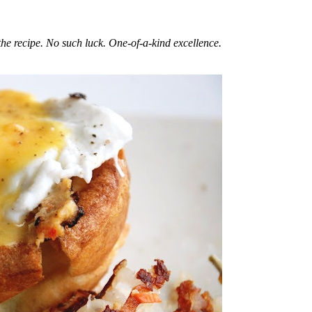
he recipe. No such luck. One-of-a-kind excellence.