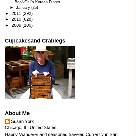
BopNGrill's Korean Dinner
►
January
(25)
►
2011
(292)
►
2010
(628)
►
2009
(100)
Cupcakesand Crablegs
About Me
Susan York
Chicago, IL, United States
Happy Wanderer and seasoned traveler. Currently in San