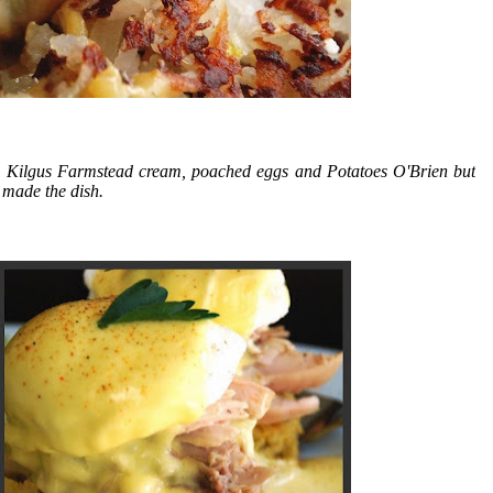
 Kilgus Farmstead cream, poached eggs and Potatoes O'Brien but
r made the dish.