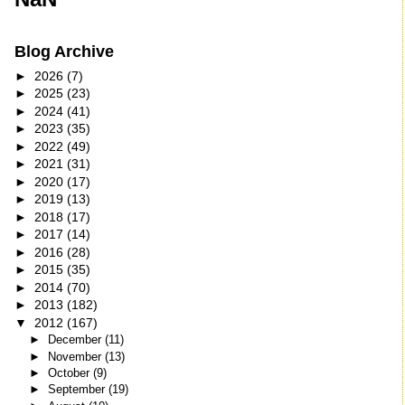
Blog Archive
►
2026
(7)
►
2025
(23)
►
2024
(41)
►
2023
(35)
►
2022
(49)
►
2021
(31)
►
2020
(17)
►
2019
(13)
►
2018
(17)
►
2017
(14)
►
2016
(28)
►
2015
(35)
►
2014
(70)
►
2013
(182)
▼
2012
(167)
►
December
(11)
►
November
(13)
►
October
(9)
►
September
(19)