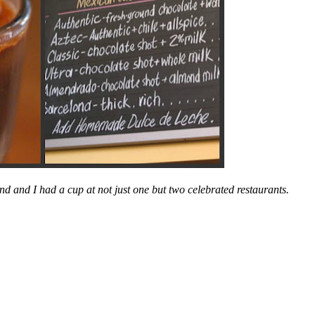
nd and I had a cup at not just one but two celebrated restaurants.