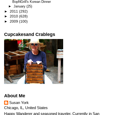
BopNGrill's Korean Dinner
►
January
(25)
►
2011
(292)
►
2010
(628)
►
2009
(100)
Cupcakesand Crablegs
About Me
Susan York
Chicago, IL, United States
Happy Wanderer and seasoned traveler. Currently in San