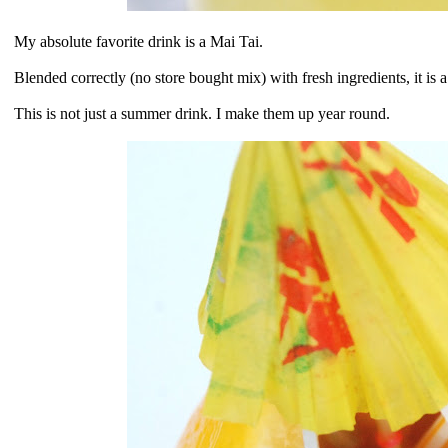
My absolute favorite drink is a Mai Tai.
Blended correctly (no store bought mix) with fresh ingredients, it is 
This is not just a summer drink. I make them up year round.