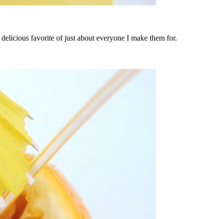
a delicious favorite of just about everyone I make them for.