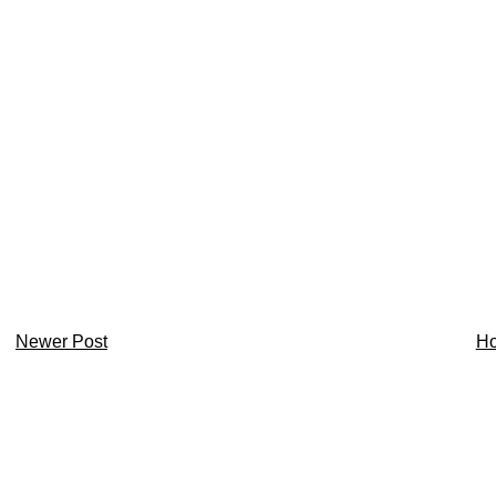
Newer Post
H