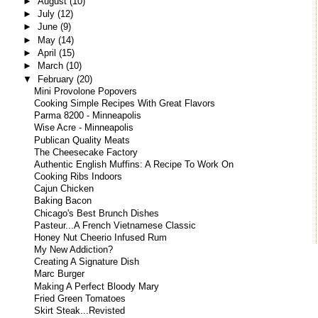
►
August
(10)
►
July
(12)
►
June
(9)
►
May
(14)
►
April
(15)
►
March
(10)
▼
February
(20)
Mini Provolone Popovers
Cooking Simple Recipes With Great Flavors
Parma 8200 - Minneapolis
Wise Acre - Minneapolis
Publican Quality Meats
The Cheesecake Factory
Authentic English Muffins: A Recipe To Work On
Cooking Ribs Indoors
Cajun Chicken
Baking Bacon
Chicago's Best Brunch Dishes
Pasteur...A French Vietnamese Classic
Honey Nut Cheerio Infused Rum
My New Addiction?
Creating A Signature Dish
Marc Burger
Making A Perfect Bloody Mary
Fried Green Tomatoes
Skirt Steak...Revisted