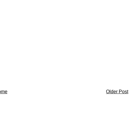
ome
Older Post