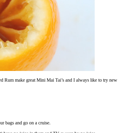
 Rum make great Mini Mai Tai’s and I always like to try new
ur bags and go on a cruise.