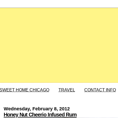
SWEET HOME CHICAGO
TRAVEL
CONTACT INFO
Wednesday, February 8, 2012
Honey Nut Cheerio Infused Rum