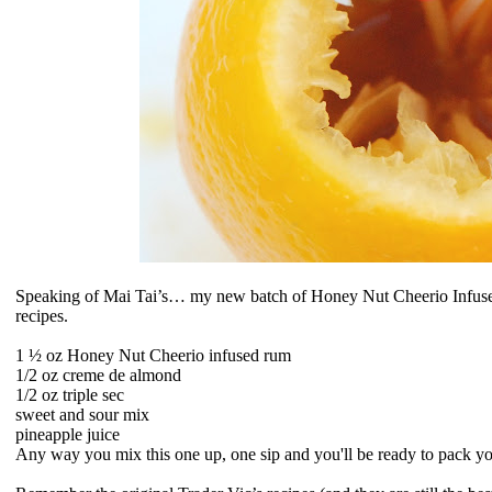
Speaking of Mai Tai’s… my new batch of Honey Nut Cheerio Infused
recipes.
1 ½ oz
Honey Nut Cheerio infused rum
1/2 oz
creme de almond
1/2 oz
triple sec
sweet and sour mix
pineapple juice
Any way you mix this one up, one sip and you'll be ready to pack yo