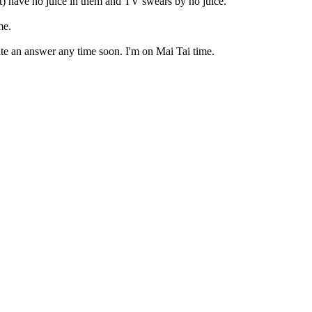
st) have no juice in them and TV swears by no juice.
me.
ate an answer any time soon. I'm on Mai Tai time.