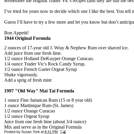
Remember the original Trader Vic’s recipes (and they are still the be
I’ve tried for years now to decide which one I like the best.
You tell 
Guess I’ll have to try a few more and let you know but d
on’t anticip
Bon Appetit!
1944 Original Formula
2 ounces of 17-year old J. Wray & Nephew Rum over shaved ice.
Add juice from one fresh lime.
1/2 ounce Holland DeKuyper Orange Curacao.
1/4 ounce Trader Vic's Rock Candy Syrup.
1/2 ounce French Garier Orgeat Syrup
Shake vigorously.
Add a sprig of fresh mint
1997 "Old Way" Mai Tai Formula
1 ounce Fine Jamaican Rum (15 or 8 year old)
1 ounce Martinique Rum (St. James)
1/2 ounce Orange Curacao
1/2 ounce Orgeat Syrup
Juice from one fresh lime (about 3/4 ounce)
Mix and serve as in the Original Formula
Posted by
Susan York
at
8:41 PM