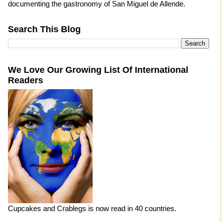
documenting the gastronomy of San Miguel de Allende.
Search This Blog
We Love Our Growing List Of International
Readers
Cupcakes and Crablegs is now read in 40 countries.