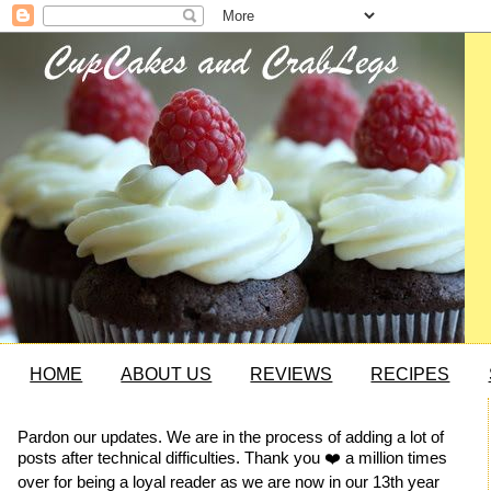
HOME
ABOUT US
REVIEWS
RECIPES
Pardon our updates. We are in the process of adding a lot of
posts after technical difficulties. Thank you ❤️ a million times
over for being a loyal reader as we are now in our 13th year