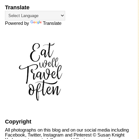
Translate
Powered by
Translate
Copyright
All photographs on this blog and on our social media including
Facebook, Twitter, Instagram and Pinterest © Susan Knight