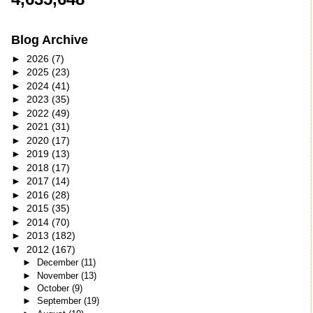
Blog Archive
►
2026
(7)
►
2025
(23)
►
2024
(41)
►
2023
(35)
►
2022
(49)
►
2021
(31)
►
2020
(17)
►
2019
(13)
►
2018
(17)
►
2017
(14)
►
2016
(28)
►
2015
(35)
►
2014
(70)
►
2013
(182)
▼
2012
(167)
►
December
(11)
►
November
(13)
►
October
(9)
►
September
(19)