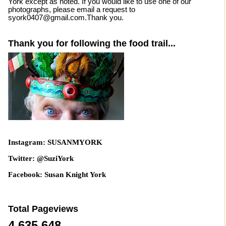
York except as noted. If you would like to use one of our
photographs, please email a request to
syork0407@gmail.com.Thank you.
Thank you for following the food trail...
Instagram: SUSANMYORK
Twitter: @SuziYork
Facebook: Susan Knight York
Total Pageviews
4,635,648