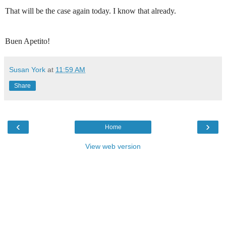
That will be the case again today. I know that already.
Buen Apetito!
Susan York
at
11:59 AM
Share
‹
›
Home
View web version