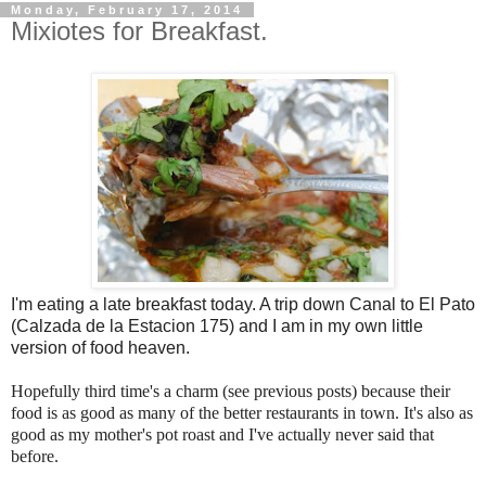
Monday, February 17, 2014
Mixiotes for Breakfast.
I'm eating a late breakfast today. A trip down Canal to El Pato
(Calzada de la Estacion 175) and I am in my own little
version of food heaven.
Hopefully third time's a charm (see previous posts) because their
food is as good as many of the better restaurants in town. It's also as
good as my mother's pot roast and I've actually never said that
before.