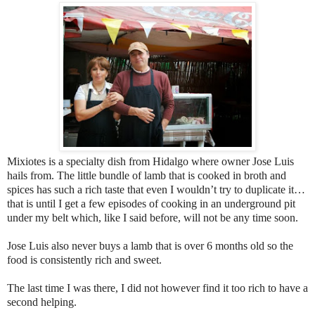
Mixiotes is a specialty dish from Hidalgo where owner Jose Luis
hails from. The little bundle of lamb that is cooked in broth and
spices has such a rich taste that even I wouldn’t try to duplicate it…
that is until I get a few episodes of cooking in an underground pit
under my belt which, like I said before, will not be any time soon.
Jose Luis also never buys a lamb that is over 6 months old so the
food is consistently rich and sweet.
The last time I was there, I did not however find it too rich to have a
second helping.