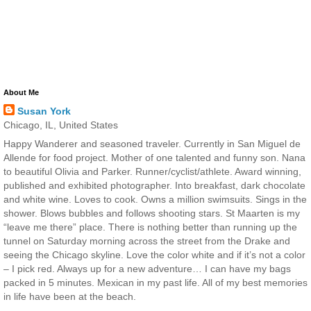
About Me
Susan York
Chicago, IL, United States
Happy Wanderer and seasoned traveler. Currently in San Miguel de
Allende for food project. Mother of one talented and funny son. Nana
to beautiful Olivia and Parker. Runner/cyclist/athlete. Award winning,
published and exhibited photographer. Into breakfast, dark chocolate
and white wine. Loves to cook. Owns a million swimsuits. Sings in the
shower. Blows bubbles and follows shooting stars. St Maarten is my
“leave me there” place. There is nothing better than running up the
tunnel on Saturday morning across the street from the Drake and
seeing the Chicago skyline. Love the color white and if it’s not a color
– I pick red. Always up for a new adventure… I can have my bags
packed in 5 minutes. Mexican in my past life. All of my best memories
in life have been at the beach.