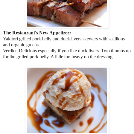
The Restaurant's New Appetizer:
Yakitori grilled pork belly and duck livers skewers with scallions
and organic greens.
Verdict. Delicious especially if you like duck livers. Two thumbs up
for the grilled pork belly. A little too heavy on the dressing.