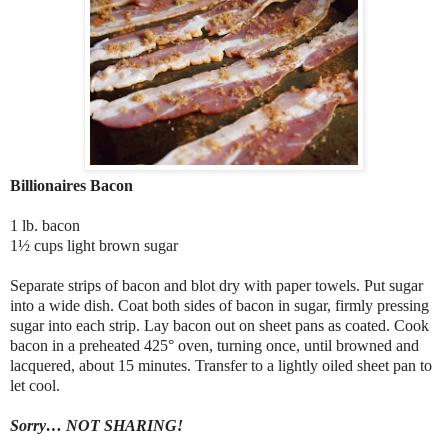
Billionaires Bacon
1 lb. bacon
1½ cups light brown sugar
Separate strips of bacon and blot dry with paper towels. Put sugar
into a wide dish. Coat both sides of bacon in sugar, firmly pressing
sugar into each strip. Lay bacon out on sheet pans as coated. Cook
bacon in a preheated 425° oven, turning once, until browned and
lacquered, about 15 minutes. Transfer to a lightly oiled sheet pan to
let cool.
Sorry… NOT SHARING!