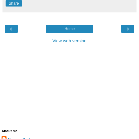
Share
‹
›
Home
View web version
About Me