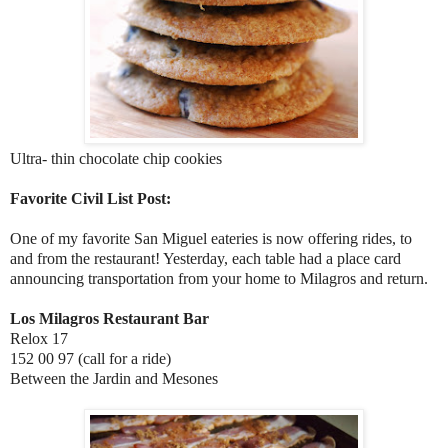
Ultra- thin chocolate chip cookies
Favorite Civil List Post:
One of my favorite San Miguel eateries is now offering rides, to
and from the restaurant! Yesterday, each table had a place card
announcing transportation from your home to Milagros and return.
Los Milagros Restaurant Bar
Relox 17
152 00 97 (call for a ride)
Between the Jardin and Mesones