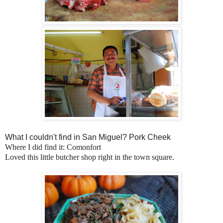
What I couldn't find in San Miguel? Pork Cheek
Where I did find it: Comonfort
Loved this little butcher shop right in the town square.