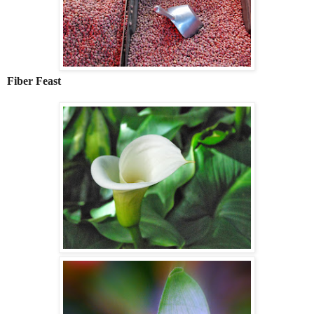
Fiber Feast