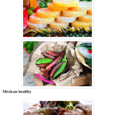
Mexican healthy