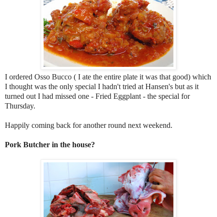
I ordered Osso Bucco ( I ate the entire plate it was that good) which
I thought was the only special I hadn't tried at Hansen's but as it
turned out I had missed one - Fried Eggplant - the special for
Thursday.
Happily coming back for another round next weekend.
Pork Butcher in the house?