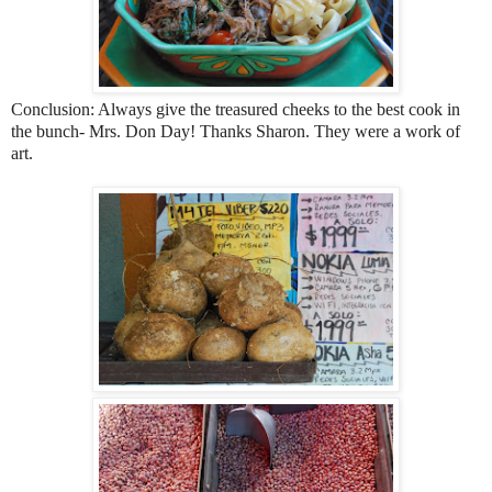
Conclusion: Always give the treasured cheeks to the best cook in
the bunch- Mrs. Don Day! Thanks Sharon. They were a work of
art.