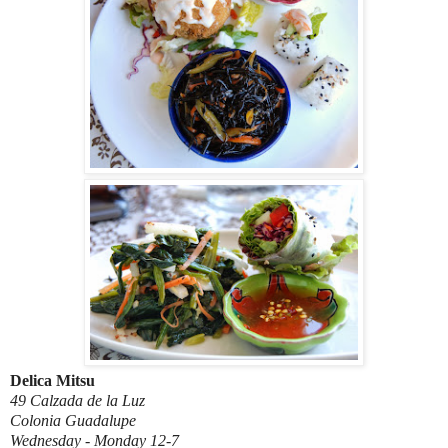
Delica Mitsu
49 Calzada de la Luz
Colonia Guadalupe
Wednesday - Monday 12-7