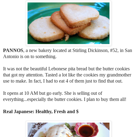
PANNOS
, a new bakery located at Stirling Dickinson, #52, in San
Antonio is on to something.
It was not the beautiful Lebonese pita bread but the butter cookies
that got my attention. Tasted a lot like the cookies my grandmother
use to make. In fact, I had to eat 4 of them just to find that out.
It opens at 10 AM but go early. She is selling out of
everything...especially the butter cookies. I plan to buy them all!
Real Japanese: Healthy, Fresh and $