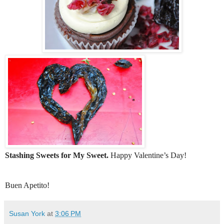
Stashing Sweets for My Sweet.
Happy Valentine’s Day!
Buen Apetito!
Susan York
at
3:06 PM