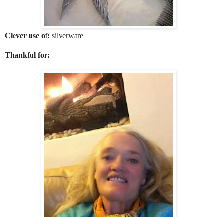
Clever use of:
silverware
Thankful for: