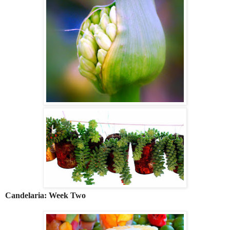
Candelaria: Week Two