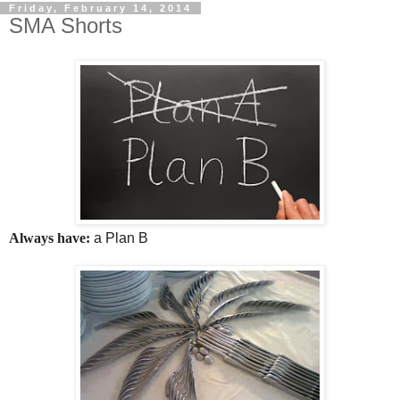
Friday, February 14, 2014
SMA Shorts
Always have:
a Plan B