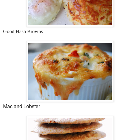
Good Hash Browns
Mac and Lobster