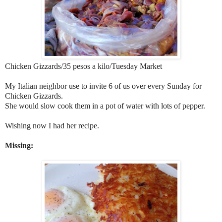
Chicken Gizzards/35 pesos a kilo/Tuesday Market
My Italian neighbor use to invite 6 of us over every Sunday for
Chicken Gizzards.
She would slow cook them in a pot of water with lots of pepper.
Wishing now I had her recipe.
Missing: