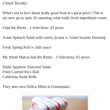
Closed Tuesday
What's not to love about really good food at a great price? This is
my new go-to spot. It's amazing what really fresh ingredients create.
I had the Bento - 2 Selections: 45 pesos
Asian Spinach Salad with carrot, jicama w Asian Sesame Dressing
Fresh Spring Roll w chili sauce
My friend Marcia had the Bento - 3 Selections: 65 pesos
Hijiki Japanese Seaweed Salad
Fried Curried Rice Ball
California Sushi Rolls
They also own Delica Mitsu in Guanajuato.