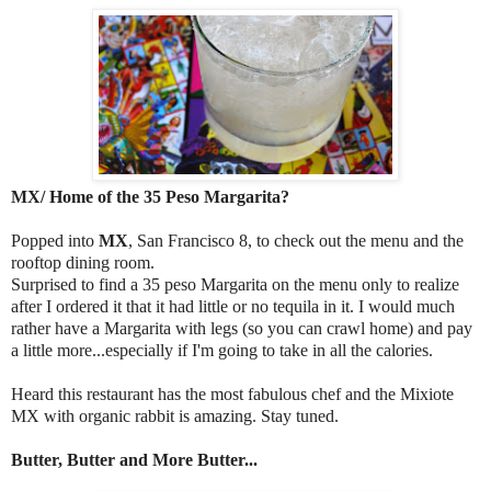
MX/ Home of the 35 Peso Margarita?
Popped into
MX
, San Francisco 8, to check out the menu and the
rooftop dining room.
Surprised to find a 35 peso Margarita on the menu only to realize
after I ordered it that it had little or no tequila in it. I would much
rather have a Margarita with legs (so you can crawl home) and pay
a little more...especially if I'm going to take in all the calories.
Heard this restaurant has the most fabulous chef and the Mixiote
MX with organic rabbit is amazing. Stay tuned.
Butter, Butter and More Butter...