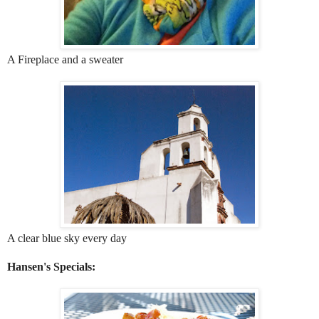
A Fireplace and a sweater
A clear blue sky every day
Hansen's Specials: