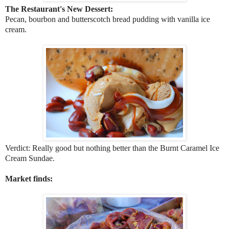
The Restaurant's New Dessert:
Pecan, bourbon and butterscotch bread pudding with vanilla ice
cream.
Verdict: Really good but nothing better than the Burnt Caramel Ice
Cream Sundae.
Market finds: