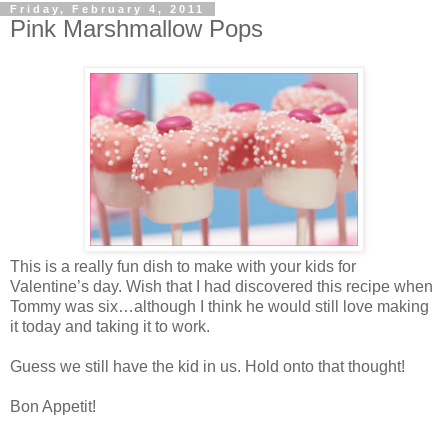
Friday, February 4, 2011
Pink Marshmallow Pops
This is a really fun dish to make with your kids for
Valentine’s day. Wish that I had discovered this recipe when
Tommy was six…although I think he would still love making
it today and taking it to work.
Guess we still have the kid in us. Hold onto that thought!
Bon Appetit!