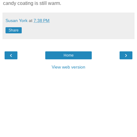
candy coating is still warm.
Susan York
at
7:38 PM
Share
‹
›
Home
View web version