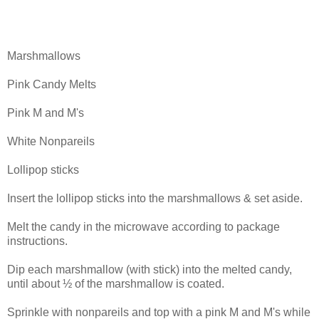
Marshmallows
Pink Candy Melts
Pink M and M's
White Nonpareils
Lollipop sticks
Insert the lollipop sticks into the marshmallows & set aside.
Melt the candy in the microwave according to package
instructions.
Dip each marshmallow (with stick) into the melted candy,
until about ½ of the marshmallow is coated.
Sprinkle with nonpareils and top with a pink M and M's while