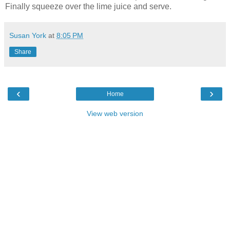
Finally squeeze over the lime juice and serve.
Susan York
at
8:05 PM
Share
‹
›
Home
View web version