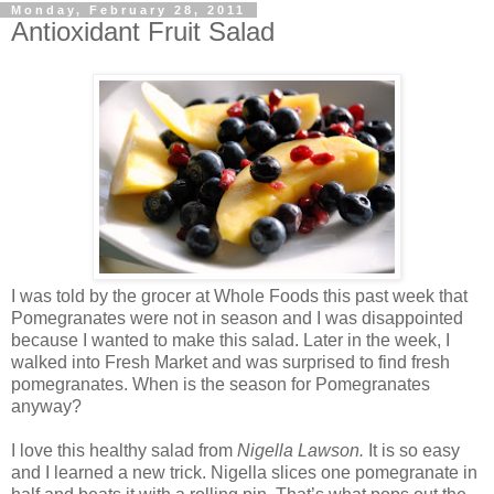
Monday, February 28, 2011
Antioxidant Fruit Salad
I was told by the grocer at Whole Foods this past week that
Pomegranates were not in season and I was disappointed
because I wanted to make this salad. Later in the week, I
walked into Fresh Market and was surprised to find fresh
pomegranates. When is the season for Pomegranates
anyway?
I love this healthy salad from
Nigella Lawson.
It is so easy
and I learned a new trick. Nigella slices one pomegranate in