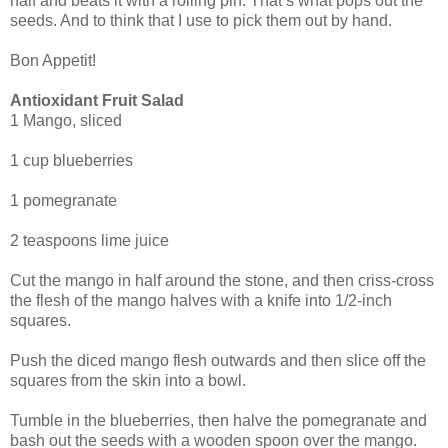
half and beats it with a rolling pin. That’s what pops out the
seeds. And to think that I use to pick them out by hand.
Bon Appetit!
Antioxidant Fruit Salad
1 Mango, sliced
1 cup blueberries
1 pomegranate
2 teaspoons lime juice
Cut the mango in half around the stone, and then criss-cross
the flesh of the mango halves with a knife into 1/2-inch
squares.
Push the diced mango flesh outwards and then slice off the
squares from the skin into a bowl.
Tumble in the blueberries, then halve the pomegranate and
bash out the seeds with a wooden spoon over the mango.