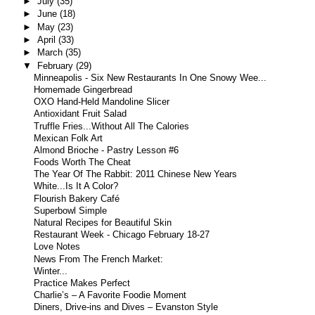
►
July
(35)
►
June
(18)
►
May
(23)
►
April
(33)
►
March
(35)
▼
February
(29)
Minneapolis - Six New Restaurants In One Snowy Wee...
Homemade Gingerbread
OXO Hand-Held Mandoline Slicer
Antioxidant Fruit Salad
Truffle Fries...Without All The Calories
Mexican Folk Art
Almond Brioche - Pastry Lesson #6
Foods Worth The Cheat
The Year Of The Rabbit: 2011 Chinese New Years
White...Is It A Color?
Flourish Bakery Café
Superbowl Simple
Natural Recipes for Beautiful Skin
Restaurant Week - Chicago February 18-27
Love Notes
News From The French Market:
Winter...
Practice Makes Perfect
Charlie’s – A Favorite Foodie Moment
Diners, Drive-ins and Dives – Evanston Style