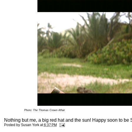
Photo: The Thomas Crown Affair
Nothing but me, a big red hat and the sun! Happy soon to be 
Posted by
Susan York
at
6:37 PM