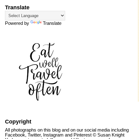
Translate
Powered by
Translate
Copyright
All photographs on this blog and on our social media including
Facebook, Twitter, Instagram and Pinterest © Susan Knight