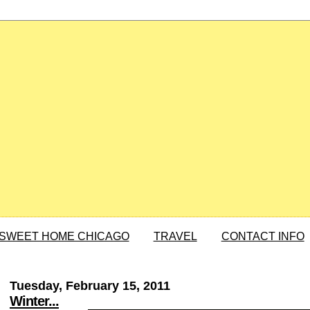
SWEET HOME CHICAGO
TRAVEL
CONTACT INFO
Tuesday, February 15, 2011
Winter...