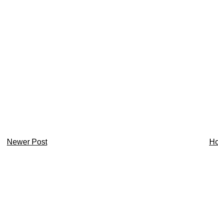
Newer Post
H