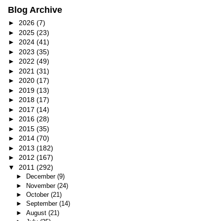
Blog Archive
►
2026
(7)
►
2025
(23)
►
2024
(41)
►
2023
(35)
►
2022
(49)
►
2021
(31)
►
2020
(17)
►
2019
(13)
►
2018
(17)
►
2017
(14)
►
2016
(28)
►
2015
(35)
►
2014
(70)
►
2013
(182)
►
2012
(167)
▼
2011
(292)
►
December
(9)
►
November
(24)
►
October
(21)
►
September
(14)
►
August
(21)