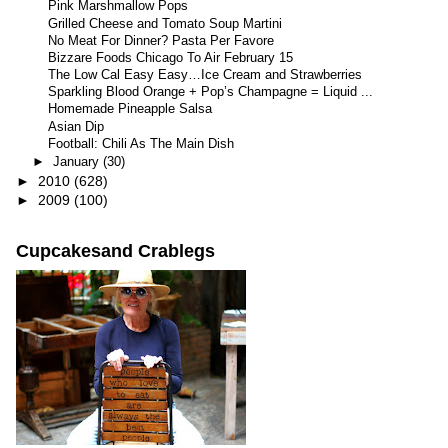
Pink Marshmallow Pops
Grilled Cheese and Tomato Soup Martini
No Meat For Dinner? Pasta Per Favore
Bizzare Foods Chicago To Air February 15
The Low Cal Easy Easy…Ice Cream and Strawberries
Sparkling Blood Orange + Pop’s Champagne = Liquid ...
Homemade Pineapple Salsa
Asian Dip
Football: Chili As The Main Dish
►
January
(30)
►
2010
(628)
►
2009
(100)
Cupcakesand Crablegs