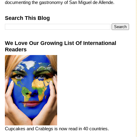
documenting the gastronomy of San Miguel de Allende.
Search This Blog
We Love Our Growing List Of International
Readers
Cupcakes and Crablegs is now read in 40 countries.