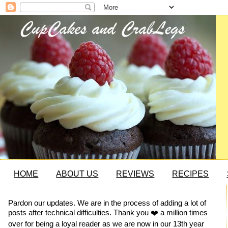
HOME
ABOUT US
REVIEWS
RECIPES
Pardon our updates. We are in the process of adding a lot of
posts after technical difficulties. Thank you ❤️ a million times
over for being a loyal reader as we are now in our 13th year