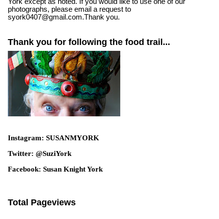
York except as noted. If you would like to use one of our
photographs, please email a request to
syork0407@gmail.com.Thank you.
Thank you for following the food trail...
Instagram: SUSANMYORK
Twitter: @SuziYork
Facebook: Susan Knight York
Total Pageviews