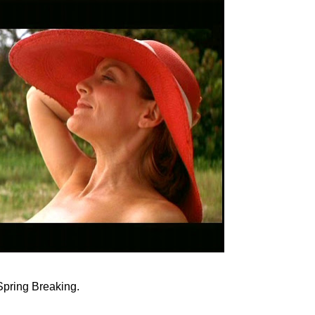
Spring Breaking.