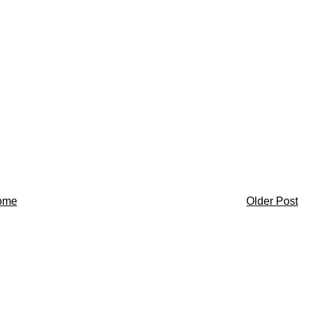
ome
Older Post