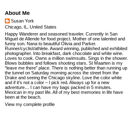
About Me
Susan York
Chicago, IL, United States
Happy Wanderer and seasoned traveler. Currently in San
Miguel de Allende for food project. Mother of one talented and
funny son. Nana to beautiful Olivia and Parker.
Runner/cyclist/athlete. Award winning, published and exhibited
photographer. Into breakfast, dark chocolate and white wine.
Loves to cook. Owns a million swimsuits. Sings in the shower.
Blows bubbles and follows shooting stars. St Maarten is my
“leave me there” place. There is nothing better than running up
the tunnel on Saturday morning across the street from the
Drake and seeing the Chicago skyline. Love the color white
and if it’s not a color – I pick red. Always up for a new
adventure… I can have my bags packed in 5 minutes.
Mexican in my past life. All of my best memories in life have
been at the beach.
View my complete profile