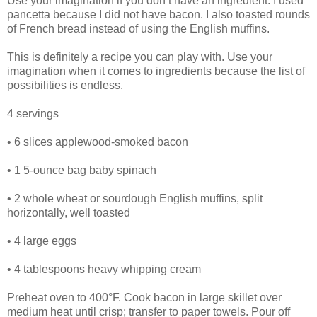
Use your imagination if you don’t have an ingredient. I used
pancetta because I did not have bacon. I also toasted rounds
of French bread instead of using the English muffins.
This is definitely a recipe you can play with. Use your
imagination when it comes to ingredients because the list of
possibilities is endless.
4 servings
• 6 slices applewood-smoked bacon
• 1 5-ounce bag baby spinach
• 2 whole wheat or sourdough English muffins, split
horizontally, well toasted
• 4 large eggs
• 4 tablespoons heavy whipping cream
Preheat oven to 400°F. Cook bacon in large skillet over
medium heat until crisp; transfer to paper towels. Pour off