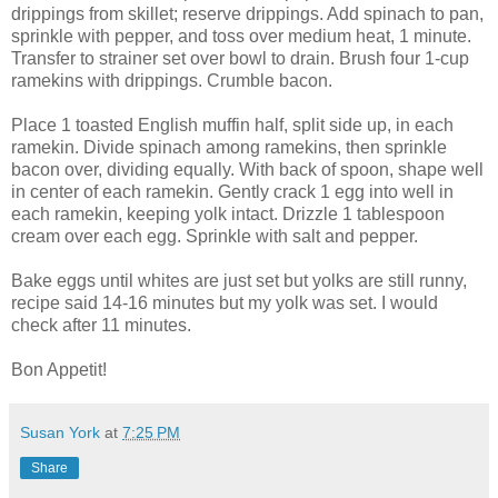
drippings from skillet; reserve drippings. Add spinach to pan,
sprinkle with pepper, and toss over medium heat, 1 minute.
Transfer to strainer set over bowl to drain. Brush four 1-cup
ramekins with drippings. Crumble bacon.
Place 1 toasted English muffin half, split side up, in each
ramekin. Divide spinach among ramekins, then sprinkle
bacon over, dividing equally. With back of spoon, shape well
in center of each ramekin. Gently crack 1 egg into well in
each ramekin, keeping yolk intact. Drizzle 1 tablespoon
cream over each egg. Sprinkle with salt and pepper.
Bake eggs until whites are just set but yolks are still runny,
recipe said 14-16 minutes but my yolk was set. I would
check after 11 minutes.
Bon Appetit!
Susan York
at
7:25 PM
Share