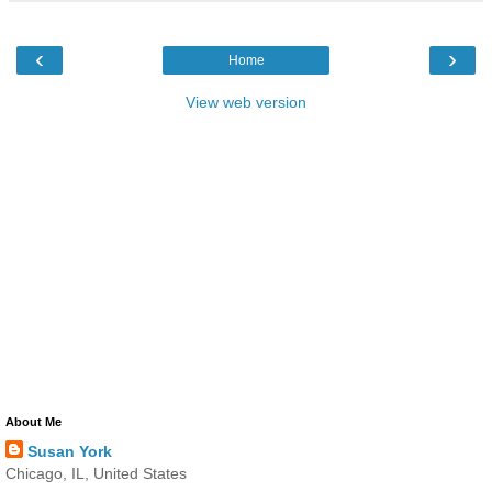
‹
›
Home
View web version
About Me
Susan York
Chicago, IL, United States