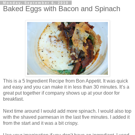
Monday, September 6, 2010
Baked Eggs with Bacon and Spinach
This is a 5 Ingredient Recipe from Bon Appetit. It was quick
and easy and you can make it in less than 30 minutes. It’s a
great put together if company shows up at your door for
breakfast.
Next time around I would add more spinach. I would also top
with the shaved parmesan in the last five minutes. I added it
from the start and it was a bit crispy.