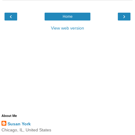
‹
›
Home
View web version
About Me
Susan York
Chicago, IL, United States