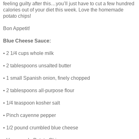
feeling guilty after this…you’ll just have to cut a few hundred
calories out of your diet this week. Love the homemade
potato chips!
Bon Appetit!
Blue Cheese Sauce:
• 2 1/4 cups whole milk
• 2 tablespoons unsalted butter
• 1 small Spanish onion, finely chopped
• 2 tablespoons all-purpose flour
• 1/4 teaspoon kosher salt
• Pinch cayenne pepper
• 1/2 pound crumbled blue cheese