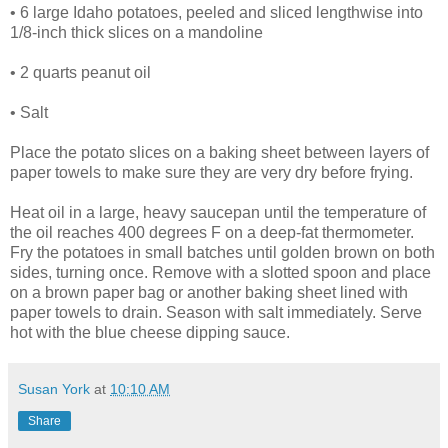
• 6 large Idaho potatoes, peeled and sliced lengthwise into
1/8-inch thick slices on a mandoline
• 2 quarts peanut oil
• Salt
Place the potato slices on a baking sheet between layers of
paper towels to make sure they are very dry before frying.
Heat oil in a large, heavy saucepan until the temperature of
the oil reaches 400 degrees F on a deep-fat thermometer.
Fry the potatoes in small batches until golden brown on both
sides, turning once. Remove with a slotted spoon and place
on a brown paper bag or another baking sheet lined with
paper towels to drain. Season with salt immediately. Serve
hot with the blue cheese dipping sauce.
Susan York
at
10:10 AM
Share