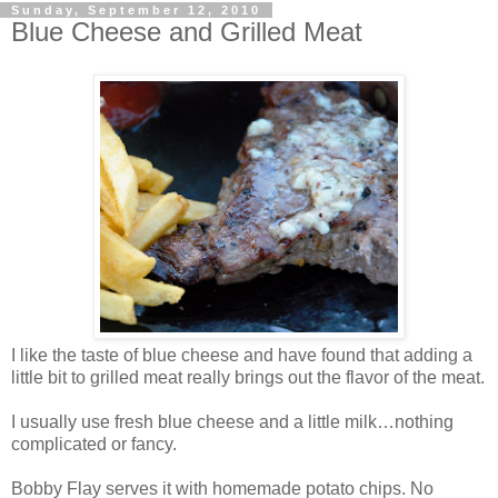
Sunday, September 12, 2010
Blue Cheese and Grilled Meat
I like the taste of blue cheese and have found that adding a
little bit to grilled meat really brings out the flavor of the meat.
I usually use fresh blue cheese and a little milk…nothing
complicated or fancy.
Bobby Flay serves it with homemade potato chips. No