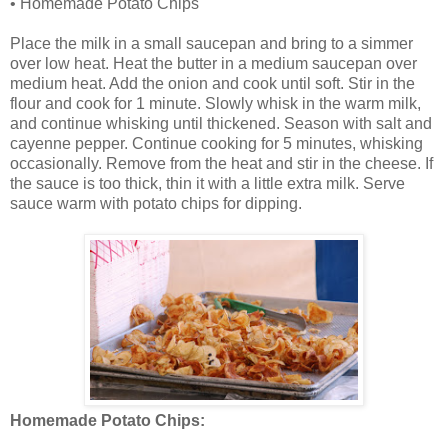
• Homemade Potato Chips
Place the milk in a small saucepan and bring to a simmer
over low heat. Heat the butter in a medium saucepan over
medium heat. Add the onion and cook until soft. Stir in the
flour and cook for 1 minute. Slowly whisk in the warm milk,
and continue whisking until thickened. Season with salt and
cayenne pepper. Continue cooking for 5 minutes, whisking
occasionally. Remove from the heat and stir in the cheese. If
the sauce is too thick, thin it with a little extra milk. Serve
sauce warm with potato chips for dipping.
Homemade Potato Chips: