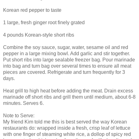
Korean red pepper to taste
1 large, fresh ginger root finely grated
4 pounds Korean-style short ribs
Combine the soy sauce, sugar, water, sesame oil and red
pepper in a large mixing bowl. Add garlic and stir together.
Put short ribs into large sealable freezer bag. Pour marinade
into bag and turn bag over several times to ensure all meat
pieces are covered. Refrigerate and turn frequently for 3
days.
Heat grill to high heat before adding the meat. Drain excess
marinade off short ribs and grill them until medium, about 6-8
minutes. Serves 6.
Note to Serve:
My friend Kim told me this is best served the way Korean
restaurants do: wrapped inside a fresh, crisp leaf of lettuce
with one finger of steaming white rice, a dollop of spicy red