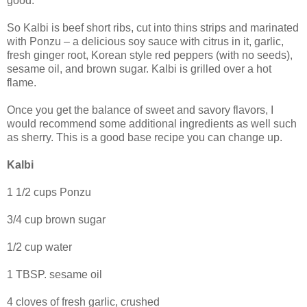
good.
So Kalbi is beef short ribs, cut into thins strips and marinated
with Ponzu – a delicious soy sauce with citrus in it, garlic,
fresh ginger root, Korean style red peppers (with no seeds),
sesame oil, and brown sugar. Kalbi is grilled over a hot
flame.
Once you get the balance of sweet and savory flavors, I
would recommend some additional ingredients as well such
as sherry. This is a good base recipe you can change up.
Kalbi
1 1/2 cups Ponzu
3/4 cup brown sugar
1/2 cup water
1 TBSP. sesame oil
4 cloves of fresh garlic, crushed