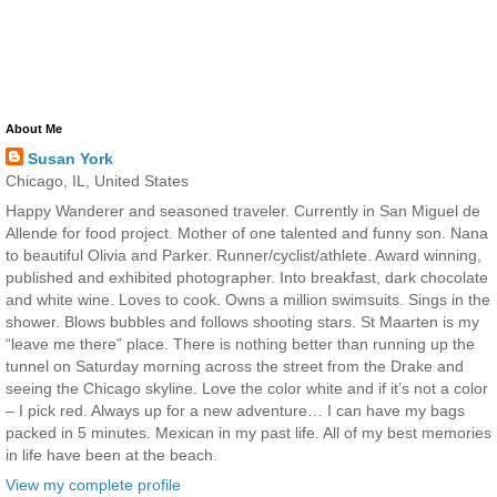
About Me
Susan York
Chicago, IL, United States
Happy Wanderer and seasoned traveler. Currently in San Miguel de
Allende for food project. Mother of one talented and funny son. Nana
to beautiful Olivia and Parker. Runner/cyclist/athlete. Award winning,
published and exhibited photographer. Into breakfast, dark chocolate
and white wine. Loves to cook. Owns a million swimsuits. Sings in the
shower. Blows bubbles and follows shooting stars. St Maarten is my
“leave me there” place. There is nothing better than running up the
tunnel on Saturday morning across the street from the Drake and
seeing the Chicago skyline. Love the color white and if it’s not a color
– I pick red. Always up for a new adventure… I can have my bags
packed in 5 minutes. Mexican in my past life. All of my best memories
in life have been at the beach.
View my complete profile