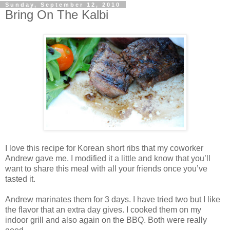
Sunday, September 12, 2010
Bring On The Kalbi
I love this recipe for Korean short ribs that my coworker
Andrew gave me. I modified it a little and know that you’ll
want to share this meal with all your friends once you’ve
tasted it.
Andrew marinates them for 3 days. I have tried two but I like
the flavor that an extra day gives. I cooked them on my
indoor grill and also again on the BBQ. Both were really