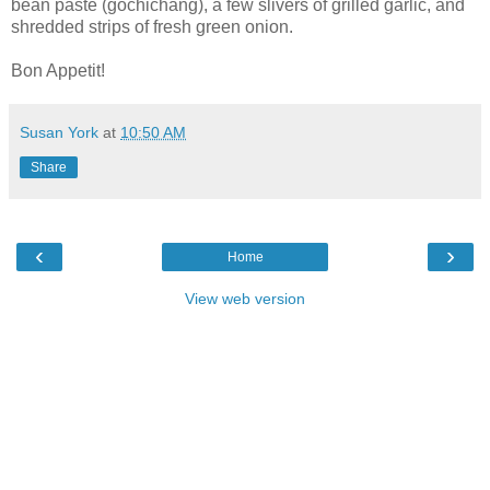
bean paste (gochichang), a few slivers of grilled garlic, and
shredded strips of fresh green onion.
Bon Appetit!
Susan York
at
10:50 AM
Share
‹
›
Home
View web version