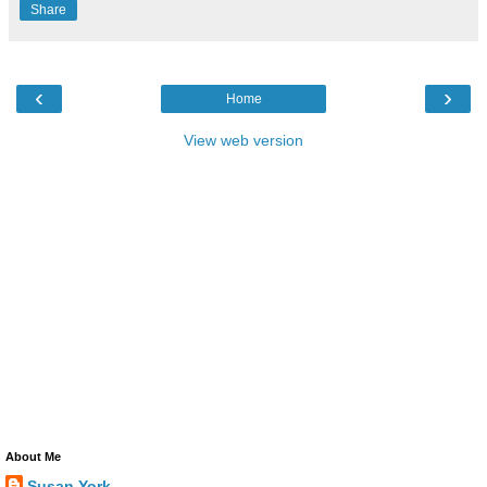
Share
‹
›
Home
View web version
About Me
Susan York