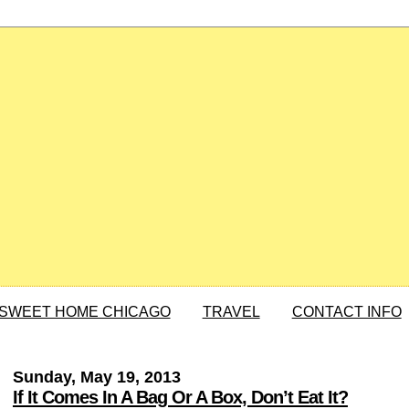
SWEET HOME CHICAGO
TRAVEL
CONTACT INFO
Sunday, May 19, 2013
If It Comes In A Bag Or A Box, Don’t Eat It?