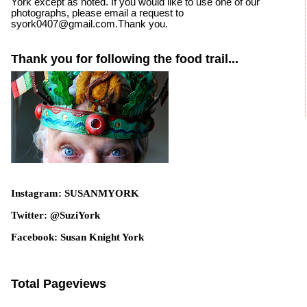
York except as noted. If you would like to use one of our
photographs, please email a request to
syork0407@gmail.com.Thank you.
Thank you for following the food trail...
Instagram: SUSANMYORK
Twitter: @SuziYork
Facebook: Susan Knight York
Total Pageviews