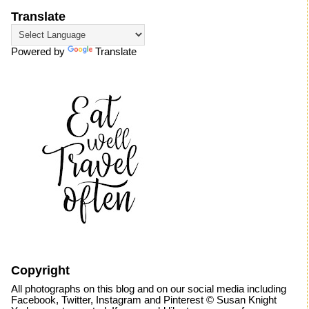
Translate
Powered by
Translate
Copyright
All photographs on this blog and on our social media including
Facebook, Twitter, Instagram and Pinterest © Susan Knight