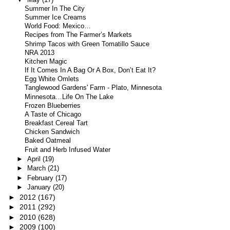
Summer In The City
Summer Ice Creams
World Food: Mexico…
Recipes from The Farmer’s Markets
Shrimp Tacos with Green Tomatillo Sauce
NRA 2013
Kitchen Magic
If It Comes In A Bag Or A Box, Don’t Eat It?
Egg White Omlets
Tanglewood Gardens' Farm - Plato, Minnesota
Minnesota…Life On The Lake
Frozen Blueberries
A Taste of Chicago
Breakfast Cereal Tart
Chicken Sandwich
Baked Oatmeal
Fruit and Herb Infused Water
►
April
(19)
►
March
(21)
►
February
(17)
►
January
(20)
►
2012
(167)
►
2011
(292)
►
2010
(628)
►
2009
(100)