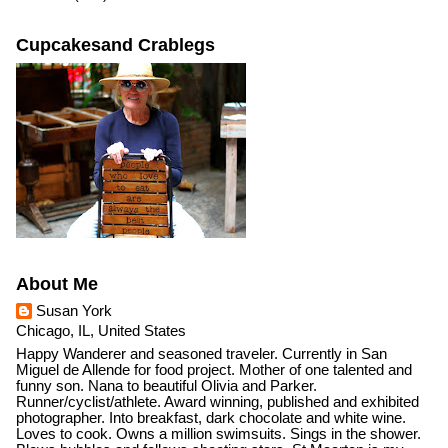
Cupcakesand Crablegs
About Me
Susan York
Chicago, IL, United States
Happy Wanderer and seasoned traveler. Currently in San
Miguel de Allende for food project. Mother of one talented and
funny son. Nana to beautiful Olivia and Parker.
Runner/cyclist/athlete. Award winning, published and exhibited
photographer. Into breakfast, dark chocolate and white wine.
Loves to cook. Owns a million swimsuits. Sings in the shower.