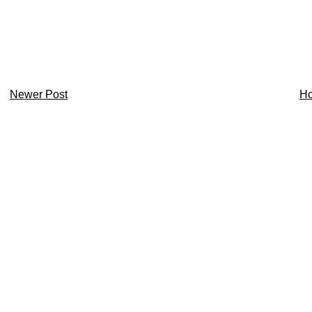
Newer Post
H