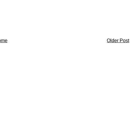
ome
Older Post