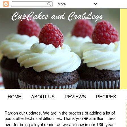
HOME
ABOUT US
REVIEWS
RECIPES
Pardon our updates. We are in the process of adding a lot of
posts after technical difficulties. Thank you ❤️ a million times
over for being a loyal reader as we are now in our 13th year