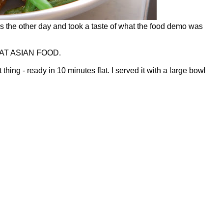
’s the other day and took a taste of what the food demo was
AT ASIAN FOOD.
t thing - ready in 10 minutes flat. I served it with a large bowl