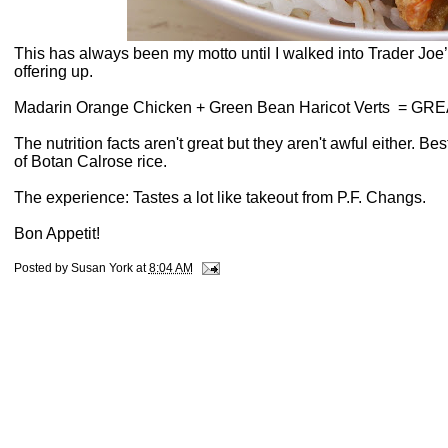
This has always been my motto until I walked into Trader Joe
offering up.
Madarin Orange Chicken + Green Bean Haricot Verts
= GRE
The nutrition facts aren't great but they aren't awful either. Bes
of Botan Calrose rice.
The experience: Tastes a lot like takeout from P.F. Changs.
Bon Appetit!
Posted by
Susan York
at
8:04 AM