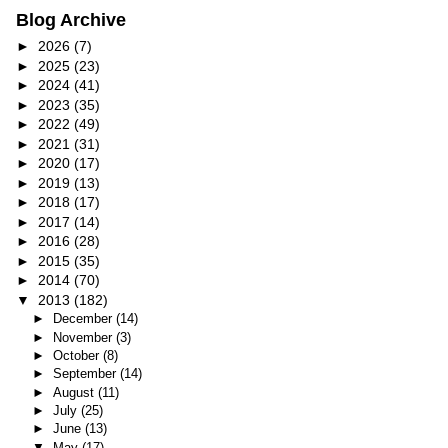
Blog Archive
►
2026
(7)
►
2025
(23)
►
2024
(41)
►
2023
(35)
►
2022
(49)
►
2021
(31)
►
2020
(17)
►
2019
(13)
►
2018
(17)
►
2017
(14)
►
2016
(28)
►
2015
(35)
►
2014
(70)
▼
2013
(182)
►
December
(14)
►
November
(3)
►
October
(8)
►
September
(14)
►
August
(11)
►
July
(25)
►
June
(13)
▼
May
(17)