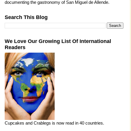
documenting the gastronomy of San Miguel de Allende.
Search This Blog
We Love Our Growing List Of International
Readers
Cupcakes and Crablegs is now read in 40 countries.