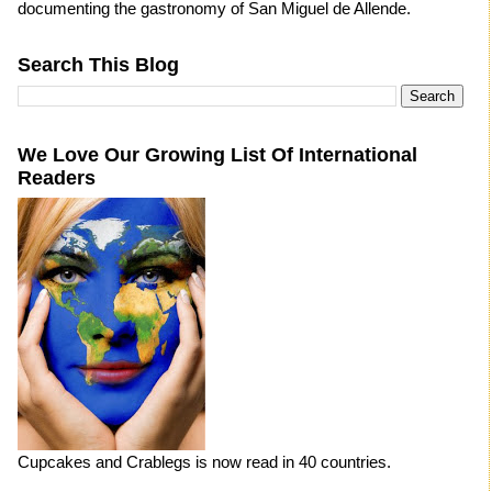
documenting the gastronomy of San Miguel de Allende.
Search This Blog
We Love Our Growing List Of International
Readers
Cupcakes and Crablegs is now read in 40 countries.