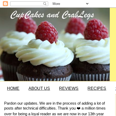
HOME
ABOUT US
REVIEWS
RECIPES
Pardon our updates. We are in the process of adding a lot of
posts after technical difficulties. Thank you ❤️ a million times
over for being a loyal reader as we are now in our 13th year