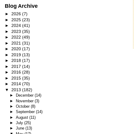
Blog Archive
►
2026
(7)
►
2025
(23)
►
2024
(41)
►
2023
(35)
►
2022
(49)
►
2021
(31)
►
2020
(17)
►
2019
(13)
►
2018
(17)
►
2017
(14)
►
2016
(28)
►
2015
(35)
►
2014
(70)
▼
2013
(182)
►
December
(14)
►
November
(3)
►
October
(8)
►
September
(14)
►
August
(11)
►
July
(25)
►
June
(13)
▼
May
(17)