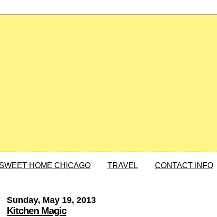
SWEET HOME CHICAGO
TRAVEL
CONTACT INFO
Sunday, May 19, 2013
Kitchen Magic