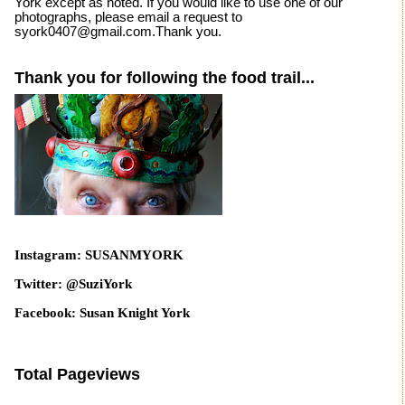
York except as noted. If you would like to use one of our
photographs, please email a request to
syork0407@gmail.com.Thank you.
Thank you for following the food trail...
Instagram: SUSANMYORK
Twitter: @SuziYork
Facebook: Susan Knight York
Total Pageviews