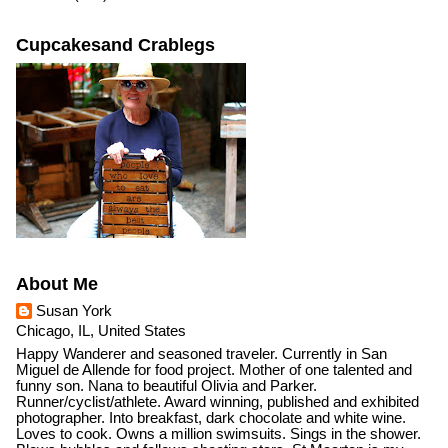
Cupcakesand Crablegs
About Me
Susan York
Chicago, IL, United States
Happy Wanderer and seasoned traveler. Currently in San
Miguel de Allende for food project. Mother of one talented and
funny son. Nana to beautiful Olivia and Parker.
Runner/cyclist/athlete. Award winning, published and exhibited
photographer. Into breakfast, dark chocolate and white wine.
Loves to cook. Owns a million swimsuits. Sings in the shower.