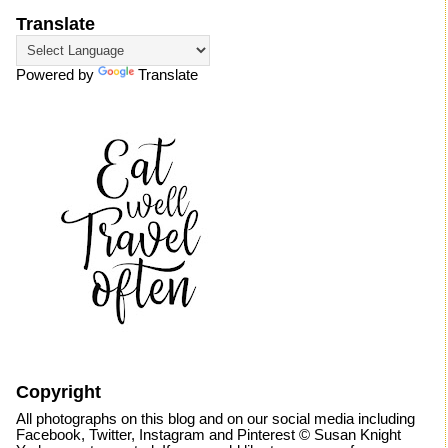
Translate
Powered by
Translate
Copyright
All photographs on this blog and on our social media including
Facebook, Twitter, Instagram and Pinterest © Susan Knight