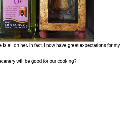
is all on her. In fact, I now have great expectations for my
 scenery will be good for our cooking?