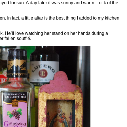
 prayed for sun. A day later it was sunny and warm. Luck of the
n. In fact, a little altar is the best thing I added to my kitchen
ek. He’ll love watching her stand on her hands during a
er fallen
soufflé.