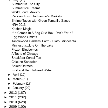
Summer In The City
Summer Ice Creams
World Food: Mexico…
Recipes from The Farmer’s Markets
Shrimp Tacos with Green Tomatillo Sauce
NRA 2013
Kitchen Magic
If It Comes In A Bag Or A Box, Don’t Eat It?
Egg White Omlets
Tanglewood Gardens' Farm - Plato, Minnesota
Minnesota…Life On The Lake
Frozen Blueberries
A Taste of Chicago
Breakfast Cereal Tart
Chicken Sandwich
Baked Oatmeal
Fruit and Herb Infused Water
►
April
(19)
►
March
(21)
►
February
(17)
►
January
(20)
►
2012
(167)
►
2011
(292)
►
2010
(628)
►
2009
(100)