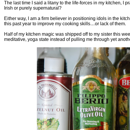
The last time I said a litany to the life-forces in my kitchen, I
Irish or purely supernatural?
Either way, I am a firm believer in positioning idols in the kitche
this past year to improve my cooking skills…or lack of them.
Half of my kitchen magic was shipped off to my sister this we
meditative, yoga state instead of pulling me through yet anoth