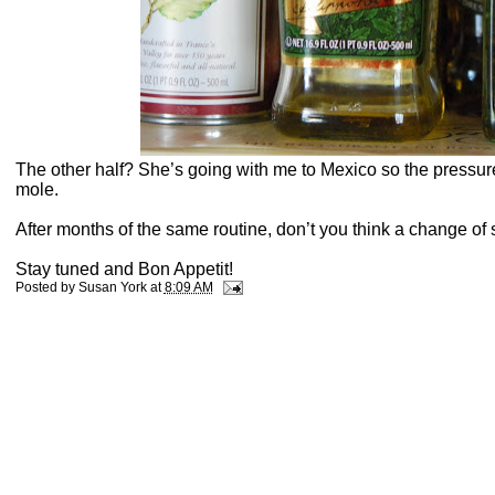
The other half? She’s going with me to Mexico so the pressure 
mole.
A
fter months of the same routine
, don’t you think a change of
Stay tuned and Bon Appetit!
Posted by
Susan York
at
8:09 AM