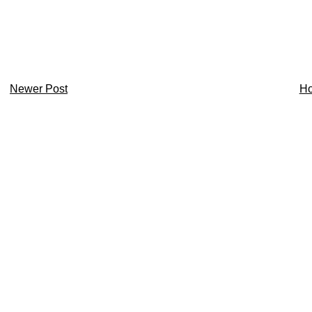
Newer Post
H