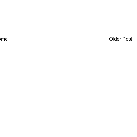
ome
Older Post