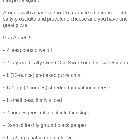
this pizza again.
Arugula with a base of sweet caramelized onions… add
salty prosciutto and provolone cheese and you have one
great pizza.
Bon Appetit!
• 2 teaspoons olive oil
• 2 cups vertically sliced Oso Sweet or other sweet onion
• 1 (12-ounce) prebaked pizza crust
• 1/2 cup (2 ounces) shredded provolone cheese
• 1 small pear, thinly sliced
• 2 ounces prosciutto, cut into thin strips
• Dash of freshly ground black pepper
• 1 1/2 cups baby arugula leaves