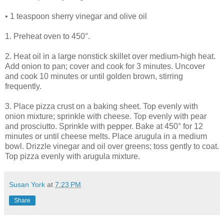
• 1 teaspoon sherry vinegar and olive oil
1. Preheat oven to 450°.
2. Heat oil in a large nonstick skillet over medium-high heat.
Add onion to pan; cover and cook for 3 minutes. Uncover
and cook 10 minutes or until golden brown, stirring
frequently.
3. Place pizza crust on a baking sheet. Top evenly with
onion mixture; sprinkle with cheese. Top evenly with pear
and prosciutto. Sprinkle with pepper. Bake at 450° for 12
minutes or until cheese melts. Place arugula in a medium
bowl. Drizzle vinegar and oil over greens; toss gently to coat.
Top pizza evenly with arugula mixture.
Susan York
at
7:23 PM
Share