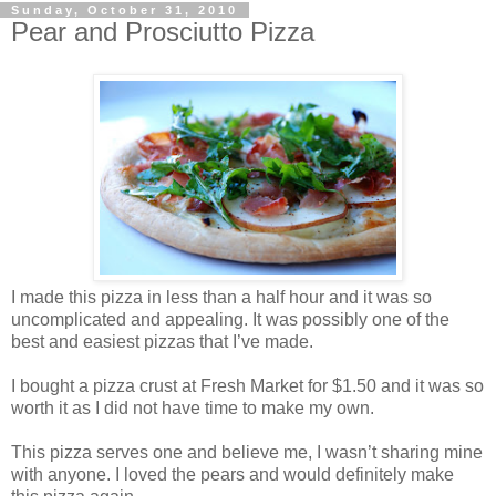
Sunday, October 31, 2010
Pear and Prosciutto Pizza
I made this pizza in less than a half hour and it was so
uncomplicated and appealing. It was possibly one of the
best and easiest pizzas that I’ve made.
I bought a pizza crust at Fresh Market for $1.50 and it was so
worth it as I did not have time to make my own.
This pizza serves one and believe me, I wasn’t sharing mine
with anyone. I loved the pears and would definitely make