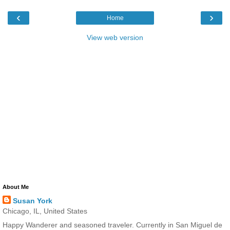
‹
›
Home
View web version
About Me
Susan York
Chicago, IL, United States
Happy Wanderer and seasoned traveler. Currently in San Miguel de