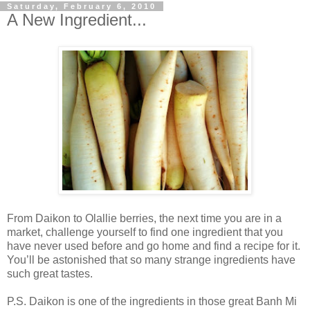
Saturday, February 6, 2010
A New Ingredient...
From Daikon to Olallie berries, the next time you are in a
market, challenge yourself to find one ingredient that you
have never used before and go home and find a recipe for it.
You’ll be astonished that so many strange ingredients have
such great tastes.
P.S. Daikon is one of the ingredients in those great Banh Mi