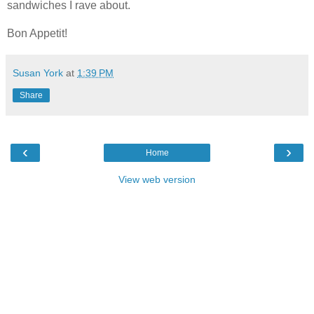
sandwiches I rave about.
Bon Appetit!
Susan York
at
1:39 PM
Share
‹
›
Home
View web version