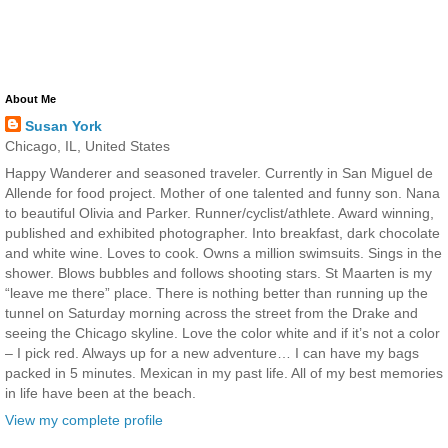
About Me
Susan York
Chicago, IL, United States
Happy Wanderer and seasoned traveler. Currently in San Miguel de
Allende for food project. Mother of one talented and funny son. Nana
to beautiful Olivia and Parker. Runner/cyclist/athlete. Award winning,
published and exhibited photographer. Into breakfast, dark chocolate
and white wine. Loves to cook. Owns a million swimsuits. Sings in the
shower. Blows bubbles and follows shooting stars. St Maarten is my
“leave me there” place. There is nothing better than running up the
tunnel on Saturday morning across the street from the Drake and
seeing the Chicago skyline. Love the color white and if it’s not a color
– I pick red. Always up for a new adventure… I can have my bags
packed in 5 minutes. Mexican in my past life. All of my best memories
in life have been at the beach.
View my complete profile