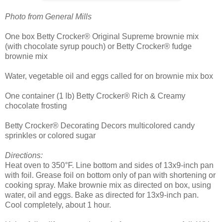
Photo from General Mills
One box Betty Crocker® Original Supreme brownie mix
(with chocolate syrup pouch) or Betty Crocker® fudge
brownie mix
Water, vegetable oil and eggs called for on brownie mix box
One container (1 lb) Betty Crocker® Rich & Creamy
chocolate frosting
Betty Crocker® Decorating Decors multicolored candy
sprinkles or colored sugar
Directions:
Heat oven to 350°F. Line bottom and sides of 13x9-inch pan
with foil. Grease foil on bottom only of pan with shortening or
cooking spray. Make brownie mix as directed on box, using
water, oil and eggs. Bake as directed for 13x9-inch pan.
Cool completely, about 1 hour.