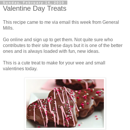
Sunday, February 14, 2010
Valentine Day Treats
This recipe came to me via email this week from General
Mills.
Go online and sign up to get them. Not quite sure who
contributes to their site these days but it is one of the better
ones and is always loaded with fun, new ideas.
This is a cute treat to make for your wee and small
valentines today.