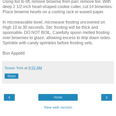
Using foil to lift, remove brownie from pan; remove foil. With
deep 2 1/2-inch heart-shaped cookie cutter, cut 14 brownies.
Place brownie hearts on a cooling rack or waxed paper.
In microwavable bowl, microwave frosting uncovered on
High 10 to 30 seconds. Stir; frosting will be thick and
spoonable. DO NOT BOIL. Carefully spoon melted frosting
over brownies to glaze, allowing excess to drip down sides.
Sprinkle with candy sprinkles before frosting sets.
Bon Appetit!
Susan York
at
9:52 AM
Share
‹
›
Home
View web version