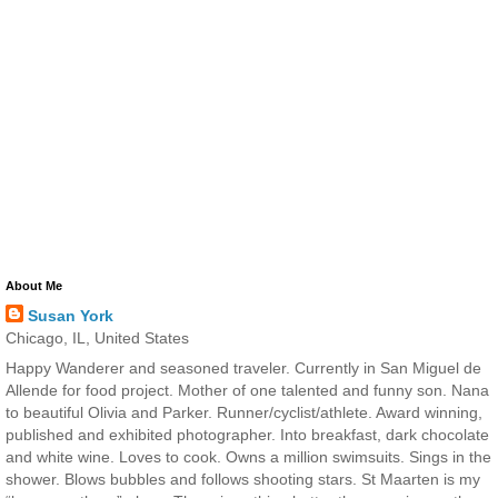
About Me
Susan York
Chicago, IL, United States
Happy Wanderer and seasoned traveler. Currently in San Miguel de
Allende for food project. Mother of one talented and funny son. Nana
to beautiful Olivia and Parker. Runner/cyclist/athlete. Award winning,
published and exhibited photographer. Into breakfast, dark chocolate
and white wine. Loves to cook. Owns a million swimsuits. Sings in the
shower. Blows bubbles and follows shooting stars. St Maarten is my