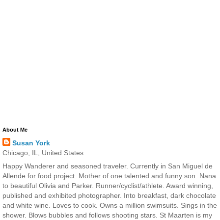
About Me
Susan York
Chicago, IL, United States
Happy Wanderer and seasoned traveler. Currently in San Miguel de
Allende for food project. Mother of one talented and funny son. Nana
to beautiful Olivia and Parker. Runner/cyclist/athlete. Award winning,
published and exhibited photographer. Into breakfast, dark chocolate
and white wine. Loves to cook. Owns a million swimsuits. Sings in the
shower. Blows bubbles and follows shooting stars. St Maarten is my