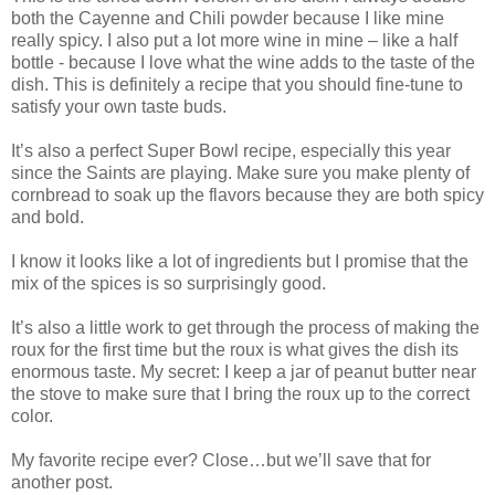
both the Cayenne and Chili powder because I like mine
really spicy. I also put a lot more wine in mine – like a half
bottle - because I love what the wine adds to the taste of the
dish. This is definitely a recipe that you should fine-tune to
satisfy your own taste buds.
It’s also a perfect Super Bowl recipe, especially this year
since the Saints are playing. Make sure you make plenty of
cornbread to soak up the flavors because they are both spicy
and bold.
I know it looks like a lot of ingredients but I promise that the
mix of the spices is so surprisingly good.
It’s also a little work to get through the process of making the
roux for the first time but the roux is what gives the dish its
enormous taste. My secret: I keep a jar of peanut butter near
the stove to make sure that I bring the roux up to the correct
color.
My favorite recipe ever? Close…but we’ll save that for
another post.