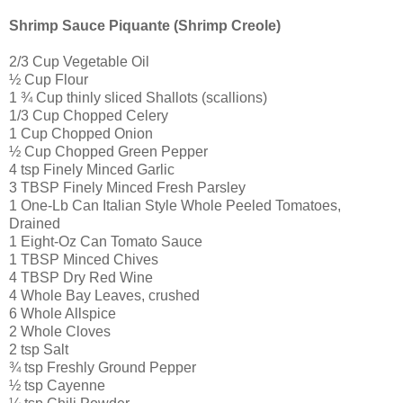
Shrimp Sauce Piquante (Shrimp Creole)
2/3 Cup Vegetable Oil
½ Cup Flour
1 ¾ Cup thinly sliced Shallots (scallions)
1/3 Cup Chopped Celery
1 Cup Chopped Onion
½ Cup Chopped Green Pepper
4 tsp Finely Minced Garlic
3 TBSP Finely Minced Fresh Parsley
1 One-Lb Can Italian Style Whole Peeled Tomatoes,
Drained
1 Eight-Oz Can Tomato Sauce
1 TBSP Minced Chives
4 TBSP Dry Red Wine
4 Whole Bay Leaves, crushed
6 Whole Allspice
2 Whole Cloves
2 tsp Salt
¾ tsp Freshly Ground Pepper
½ tsp Cayenne