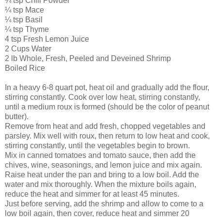
¼ tsp Chili Powder
¼ tsp Mace
¼ tsp Basil
¼ tsp Thyme
4 tsp Fresh Lemon Juice
2 Cups Water
2 lb Whole, Fresh, Peeled and Deveined Shrimp
Boiled Rice
In a heavy 6-8 quart pot, heat oil and gradually add the flour,
stirring constantly. Cook over low heat, stirring constantly,
until a medium roux is formed (should be the color of peanut
butter).
Remove from heat and add fresh, chopped vegetables and
parsley. Mix well with roux, then return to low heat and cook,
stirring constantly, until the vegetables begin to brown.
Mix in canned tomatoes and tomato sauce, then add the
chives, wine, seasonings, and lemon juice and mix again.
Raise heat under the pan and bring to a low boil. Add the
water and mix thoroughly. When the mixture boils again,
reduce the heat and simmer for at least 45 minutes.
Just before serving, add the shrimp and allow to come to a
low boil again, then cover, reduce heat and simmer 20