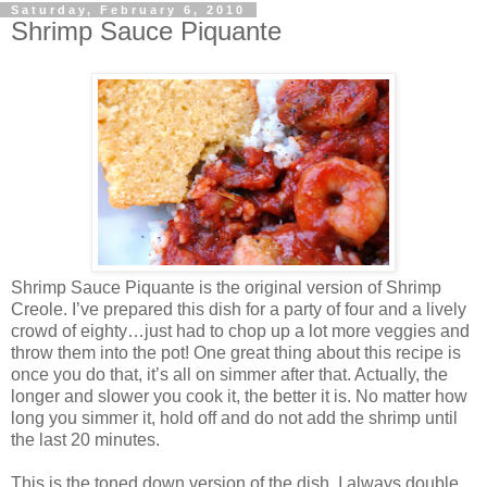
Saturday, February 6, 2010
Shrimp Sauce Piquante
Shrimp Sauce Piquante is the original version of Shrimp
Creole. I’ve prepared this dish for a party of four and a lively
crowd of eighty…just had to chop up a lot more veggies and
throw them into the pot! One great thing about this recipe is
once you do that, it’s all on simmer after that. Actually, the
longer and slower you cook it, the better it is. No matter how
long you simmer it, hold off and do not add the shrimp until
the last 20 minutes.
This is the toned down version of the dish. I always double