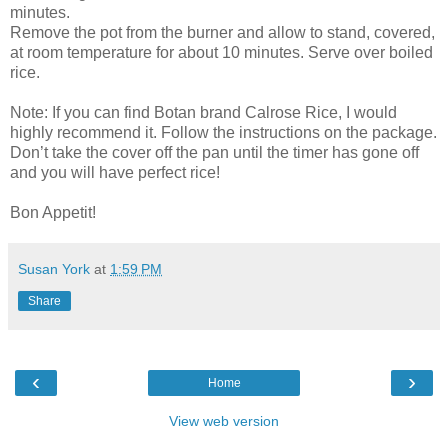
minutes.
Remove the pot from the burner and allow to stand, covered,
at room temperature for about 10 minutes. Serve over boiled
rice.
Note: If you can find Botan brand Calrose Rice, I would
highly recommend it. Follow the instructions on the package.
Don’t take the cover off the pan until the timer has gone off
and you will have perfect rice!
Bon Appetit!
Susan York
at
1:59 PM
Share
‹
›
Home
View web version