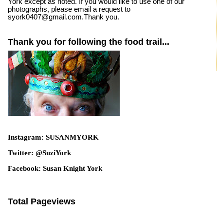
York except as noted. If you would like to use one of our
photographs, please email a request to
syork0407@gmail.com.Thank you.
Thank you for following the food trail...
Instagram: SUSANMYORK
Twitter: @SuziYork
Facebook: Susan Knight York
Total Pageviews