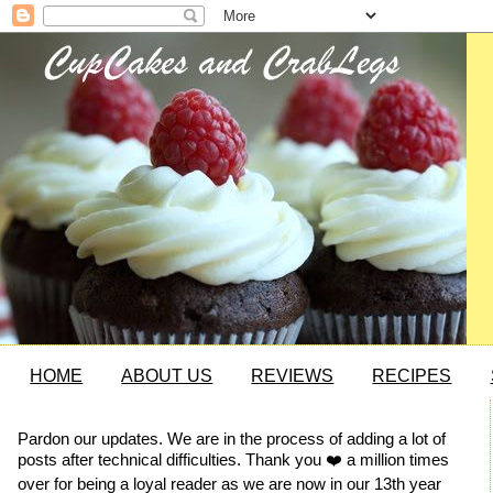
HOME
ABOUT US
REVIEWS
RECIPES
Pardon our updates. We are in the process of adding a lot of
posts after technical difficulties. Thank you ❤️ a million times
over for being a loyal reader as we are now in our 13th year