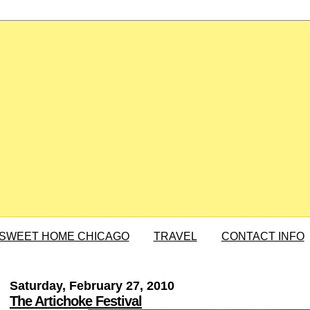
SWEET HOME CHICAGO
TRAVEL
CONTACT INFO
Saturday, February 27, 2010
The Artichoke Festival