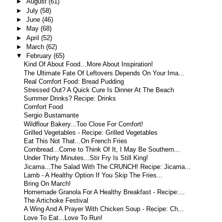
►
August
(61)
►
July
(58)
►
June
(46)
►
May
(68)
►
April
(52)
►
March
(62)
▼
February
(65)
Kind Of About Food…More About Inspiration!
The Ultimate Fate Of Leftovers Depends On Your Ima...
Real Comfort Food: Bread Pudding
Stressed Out? A Quick Cure Is Dinner At The Beach
Summer Drinks? Recipe: Drinks
Comfort Food
Sergio Bustamante
Wildflour Bakery...Too Close For Comfort!
Grilled Vegetables - Recipe: Grilled Vegetables
Eat This Not That...On French Fries
Cornbread...Come to Think Of It, I May Be Southern...
Under Thirty Minutes...Stir Fry Is Still King!
Jicama...The Salad With The CRUNCH! Recipe: Jicama...
Lamb - A Healthy Option If You Skip The Fries...
Bring On March!
Homemade Granola For A Healthy Breakfast - Recipe:...
The Artichoke Festival
A Wing And A Prayer With Chicken Soup - Recipe: Ch...
Love To Eat...Love To Run!