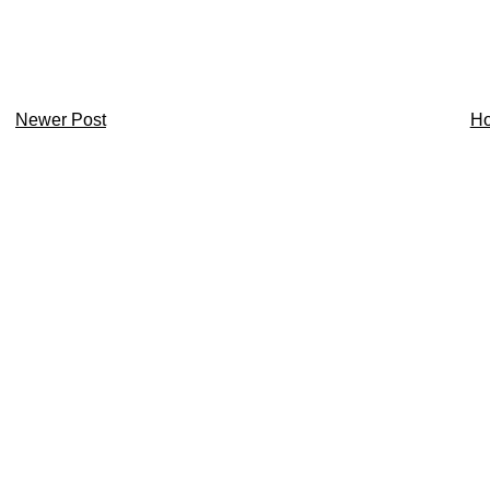
Newer Post
H