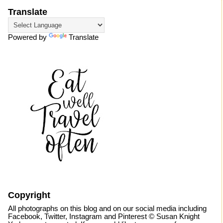
Translate
Powered by
Translate
Copyright
All photographs on this blog and on our social media including
Facebook, Twitter, Instagram and Pinterest © Susan Knight