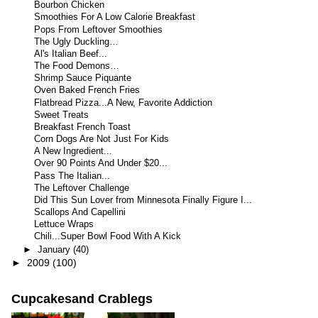
Bourbon Chicken
Smoothies For A Low Calorie Breakfast
Pops From Leftover Smoothies
The Ugly Duckling…
Al's Italian Beef...
The Food Demons…
Shrimp Sauce Piquante
Oven Baked French Fries
Flatbread Pizza...A New, Favorite Addiction
Sweet Treats
Breakfast French Toast
Corn Dogs Are Not Just For Kids
A New Ingredient...
Over 90 Points And Under $20...
Pass The Italian...
The Leftover Challenge
Did This Sun Lover from Minnesota Finally Figure I...
Scallops And Capellini
Lettuce Wraps
Chili...Super Bowl Food With A Kick
►
January
(40)
►
2009
(100)
Cupcakesand Crablegs