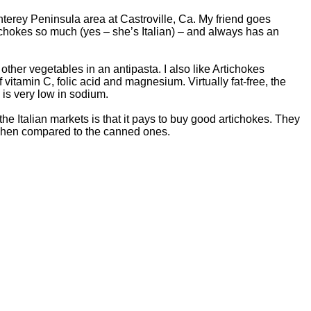
onterey Peninsula area at Castroville, Ca. My friend goes
ichokes so much (yes – she’s Italian) – and always has an
f other vegetables in an antipasta. I also like Artichokes
 vitamin C, folic acid and magnesium. Virtually fat-free, the
 is very low in sodium.
the Italian markets is that it pays to buy good artichokes. They
r when compared to the canned ones.