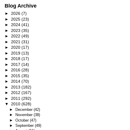
Blog Archive
►
2026
(7)
►
2025
(23)
►
2024
(41)
►
2023
(35)
►
2022
(49)
►
2021
(31)
►
2020
(17)
►
2019
(13)
►
2018
(17)
►
2017
(14)
►
2016
(28)
►
2015
(35)
►
2014
(70)
►
2013
(182)
►
2012
(167)
►
2011
(292)
▼
2010
(628)
►
December
(42)
►
November
(38)
►
October
(47)
►
September
(49)