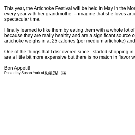
This year, the Artichoke Festival will be held in May in the M
every year with her grandmother – imagine that she loves art
spectacular time.
I finally learned to like them by eating them with a whole lot o
because they are really healthy and are a significant source of
artichoke weighs in at 25 calories (per medium artichoke) and
One of the things that I discovered since I started shopping in 
are a little bit more expensive but there is no match in flavo
Bon Appetit!
Posted by
Susan York
at
6:40 PM