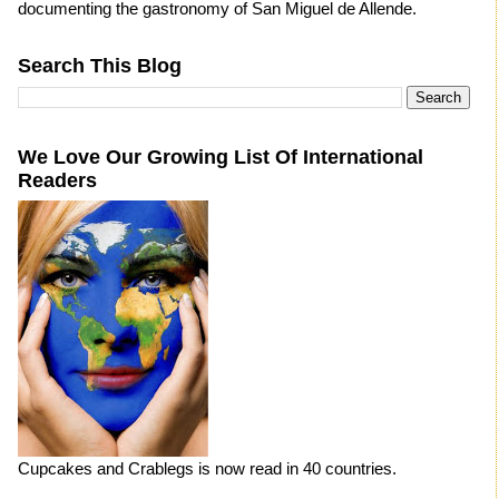
documenting the gastronomy of San Miguel de Allende.
Search This Blog
We Love Our Growing List Of International
Readers
Cupcakes and Crablegs is now read in 40 countries.