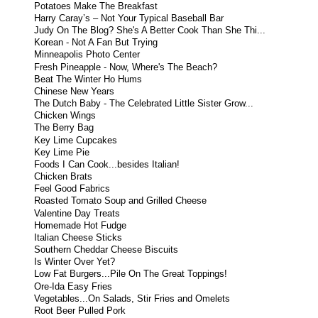
Potatoes Make The Breakfast
Harry Caray’s – Not Your Typical Baseball Bar
Judy On The Blog? She's A Better Cook Than She Thi...
Korean - Not A Fan But Trying
Minneapolis Photo Center
Fresh Pineapple - Now, Where's The Beach?
Beat The Winter Ho Hums
Chinese New Years
The Dutch Baby - The Celebrated Little Sister Grow...
Chicken Wings
The Berry Bag
Key Lime Cupcakes
Key Lime Pie
Foods I Can Cook...besides Italian!
Chicken Brats
Feel Good Fabrics
Roasted Tomato Soup and Grilled Cheese
Valentine Day Treats
Homemade Hot Fudge
Italian Cheese Sticks
Southern Cheddar Cheese Biscuits
Is Winter Over Yet?
Low Fat Burgers...Pile On The Great Toppings!
Ore-Ida Easy Fries
Vegetables...On Salads, Stir Fries and Omelets
Root Beer Pulled Pork