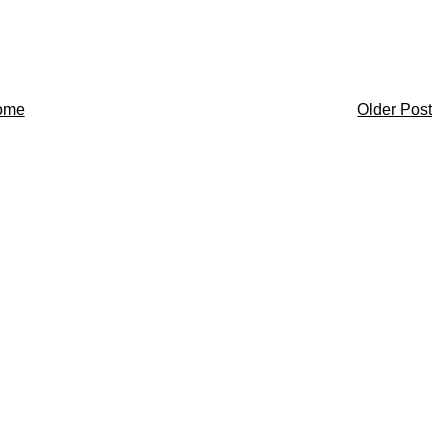
ome
Older Post