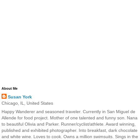
About Me
Susan York
Chicago, IL, United States
Happy Wanderer and seasoned traveler. Currently in San Miguel de
Allende for food project. Mother of one talented and funny son. Nana
to beautiful Olivia and Parker. Runner/cyclist/athlete. Award winning,
published and exhibited photographer. Into breakfast, dark chocolate
and white wine. Loves to cook. Owns a million swimsuits. Sings in the