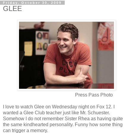
Friday, October 30, 2009
GLEE
Press Pass Photo
I love to watch Glee on Wednesday night on Fox 12. I
wanted a Glee Club teacher just like Mr. Schuester.
Somehow I do not remember Sister Rhea as having quite
the same kindhearted personality. Funny how some thing
can trigger a memory.