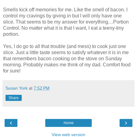
Smells kick off memories for me. Like the smell of bacon. I
control my cravings by giving in but I will only have one
slice. That seems to be my answer for everything…Portion
Control. No matter what it is that I want, I eat a teeny-tiny
portion.
Yes, I do go to all that trouble (and mess) to cook just one
slice. Just a little taste seems to satisfy whatever it is in me
that remembers bacon cooking on the stove on Sunday
morning. Probably makes me think of my dad. Comfort food
for sure!
Susan York
at
7:52 PM
Share
‹
›
Home
View web version