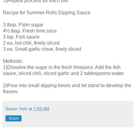
3)Repeat process for each roll.
Recipe for Summer Rolls Dipping Sauce
3 tbsp. Palm sugar
4½ tbsp. Fresh lime juice
3 tsp. Fish sauce
2 ea. hot chili, finely sliced
3 ea. Small garlic clove, finely sliced
Methods:
1)Dissolve the sugar in the fresh limejuice. Add the fish
sauce, sliced chili, sliced garlic and 2 tablespoons water.
2)Pour into small dipping bowls and let stand to develop the
flavors.
Susan York
at
7:59 AM
Share