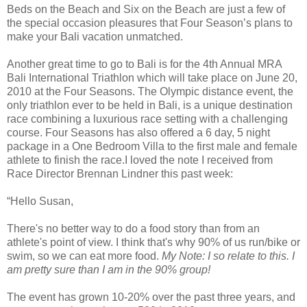
Beds on the Beach and Six on the Beach are just a few of
the special occasion pleasures that Four Season’s plans to
make your Bali vacation unmatched.
Another great time to go to Bali is for the 4th Annual MRA
Bali International Triathlon which will take place on June 20,
2010 at the Four Seasons. The Olympic distance event, the
only triathlon ever to be held in Bali, is a unique destination
race combining a luxurious race setting with a challenging
course. Four Seasons has also offered a 6 day, 5 night
package in a One Bedroom Villa to the first male and female
athlete to finish the race.I loved the note I received from
Race Director Brennan Lindner this past week:
“Hello Susan,
There's no better way to do a food story than from an
athlete's point of view. I think that's why 90% of us run/bike or
swim, so we can eat more food.
My Note: I so relate to this. I
am pretty sure than I am in the 90% group!
The event has grown 10-20% over the past three years, and