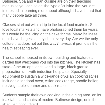
Balinese, Spa and Asian cuisine are on their teaching
menus so you can select the type of cuisine that you are
interested in learning more about although I have heard that
many people take all three.
Classes start out with a trip to the local food markets. Since I
love local markets and have photographed them for years,
this would be the icing on the cake for me. Many Balinese
don't have fridges so they shop every day. Are we the only
culture that does not eat this way? I swear, it promotes the
healthiest eating ever.
The school is housed in its own building and features a
garden that welcomes you into the kitchen. The kitchen has
state-of-the-art appliances and a large, black granite
preparation unit with induction hot plates. Specialty
equipment to sustain a wide-range of Asian cooking styles
includes a tandoori oven, Asian cook range, noodle boiler,
rice/vegetable steamer and duck roaster.
Students sample their own cooking in the dining area, on its
teak table and chairs of modern Balinese design, or in the
shady entry courtyard.