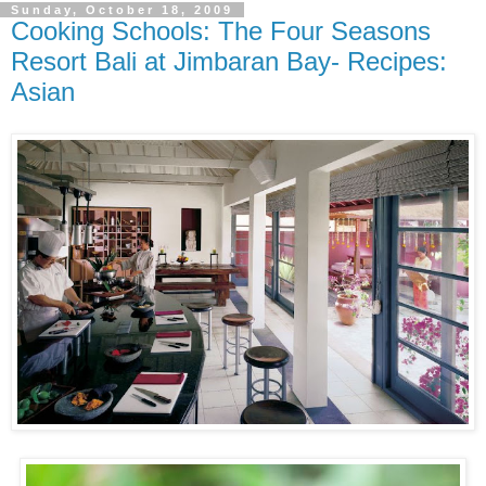
Sunday, October 18, 2009
Cooking Schools: The Four Seasons
Resort Bali at Jimbaran Bay- Recipes:
Asian