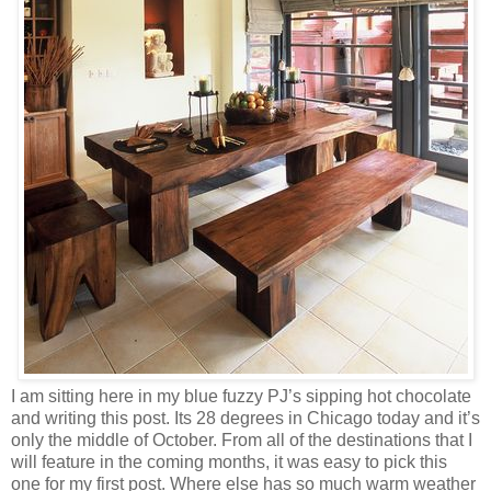
I am sitting here in my blue fuzzy PJ’s sipping hot chocolate
and writing this post. Its 28 degrees in Chicago today and it’s
only the middle of October. From all of the destinations that I
will feature in the coming months, it was easy to pick this
one for my first post. Where else has so much warm weather