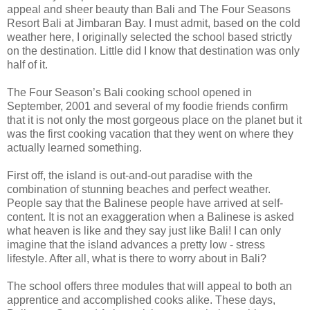
appeal and sheer beauty than Bali and The Four Seasons
Resort Bali at Jimbaran Bay. I must admit, based on the cold
weather here, I originally selected the school based strictly
on the destination. Little did I know that destination was only
half of it.
The Four Season’s Bali cooking school opened in
September, 2001 and several of my foodie friends confirm
that it is not only the most gorgeous place on the planet but it
was the first cooking vacation that they went on where they
actually learned something.
First off, the island is out-and-out paradise with the
combination of stunning beaches and perfect weather.
People say that the Balinese people have arrived at self-
content. It is not an exaggeration when a Balinese is asked
what heaven is like and they say just like Bali! I can only
imagine that the island advances a pretty low - stress
lifestyle. After all, what is there to worry about in Bali?
The school offers three modules that will appeal to both an
apprentice and accomplished cooks alike. These days,