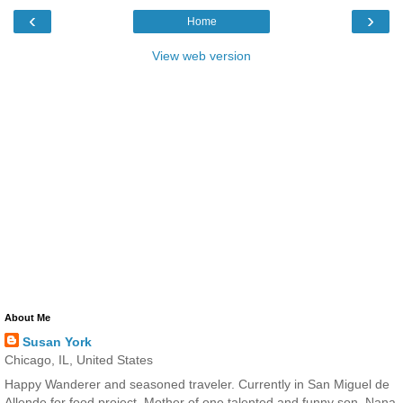
‹
›
Home
View web version
About Me
Susan York
Chicago, IL, United States
Happy Wanderer and seasoned traveler. Currently in San Miguel de
Allende for food project. Mother of one talented and funny son. Nana