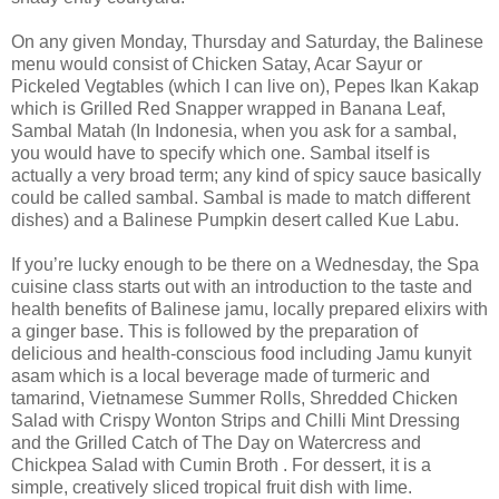
On any given Monday, Thursday and Saturday, the Balinese
menu would consist of Chicken Satay, Acar Sayur or
Pickeled Vegtables (which I can live on), Pepes Ikan Kakap
which is Grilled Red Snapper wrapped in Banana Leaf,
Sambal Matah (In Indonesia, when you ask for a sambal,
you would have to specify which one. Sambal itself is
actually a very broad term; any kind of spicy sauce basically
could be called sambal. Sambal is made to match different
dishes) and a Balinese Pumpkin desert called Kue Labu.
If you’re lucky enough to be there on a Wednesday, the Spa
cuisine class starts out with an introduction to the taste and
health benefits of Balinese jamu, locally prepared elixirs with
a ginger base. This is followed by the preparation of
delicious and health-conscious food including Jamu kunyit
asam which is a local beverage made of turmeric and
tamarind, Vietnamese Summer Rolls, Shredded Chicken
Salad with Crispy Wonton Strips and Chilli Mint Dressing
and the Grilled Catch of The Day on Watercress and
Chickpea Salad with Cumin Broth . For dessert, it is a
simple, creatively sliced tropical fruit dish with lime.