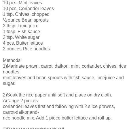
10 pcs. Mint leaves
10 pcs. Coriander leaves
1 tsp. Chives, chopped
½ ounce Bean sprouts
2 tbsp. Lime juice
1 tbsp. Fish sauce
2 tsp. White sugar
4 pcs. Butter lettuce
2 ounces Rice noodles
Methods:
1)Marinate prawn, carrot, daikon, mint, coriander, chives, rice
noodles,
mint leaves and bean sprouts with fish sauce, limejuice and
sugar.
2)Soak the rice paper until soft and place on dry cloth.
Arrange 2 pieces
coriander leaves first and following with 2 slice prawns,
carrot-daikonand-
rice noodle mix. Add 1 piece butter lettuce and roll up.