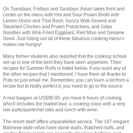
On Tuesdays, Fridays and Sundays, Asian takes front and
center on the menu with Hot and Sour Prawn Broth with
Lemon Grass and Thai Basil, Gyoza Wok-Seared and
Steamed Chicken and Prawn Potstickers, and Soba
Noodles with Wok-Fried Eggplant, Red Miso and Sesame
Seed. Just listing out all of these fabulous cooking menu’s
makes me hungry!
Many former students also reported that the cooking school
set up is one of the best they have seen anywhere. Their
recipes for Summer Rolls is listed below. If you want any of
the other recipes that I mentioned, I have them all thanks to
Putu so just email me. Remember, you can learn a lot from a
recipe but to really perfect it, you need to go to the source.
A real bargain at US$90.00, you have 6 hours of cooking
which includes the market tour, a cooking class with a very
low participant/chef ratio and lunch with wine.
The resort itself offers unparalleled service. The 147 elegant
Balinese-style villas have stone walls, thatched roofs, and