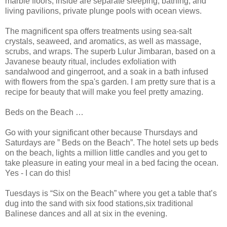
marble floors; inside are separate sleeping, bathing, and
living pavilions, private plunge pools with ocean views.
The magnificent spa offers treatments using sea-salt
crystals, seaweed, and aromatics, as well as massage,
scrubs, and wraps. The superb Lulur Jimbaran, based on a
Javanese beauty ritual, includes exfoliation with
sandalwood and gingerroot, and a soak in a bath infused
with flowers from the spa's garden. I am pretty sure that is a
recipe for beauty that will make you feel pretty amazing.
Beds on the Beach …
Go with your significant other because Thursdays and
Saturdays are ” Beds on the Beach”. The hotel sets up beds
on the beach, lights a million little candles and you get to
take pleasure in eating your meal in a bed facing the ocean.
Yes - I can do this!
Tuesdays is “Six on the Beach” where you get a table that’s
dug into the sand with six food stations,six traditional
Balinese dances and all at six in the evening.