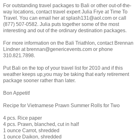
For outstanding travel packages to Bali or other out-of-the-
way locations, contact travel expert Julia Frye at Time To
Travel. You can email her at splash131@aol.com or call
(877) 507-0582. Julia puts together some of the most
interesting and out of the ordinary destination packages.
For more information on the Bali Triathlon, contact Brennan
Lindner at brennan@genericevents.com or phone
310.821.7898.
Put Bali on the top of your travel list for 2010 and if this
weather keeps up,you may be taking that early retirement
package sooner rather than later.
Bon Appetit!
Recipe for Vietnamese Prawn Summer Rolls for Two
4 pcs. Rice paper
4 pcs. Prawn, blanched, cut in half
1 ounce Carrot, shredded
1 ounce Daikon, shredded