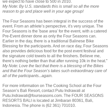
we expect to have close to 500 in 2010.
My Note: By U.S. standards this is small so all the more
reason to go and place well in your age group!
The Four Seasons has been integral in the success of the
event. From an athlete’s perspective, it's very unique. The
Four Seasons is the 'base area' for the event, with a catered
Pre-Event dinner done as only the Four Seasons can.
Earlier in the day, there is a traditional Balinese Bike
Blessing for the participants. And on race day, Four Seasons
also provides delicious food for the post event festival and
the signature cold towels to all the finishers. Believe me,
there's nothing better than that after running 10k in the heat.”
My Note: Love the fact that there is a blessing of the Bikes
and that the Four Season’s takes such extraordinary care of
all of the participants...again.
For more information on The Cooking School at the Four
Season’s Bali Resort, contact Putu Indrawati at
Putu.Indrawati@fourseasons.com. The FOUR SEASONS
RESORTS BALI is located at Jimbaran 80361, Bali,
Indonesia. The phone is (62 361) 701010.