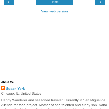
‹
›
Home
View web version
About Me
Susan York
Chicago, IL, United States
Happy Wanderer and seasoned traveler. Currently in San Miguel de
Allende for food project. Mother of one talented and funny son. Nana