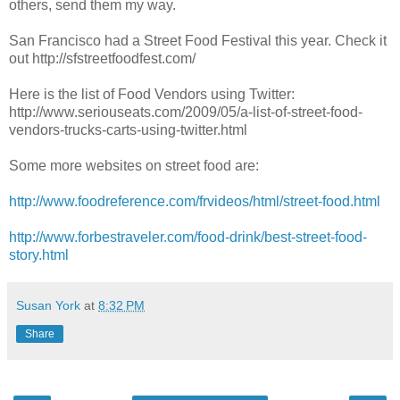
others, send them my way.
San Francisco had a Street Food Festival this year. Check it
out http://sfstreetfoodfest.com/
Here is the list of Food Vendors using Twitter:
http://www.seriouseats.com/2009/05/a-list-of-street-food-
vendors-trucks-carts-using-twitter.html
Some more websites on street food are:
http://www.foodreference.com/frvideos/html/street-food.html
http://www.forbestraveler.com/food-drink/best-street-food-
story.html
Susan York
at
8:32 PM
Share