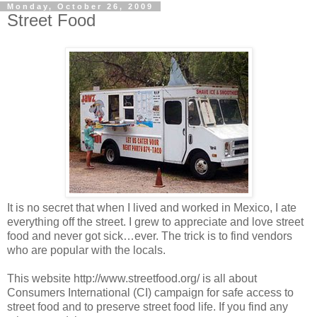
Monday, October 26, 2009
Street Food
It is no secret that when I lived and worked in Mexico, I ate
everything off the street. I grew to appreciate and love street
food and never got sick…ever. The trick is to find vendors
who are popular with the locals.
This website http://www.streetfood.org/ is all about
Consumers International (CI) campaign for safe access to
street food and to preserve street food life. If you find any