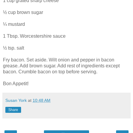
1 cup grated sharp cheese
½ cup brown sugar
¼ mustard
1 Tbsp. Worcestershire sauce
½ tsp. salt
Fry bacon. Set aside. Wilt onion and pepper in bacon
grease. Add brown sugar. Add rest of ingredients except
bacon. Crumble bacon on top before serving.
Bon Appetit!
Susan York
at
10:48 AM
Share