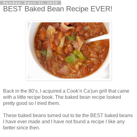
Sunday, April 11, 2010
BEST Baked Bean Recipe EVER!
Back in the 80’s, I acquired a Cook’n Ca’jun grill that came
with a little recipe book. The baked bean recipe looked
pretty good so I tried them.
These baked beans turned out to be the BEST baked beans
I have ever made and I have not found a recipe I like any
better since then.