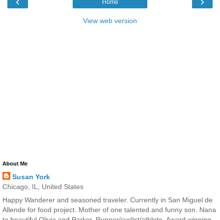
‹
›
Home
View web version
About Me
Susan York
Chicago, IL, United States
Happy Wanderer and seasoned traveler. Currently in San Miguel de
Allende for food project. Mother of one talented and funny son. Nana
to beautiful Olivia and Parker. Runner/cyclist/athlete. Award winning,