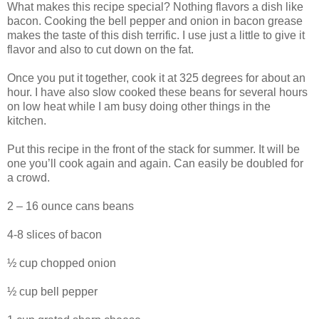
What makes this recipe special? Nothing flavors a dish like
bacon. Cooking the bell pepper and onion in bacon grease
makes the taste of this dish terrific. I use just a little to give it
flavor and also to cut down on the fat.
Once you put it together, cook it at 325 degrees for about an
hour. I have also slow cooked these beans for several hours
on low heat while I am busy doing other things in the
kitchen.
Put this recipe in the front of the stack for summer. It will be
one you’ll cook again and again. Can easily be doubled for
a crowd.
2 – 16 ounce cans beans
4-8 slices of bacon
½ cup chopped onion
½ cup bell pepper