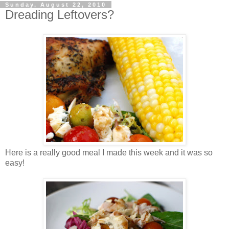
Sunday, August 22, 2010
Dreading Leftovers?
Here is a really good meal I made this week and it was so
easy!