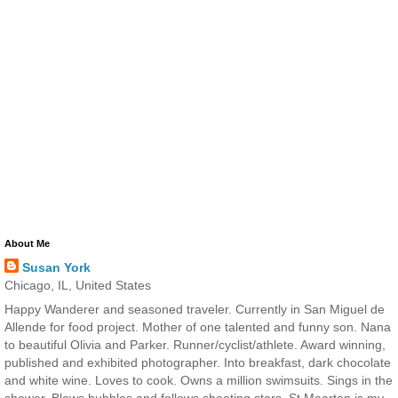
About Me
Susan York
Chicago, IL, United States
Happy Wanderer and seasoned traveler. Currently in San Miguel de
Allende for food project. Mother of one talented and funny son. Nana
to beautiful Olivia and Parker. Runner/cyclist/athlete. Award winning,
published and exhibited photographer. Into breakfast, dark chocolate
and white wine. Loves to cook. Owns a million swimsuits. Sings in the
shower. Blows bubbles and follows shooting stars. St Maarten is my