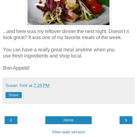
...and here was my leftover dinner the next night. Doesn't it
look great? It was one of my favorite meals of the week.
You can have a really great meal anytime when you
use fresh ingredients and shop local.
Bon Appetit!
Susan York
at
7:25 PM
Share
‹
›
Home
View web version