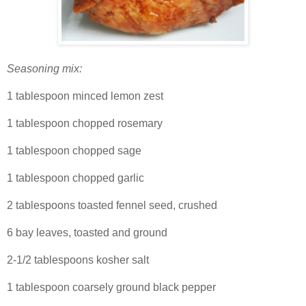
Seasoning mix:
1 tablespoon minced lemon zest
1 tablespoon chopped rosemary
1 tablespoon chopped sage
1 tablespoon chopped garlic
2 tablespoons toasted fennel seed, crushed
6 bay leaves, toasted and ground
2-1/2 tablespoons kosher salt
1 tablespoon coarsely ground black pepper