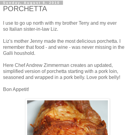
Sunday, August 8, 2010
PORCHETTA
I use to go up north with my brother Terry and my ever
so Italian sister-in-law Liz.
Liz's mother Jenny made the most delicious porchetta. I
remember that food - and wine - was never missing in the
Galli houshold.
Here Chef Andrew Zimmerman creates an updated,
simplified version of porchetta starting with a pork loin,
seasoned and wrapped in a pork belly. Love pork belly!
Bon Appetit!