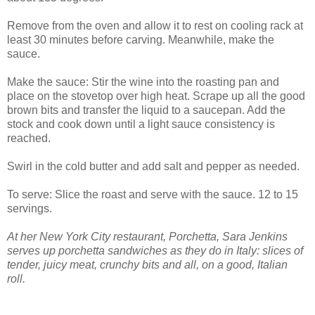
Remove from the oven and allow it to rest on cooling rack at
least 30 minutes before carving. Meanwhile, make the
sauce.
Make the sauce: Stir the wine into the roasting pan and
place on the stovetop over high heat. Scrape up all the good
brown bits and transfer the liquid to a saucepan. Add the
stock and cook down until a light sauce consistency is
reached.
Swirl in the cold butter and add salt and pepper as needed.
To serve: Slice the roast and serve with the sauce. 12 to 15
servings.
At her New York City restaurant, Porchetta, Sara Jenkins
serves up porchetta sandwiches as they do in Italy: slices of
tender, juicy meat, crunchy bits and all, on a good, Italian
roll.