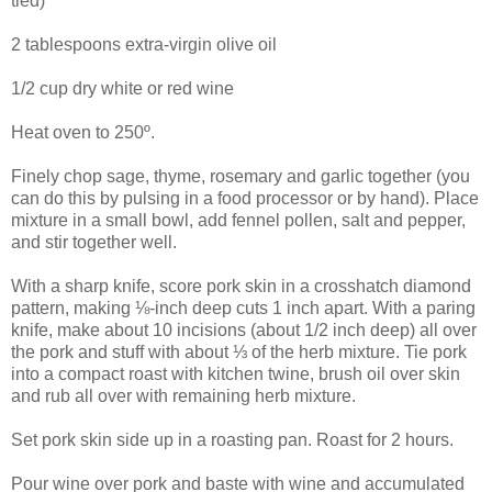
tied)
2 tablespoons extra-virgin olive oil
1/2 cup dry white or red wine
Heat oven to 250º.
Finely chop sage, thyme, rosemary and garlic together (you
can do this by pulsing in a food processor or by hand). Place
mixture in a small bowl, add fennel pollen, salt and pepper,
and stir together well.
With a sharp knife, score pork skin in a crosshatch diamond
pattern, making ⅛-inch deep cuts 1 inch apart. With a paring
knife, make about 10 incisions (about 1/2 inch deep) all over
the pork and stuff with about ⅓ of the herb mixture. Tie pork
into a compact roast with kitchen twine, brush oil over skin
and rub all over with remaining herb mixture.
Set pork skin side up in a roasting pan. Roast for 2 hours.
Pour wine over pork and baste with wine and accumulated