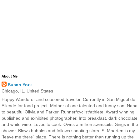
About Me
Susan York
Chicago, IL, United States
Happy Wanderer and seasoned traveler. Currently in San Miguel de
Allende for food project. Mother of one talented and funny son. Nana
to beautiful Olivia and Parker. Runner/cyclist/athlete. Award winning,
published and exhibited photographer. Into breakfast, dark chocolate
and white wine. Loves to cook. Owns a million swimsuits. Sings in the
shower. Blows bubbles and follows shooting stars. St Maarten is my
“leave me there” place. There is nothing better than running up the