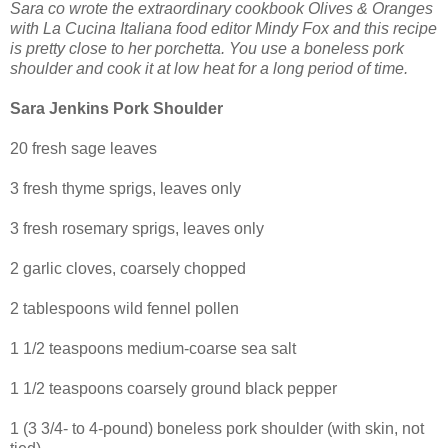
Sara co wrote the extraordinary cookbook Olives & Oranges
with La Cucina Italiana food editor Mindy Fox and this recipe
is pretty close to her porchetta. You use a boneless pork
shoulder and cook it at low heat for a long period of time.
Sara Jenkins Pork Shoulder
20 fresh sage leaves
3 fresh thyme sprigs, leaves only
3 fresh rosemary sprigs, leaves only
2 garlic cloves, coarsely chopped
2 tablespoons wild fennel pollen
1 1/2 teaspoons medium-coarse sea salt
1 1/2 teaspoons coarsely ground black pepper
1 (3 3/4- to 4-pound) boneless pork shoulder (with skin, not