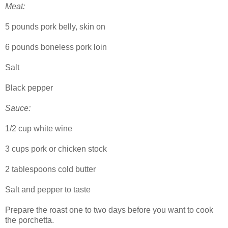
Meat:
5 pounds pork belly, skin on
6 pounds boneless pork loin
Salt
Black pepper
Sauce:
1/2 cup white wine
3 cups pork or chicken stock
2 tablespoons cold butter
Salt and pepper to taste
Prepare the roast one to two days before you want to cook
the porchetta.