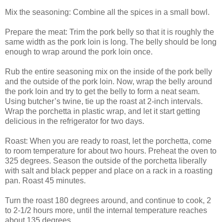
Mix the seasoning: Combine all the spices in a small bowl.
Prepare the meat: Trim the pork belly so that it is roughly the
same width as the pork loin is long. The belly should be long
enough to wrap around the pork loin once.
Rub the entire seasoning mix on the inside of the pork belly
and the outside of the pork loin. Now, wrap the belly around
the pork loin and try to get the belly to form a neat seam.
Using butcher’s twine, tie up the roast at 2-inch intervals.
Wrap the porchetta in plastic wrap, and let it start getting
delicious in the refrigerator for two days.
Roast: When you are ready to roast, let the porchetta, come
to room temperature for about two hours. Preheat the oven to
325 degrees. Season the outside of the porchetta liberally
with salt and black pepper and place on a rack in a roasting
pan. Roast 45 minutes.
Turn the roast 180 degrees around, and continue to cook, 2
to 2-1/2 hours more, until the internal temperature reaches
about 135 degrees.