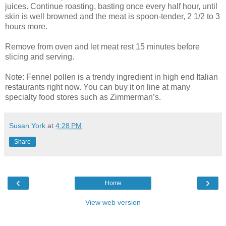
juices. Continue roasting, basting once every half hour, until
skin is well browned and the meat is spoon-tender, 2 1/2 to 3
hours more.
Remove from oven and let meat rest 15 minutes before
slicing and serving.
Note: Fennel pollen is a trendy ingredient in high end Italian
restaurants right now. You can buy it on line at many
specialty food stores such as Zimmerman’s.
Susan York
at
4:28 PM
Share
‹
›
Home
View web version