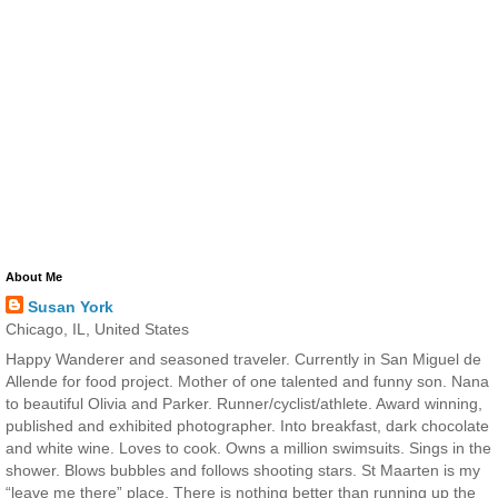
About Me
Susan York
Chicago, IL, United States
Happy Wanderer and seasoned traveler. Currently in San Miguel de
Allende for food project. Mother of one talented and funny son. Nana
to beautiful Olivia and Parker. Runner/cyclist/athlete. Award winning,
published and exhibited photographer. Into breakfast, dark chocolate
and white wine. Loves to cook. Owns a million swimsuits. Sings in the
shower. Blows bubbles and follows shooting stars. St Maarten is my
“leave me there” place. There is nothing better than running up the