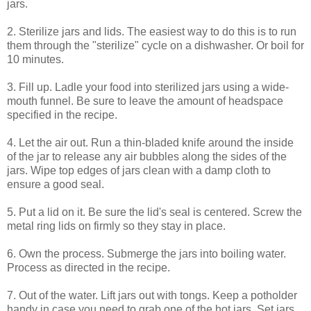
jars.
2. Sterilize jars and lids. The easiest way to do this is to run
them through the "sterilize" cycle on a dishwasher. Or boil for
10 minutes.
3. Fill up. Ladle your food into sterilized jars using a wide-
mouth funnel. Be sure to leave the amount of headspace
specified in the recipe.
4. Let the air out. Run a thin-bladed knife around the inside
of the jar to release any air bubbles along the sides of the
jars. Wipe top edges of jars clean with a damp cloth to
ensure a good seal.
5. Put a lid on it. Be sure the lid's seal is centered. Screw the
metal ring lids on firmly so they stay in place.
6. Own the process. Submerge the jars into boiling water.
Process as directed in the recipe.
7. Out of the water. Lift jars out with tongs. Keep a potholder
handy in case you need to grab one of the hot jars. Set jars