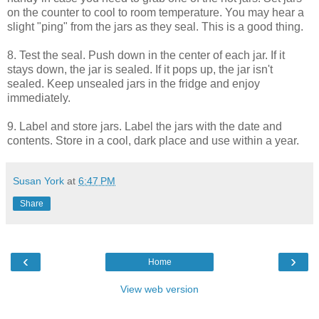
on the counter to cool to room temperature. You may hear a
slight "ping" from the jars as they seal. This is a good thing.
8. Test the seal. Push down in the center of each jar. If it
stays down, the jar is sealed. If it pops up, the jar isn't
sealed. Keep unsealed jars in the fridge and enjoy
immediately.
9. Label and store jars. Label the jars with the date and
contents. Store in a cool, dark place and use within a year.
Susan York
at
6:47 PM
Share
‹
›
Home
View web version