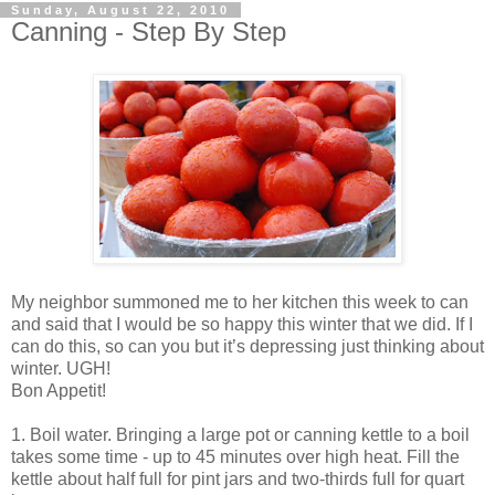
Sunday, August 22, 2010
Canning - Step By Step
My neighbor summoned me to her kitchen this week to can
and said that I would be so happy this winter that we did. If I
can do this, so can you but it’s depressing just thinking about
winter. UGH!
Bon Appetit!
1. Boil water. Bringing a large pot or canning kettle to a boil
takes some time - up to 45 minutes over high heat. Fill the
kettle about half full for pint jars and two-thirds full for quart