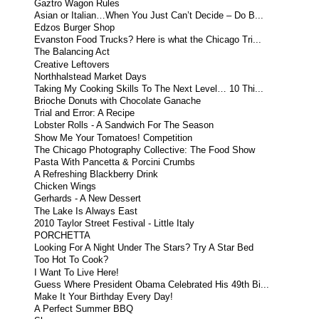
Gaztro Wagon Rules
Asian or Italian…When You Just Can’t Decide – Do B...
Edzos Burger Shop
Evanston Food Trucks? Here is what the Chicago Tri...
The Balancing Act
Creative Leftovers
Northhalstead Market Days
Taking My Cooking Skills To The Next Level… 10 Thi...
Brioche Donuts with Chocolate Ganache
Trial and Error: A Recipe
Lobster Rolls - A Sandwich For The Season
Show Me Your Tomatoes! Competition
The Chicago Photography Collective: The Food Show
Pasta With Pancetta & Porcini Crumbs
A Refreshing Blackberry Drink
Chicken Wings
Gerhards - A New Dessert
The Lake Is Always East
2010 Taylor Street Festival - Little Italy
PORCHETTA
Looking For A Night Under The Stars? Try A Star Bed
Too Hot To Cook?
I Want To Live Here!
Guess Where President Obama Celebrated His 49th Bi...
Make It Your Birthday Every Day!
A Perfect Summer BBQ