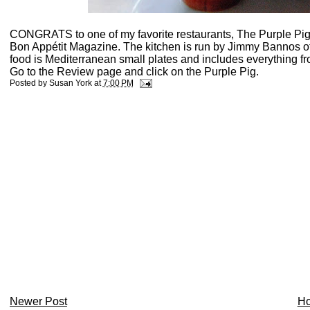
CONGRATS to one of my favorite restaurants, The Purple Pig,
Bon Appétit Magazine. The kitchen is run by Jimmy Bannos
food is Mediterranean small plates and includes everything fr
Go to the Review page and click on the Purple Pig.
Posted by
Susan York
at
7:00 PM
Newer Post
H