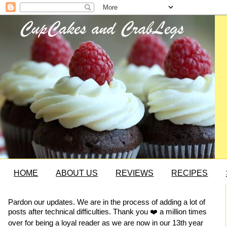
HOME
ABOUT US
REVIEWS
RECIPES
Pardon our updates. We are in the process of adding a lot of
posts after technical difficulties. Thank you ❤️ a million times
over for being a loyal reader as we are now in our 13th year