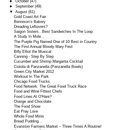
►
October
(47)
►
September
(49)
▼
August
(61)
Gold Coast Art Fair
Bennison’s Bakery
Dreading Leftovers?
Saigon Sisters...Best Sandwiches In The Loop.
A Study In Mole...
The Purple Pig Named One of 10 Best in Country
The First Annual Bloody Mary Fest
Billy Elliot the Musical
Canning - Step By Step
Cucumber and Shrimp Margarita Cocktail
Ciotola di Panzanella (Panzanella Bowls)
Green City Market 2012
Workout In The Park
Chicago Food Trucks
Food Network: The Great Food Truck Race
Food and Wine Fittest Chefs
Food Lines At O'Hare?
Orange and Chocolate
The Food Show
Eat Pray Love
Whole Food Minis
Bread Pudding…
Evanston Farmers Market – Three Times A Routine!