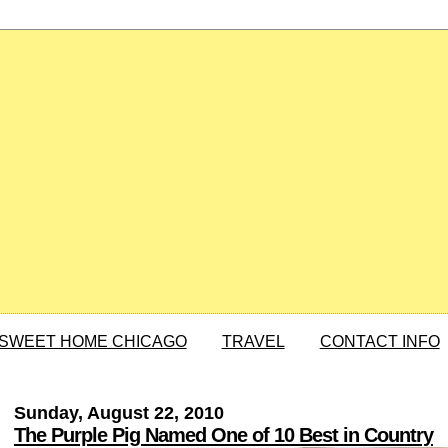
SWEET HOME CHICAGO
TRAVEL
CONTACT INFO
Sunday, August 22, 2010
The Purple Pig Named One of 10 Best in Country