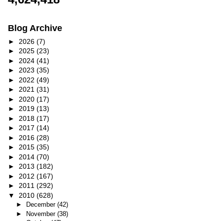
Blog Archive
►
2026
(7)
►
2025
(23)
►
2024
(41)
►
2023
(35)
►
2022
(49)
►
2021
(31)
►
2020
(17)
►
2019
(13)
►
2018
(17)
►
2017
(14)
►
2016
(28)
►
2015
(35)
►
2014
(70)
►
2013
(182)
►
2012
(167)
►
2011
(292)
▼
2010
(628)
►
December
(42)
►
November
(38)