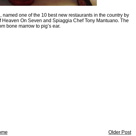
 named one of the 10 best new restaurants in the country by
 of Heaven On Seven and Spiaggia Chef Tony Mantuano. The
om bone marrow to pig’s ear.
ome
Older Post