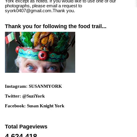
York except as noted. If you would like to use one of our
photographs, please email a request to
syork0407@gmail.com.Thank you.
Thank you for following the food trail...
Instagram: SUSANMYORK
Twitter: @SuziYork
Facebook: Susan Knight York
Total Pageviews
4,624,418