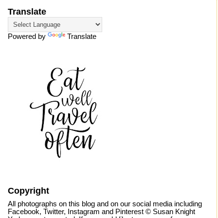
Translate
Powered by
Translate
Copyright
All photographs on this blog and on our social media including
Facebook, Twitter, Instagram and Pinterest © Susan Knight