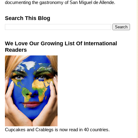
documenting the gastronomy of San Miguel de Allende.
Search This Blog
We Love Our Growing List Of International
Readers
Cupcakes and Crablegs is now read in 40 countries.