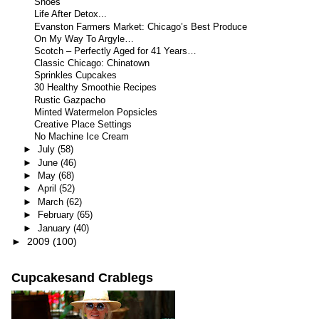
Shoes
Life After Detox...
Evanston Farmers Market: Chicago’s Best Produce
On My Way To Argyle…
Scotch – Perfectly Aged for 41 Years…
Classic Chicago: Chinatown
Sprinkles Cupcakes
30 Healthy Smoothie Recipes
Rustic Gazpacho
Minted Watermelon Popsicles
Creative Place Settings
No Machine Ice Cream
►
July
(58)
►
June
(46)
►
May
(68)
►
April
(52)
►
March
(62)
►
February
(65)
►
January
(40)
►
2009
(100)
Cupcakesand Crablegs