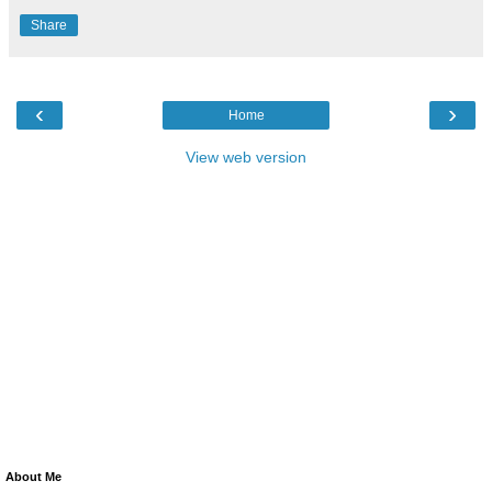
Share
‹
›
Home
View web version
About Me