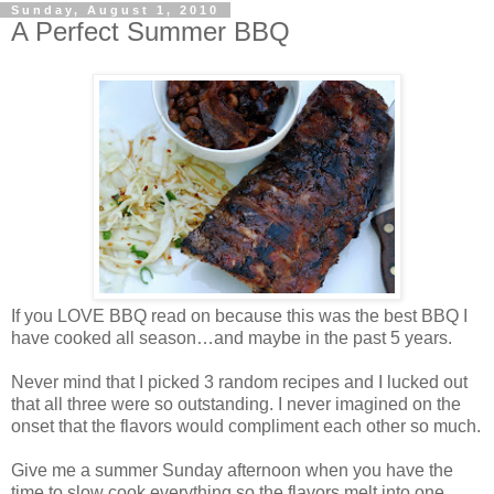
Sunday, August 1, 2010
A Perfect Summer BBQ
If you LOVE BBQ read on because this was the best BBQ I
have cooked all season…and maybe in the past 5 years.
Never mind that I picked 3 random recipes and I lucked out
that all three were so outstanding. I never imagined on the
onset that the flavors would compliment each other so much.
Give me a summer Sunday afternoon when you have the
time to slow cook everything so the flavors melt into one