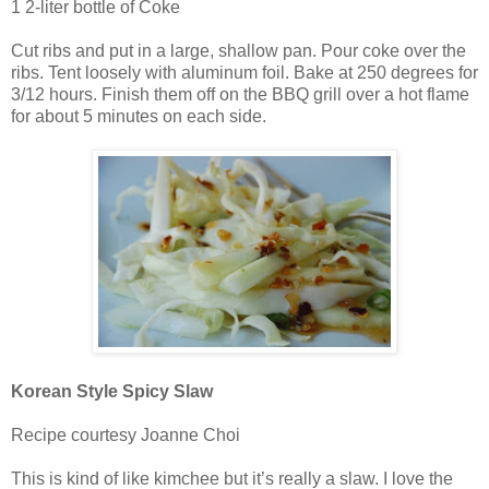
1 2-liter bottle of Coke
Cut ribs and put in a large, shallow pan. Pour coke over the
ribs. Tent loosely with aluminum foil. Bake at 250 degrees for
3/12 hours. Finish them off on the BBQ grill over a hot flame
for about 5 minutes on each side.
Korean Style Spicy Slaw
Recipe courtesy Joanne Choi
This is kind of like kimchee but it’s really a slaw. I love the