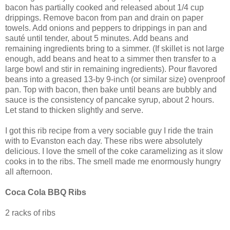
bacon has partially cooked and released about 1/4 cup
drippings. Remove bacon from pan and drain on paper
towels. Add onions and peppers to drippings in pan and
sauté until tender, about 5 minutes. Add beans and
remaining ingredients bring to a simmer. (If skillet is not large
enough, add beans and heat to a simmer then transfer to a
large bowl and stir in remaining ingredients). Pour flavored
beans into a greased 13-by 9-inch (or similar size) ovenproof
pan. Top with bacon, then bake until beans are bubbly and
sauce is the consistency of pancake syrup, about 2 hours.
Let stand to thicken slightly and serve.
I got this rib recipe from a very sociable guy I ride the train
with to Evanston each day. These ribs were absolutely
delicious. I love the smell of the coke caramelizing as it slow
cooks in to the ribs. The smell made me enormously hungry
all afternoon.
Coca Cola BBQ Ribs
2 racks of ribs