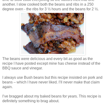
another. I slow cooked both the beans and ribs in a 250
degree oven - the ribs for 3 ½ hours and the beans for 2 ½.
The beans were delicious and every bit as good as the
recipe I have posted except mine has cheese instead of the
BBQ sauce and vinegar.
I always use Bush beans but this recipe insisted on pork and
beans – which I have never liked. I’ll never make that claim
again.
I’ve bragged about my baked beans for years. This recipe is
definitely something to brag about.