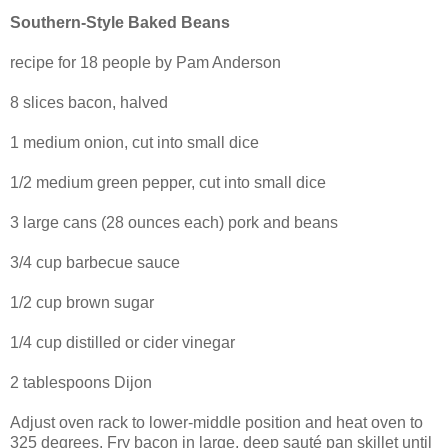
Southern-Style Baked Beans
recipe for 18 people by Pam Anderson
8 slices bacon, halved
1 medium onion, cut into small dice
1/2 medium green pepper, cut into small dice
3 large cans (28 ounces each) pork and beans
3/4 cup barbecue sauce
1/2 cup brown sugar
1/4 cup distilled or cider vinegar
2 tablespoons Dijon
Adjust oven rack to lower-middle position and heat oven to
325 degrees. Fry bacon in large, deep sauté pan skillet until