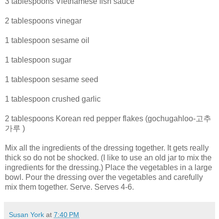
3 tablespoons Vietnamese fish sauce
2 tablespoons vinegar
1 tablespoon sesame oil
1 tablespoon sugar
1 tablespoon sesame seed
1 tablespoon crushed garlic
2 tablespoons Korean red pepper flakes (gochugahloo-고추
가루 )
Mix all the ingredients of the dressing together. It gets really
thick so do not be shocked. (I like to use an old jar to mix the
ingredients for the dressing.) Place the vegetables in a large
bowl. Pour the dressing over the vegetables and carefully
mix them together. Serve. Serves 4-6.
Susan York
at
7:40 PM