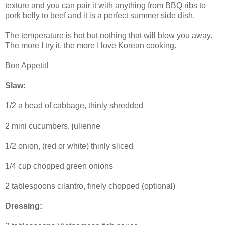
texture and you can pair it with anything from BBQ ribs to
pork belly to beef and it is a perfect summer side dish.
The temperature is hot but nothing that will blow you away.
The more I try it, the more I love Korean cooking.
Bon Appetit!
Slaw:
1/2 a head of cabbage, thinly shredded
2 mini cucumbers, julienne
1/2 onion, (red or white) thinly sliced
1/4 cup chopped green onions
2 tablespoons cilantro, finely chopped (optional)
Dressing: