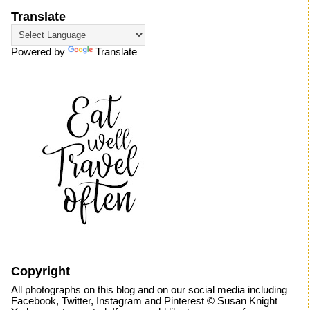
Translate
Powered by
Translate
Copyright
All photographs on this blog and on our social media including
Facebook, Twitter, Instagram and Pinterest © Susan Knight