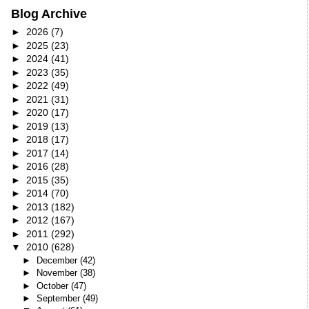
Blog Archive
►
2026
(7)
►
2025
(23)
►
2024
(41)
►
2023
(35)
►
2022
(49)
►
2021
(31)
►
2020
(17)
►
2019
(13)
►
2018
(17)
►
2017
(14)
►
2016
(28)
►
2015
(35)
►
2014
(70)
►
2013
(182)
►
2012
(167)
►
2011
(292)
▼
2010
(628)
►
December
(42)
►
November
(38)
►
October
(47)
►
September
(49)