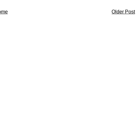
ome
Older Post