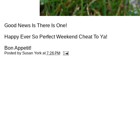
Good News Is There Is One!
Happy Ever So Perfect Weekend Cheat To Ya!
Bon Appetit!
Posted by
Susan York
at
7:26 PM