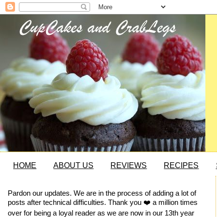
HOME
ABOUT US
REVIEWS
RECIPES
Pardon our updates. We are in the process of adding a lot of
posts after technical difficulties. Thank you ❤️ a million times
over for being a loyal reader as we are now in our 13th year