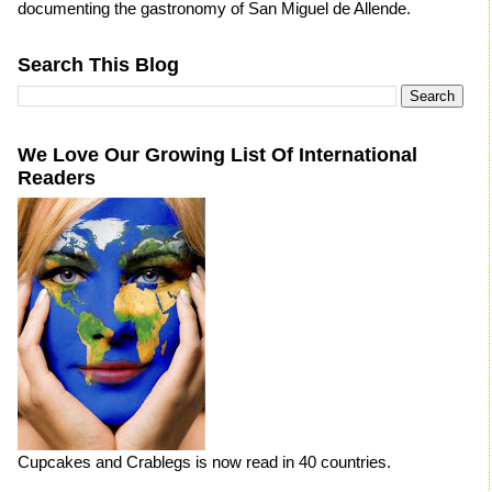
documenting the gastronomy of San Miguel de Allende.
Search This Blog
We Love Our Growing List Of International
Readers
Cupcakes and Crablegs is now read in 40 countries.