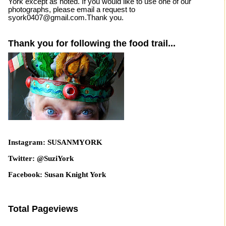
York except as noted. If you would like to use one of our
photographs, please email a request to
syork0407@gmail.com.Thank you.
Thank you for following the food trail...
Instagram: SUSANMYORK
Twitter: @SuziYork
Facebook: Susan Knight York
Total Pageviews