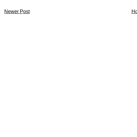
Newer Post
H