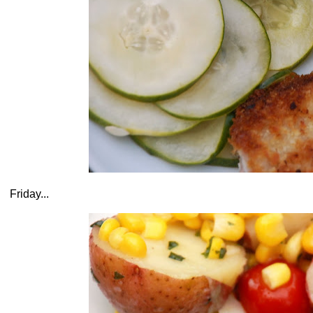
Friday...