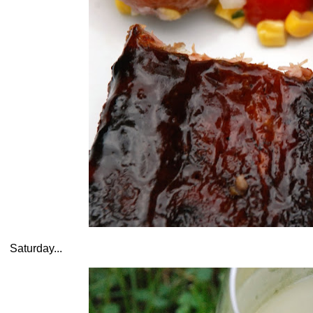
Saturday...