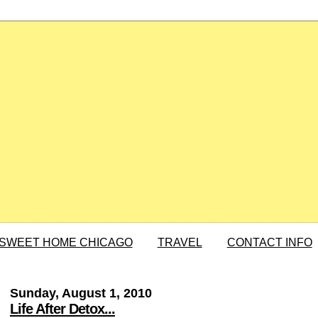
SWEET HOME CHICAGO
TRAVEL
CONTACT INFO
Sunday, August 1, 2010
Life After Detox...