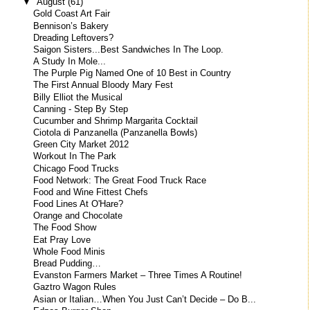
▼
August
(61)
Gold Coast Art Fair
Bennison’s Bakery
Dreading Leftovers?
Saigon Sisters...Best Sandwiches In The Loop.
A Study In Mole...
The Purple Pig Named One of 10 Best in Country
The First Annual Bloody Mary Fest
Billy Elliot the Musical
Canning - Step By Step
Cucumber and Shrimp Margarita Cocktail
Ciotola di Panzanella (Panzanella Bowls)
Green City Market 2012
Workout In The Park
Chicago Food Trucks
Food Network: The Great Food Truck Race
Food and Wine Fittest Chefs
Food Lines At O'Hare?
Orange and Chocolate
The Food Show
Eat Pray Love
Whole Food Minis
Bread Pudding…
Evanston Farmers Market – Three Times A Routine!
Gaztro Wagon Rules
Asian or Italian…When You Just Can’t Decide – Do B...