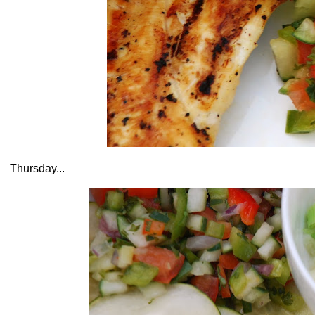
Thursday...