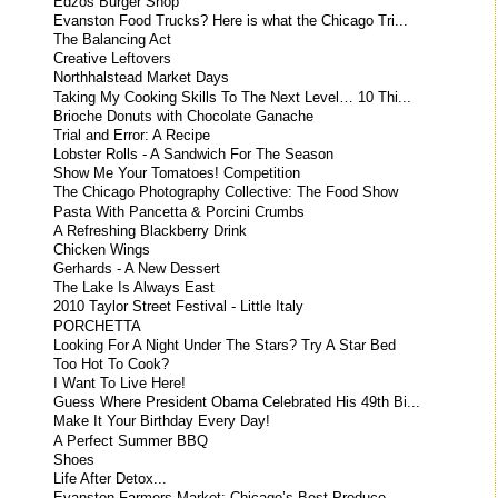
Edzos Burger Shop
Evanston Food Trucks? Here is what the Chicago Tri...
The Balancing Act
Creative Leftovers
Northhalstead Market Days
Taking My Cooking Skills To The Next Level… 10 Thi...
Brioche Donuts with Chocolate Ganache
Trial and Error: A Recipe
Lobster Rolls - A Sandwich For The Season
Show Me Your Tomatoes! Competition
The Chicago Photography Collective: The Food Show
Pasta With Pancetta & Porcini Crumbs
A Refreshing Blackberry Drink
Chicken Wings
Gerhards - A New Dessert
The Lake Is Always East
2010 Taylor Street Festival - Little Italy
PORCHETTA
Looking For A Night Under The Stars? Try A Star Bed
Too Hot To Cook?
I Want To Live Here!
Guess Where President Obama Celebrated His 49th Bi...
Make It Your Birthday Every Day!
A Perfect Summer BBQ
Shoes
Life After Detox...