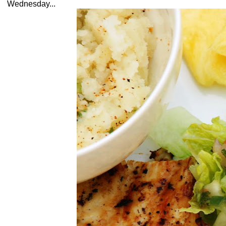
Wednesday...