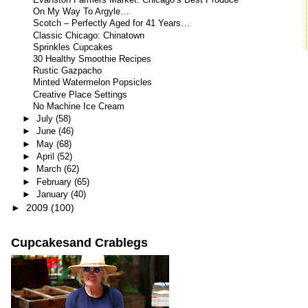
Evanston Farmers Market: Chicago’s Best Produce
On My Way To Argyle…
Scotch – Perfectly Aged for 41 Years…
Classic Chicago: Chinatown
Sprinkles Cupcakes
30 Healthy Smoothie Recipes
Rustic Gazpacho
Minted Watermelon Popsicles
Creative Place Settings
No Machine Ice Cream
►
July
(58)
►
June
(46)
►
May
(68)
►
April
(52)
►
March
(62)
►
February
(65)
►
January
(40)
►
2009
(100)
Cupcakesand Crablegs