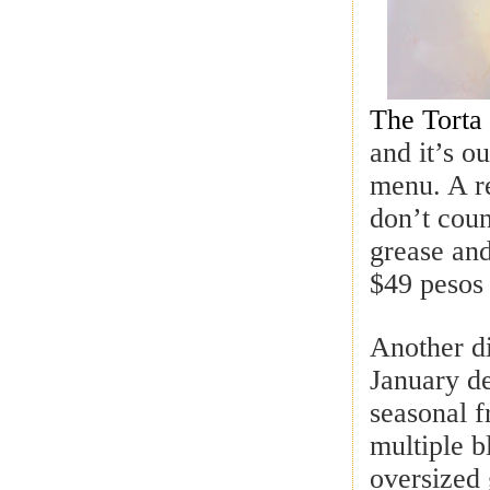
The Torta 
and it’s o
menu. A re
don’t coun
grease and
$49 pesos
Another di
January de
seasonal f
multiple b
oversized 