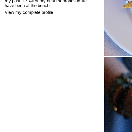
my past life. All of my best memories in life
have been at the beach.
View my complete profile