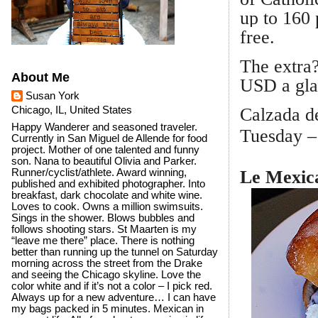
up to 160 
free.
The extra?
About Me
USD a gl
Susan York
Calzada de
Chicago, IL, United States
Happy Wanderer and seasoned traveler.
Tuesday –
Currently in San Miguel de Allende for food
project. Mother of one talented and funny
son. Nana to beautiful Olivia and Parker.
Runner/cyclist/athlete. Award winning,
Le Mexica
published and exhibited photographer. Into
breakfast, dark chocolate and white wine.
Loves to cook. Owns a million swimsuits.
Sings in the shower. Blows bubbles and
follows shooting stars. St Maarten is my
“leave me there” place. There is nothing
better than running up the tunnel on Saturday
morning across the street from the Drake
and seeing the Chicago skyline. Love the
color white and if it’s not a color – I pick red.
Always up for a new adventure… I can have
my bags packed in 5 minutes. Mexican in