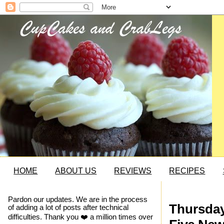
HOME
ABOUT US
REVIEWS
RECIPES
Pardon our updates. We are in the process
Thursday
of adding a lot of posts after technical
difficulties. Thank you ❤️ a million times over