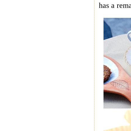
has a rem