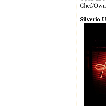
Chef/Own
Silverio 