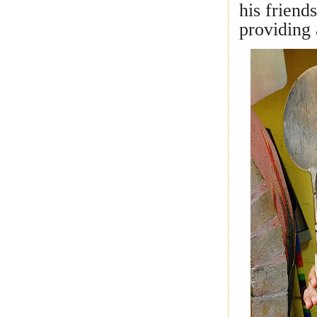
his friend
providing 