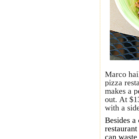
Marco hai
pizza res
makes a pe
out. At $1
with a sid
Besides a 
restaurant
can waste