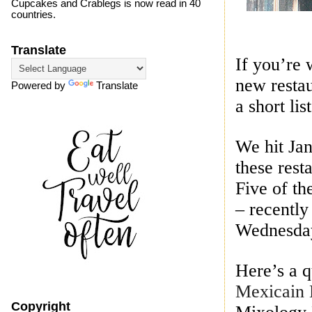
Cupcakes and Crablegs is now read in 40
countries.
Translate
If you’re 
new restau
Powered by
Translate
a short list
We hit Ja
these rest
Five of t
– recently
Wednesday
Here’s a q
Mexicain 
Copyright