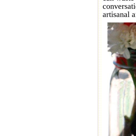
conversati
artisanal 