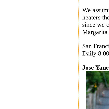
We assumi
heaters th
since we c
Margarita 
San Franc
Daily 8:0
Jose Yane