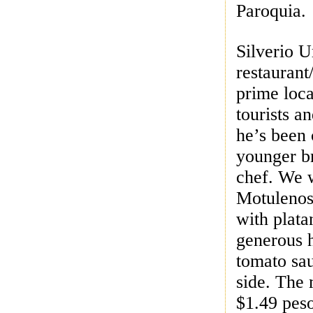
Paroquia.
Silverio U
restaurant
prime loca
tourists an
he’s been 
younger br
chef.
We w
Motulenos:
with plata
generous 
tomato sau
side. The
$1.49 pes