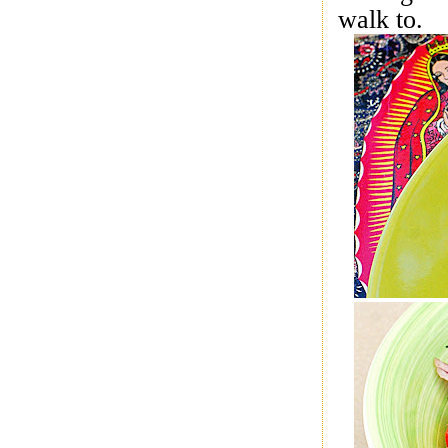
walk to.