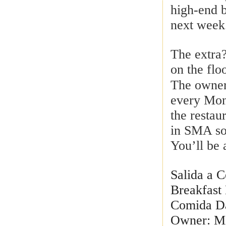
high-end b
next week
The extra
on the floo
The owner
every Mo
the restau
in SMA so 
You’ll be 
Salida a 
Breakfast
Comida Da
Owner: Mi