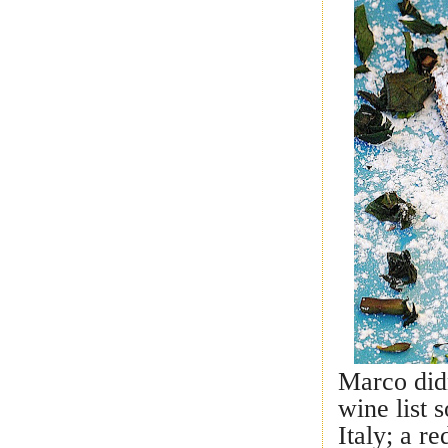
Marco didn
wine list 
Italy; a r