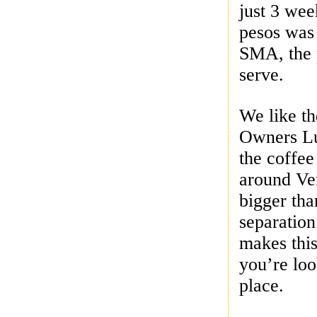
just 3 we
pesos was 
SMA, the p
serve.
We like th
Owners Lui
the coffee
around Ver
bigger tha
separation
makes this
you’re loo
place.