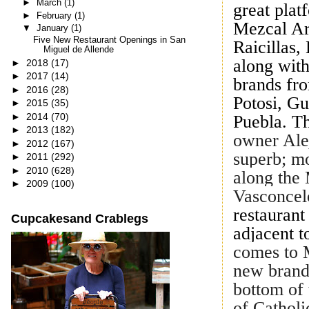
►
March
(1)
great plat
►
February
(1)
Mezcal Art
▼
January
(1)
Five New Restaurant Openings in San
Raicillas,
Miguel de Allende
along with
►
2018
(17)
►
2017
(14)
brands fr
►
2016
(28)
Potosi, G
►
2015
(35)
►
2014
(70)
Puebla. T
►
2013
(182)
owner Ale
►
2012
(167)
superb; mo
►
2011
(292)
►
2010
(628)
along the 
►
2009
(100)
Vasconcel
restaurant 
Cupcakesand Crablegs
adjacent t
comes to M
new brand 
bottom of 
of Catholi