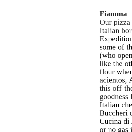
Fiamma
Our pizza 
Italian bo
Expedition
some of t
(who open
like the o
flour when
acientos,
this off-t
goodness I
Italian c
Buccheri o
Cucina di 
or no gas