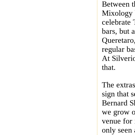
Between th
Mixology b
celebrate 
bars, but 
Queretaro,
regular ba
At Silveri
that.
The extra
sign that 
Bernard S
we grow o
venue for 
only seen 