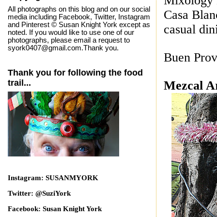
Mixology 
All photographs on this blog and on our social
Casa Blanc
media including Facebook, Twitter, Instagram
and Pinterest © Susan Knight York except as
casual dini
noted. If you would like to use one of our
photographs, please email a request to
syork0407@gmail.com.Thank you.
Buen Prov
Thank you for following the food
trail...
Mezcal A
Instagram: SUSANMYORK
Twitter: @SuziYork
Facebook: Susan Knight York