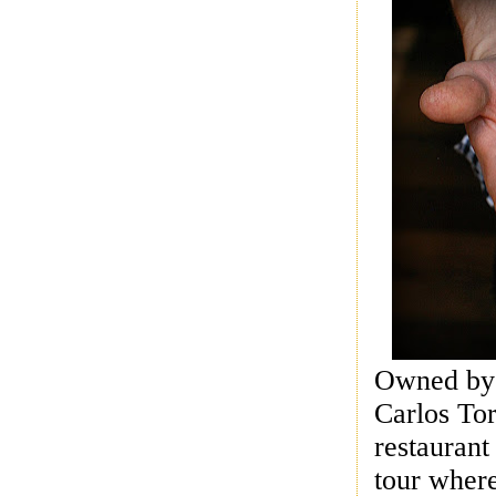
Owned by b
Carlos Tor
restaurant
tour where