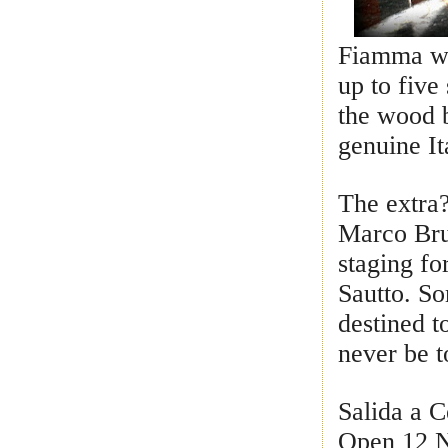
Fiamma wil
up to five
the wood b
genuine It
The extra
Marco Bru
staging fo
Sautto. S
destined t
never be 
Salida a C
Open 12 N