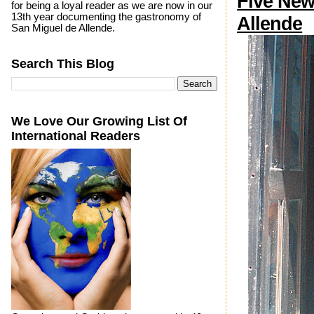
Five New
for being a loyal reader as we are now in our
13th year documenting the gastronomy of
Allende
San Miguel de Allende.
Search This Blog
We Love Our Growing List Of
International Readers