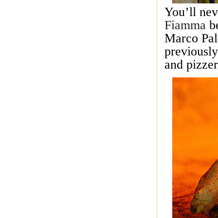
You’ll nev
Fiamma
b
Marco Pal
previously
and pizzer