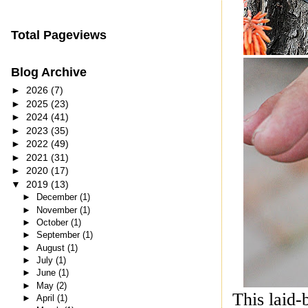
Total Pageviews
Blog Archive
►
2026
(7)
►
2025
(23)
►
2024
(41)
►
2023
(35)
►
2022
(49)
►
2021
(31)
►
2020
(17)
▼
2019
(13)
►
December
(1)
►
November
(1)
►
October
(1)
►
September
(1)
►
August
(1)
►
July
(1)
►
June
(1)
►
May
(2)
This laid-
►
April
(1)