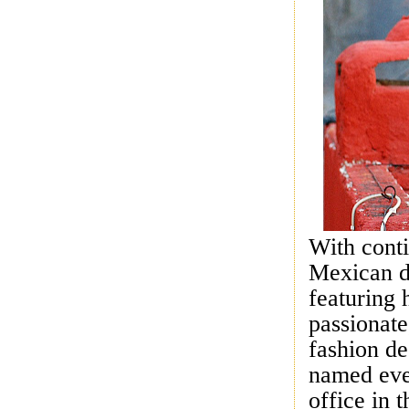
With conti
Mexican d
featuring 
passionate
fashion de
named ever
office in 