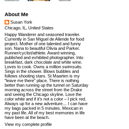
About Me
Susan York
Chicago, IL, United States
Happy Wanderer and seasoned traveler.
Currently in San Miguel de Allende for food
project. Mother of one talented and funny
son. Nana to beautiful Olivia and Parker.
Runner/cyclist/athlete. Award winning,
published and exhibited photographer. Into
breakfast, dark chocolate and white wine.
Loves to cook. Owns a million swimsuits.
Sings in the shower. Blows bubbles and
follows shooting stars. St Maarten is my
“leave me there” place. There is nothing
better than running up the tunnel on Saturday
morning across the street from the Drake
and seeing the Chicago skyline. Love the
color white and if it’s not a color – I pick red.
Always up for a new adventure… I can have
my bags packed in 5 minutes. Mexican in
my past life. All of my best memories in life
have been at the beach.
View my complete profile