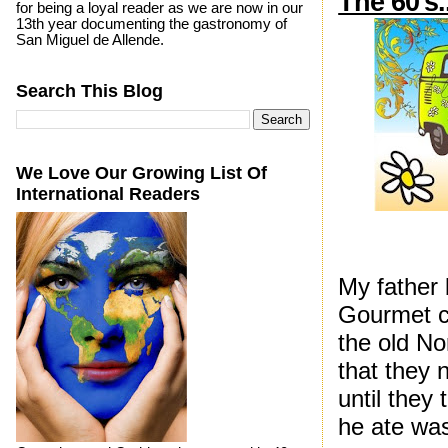
The 60's.
for being a loyal reader as we are now in our
13th year documenting the gastronomy of
San Miguel de Allende.
Search This Blog
We Love Our Growing List Of
International Readers
My father 
Gourmet cl
the old No
that they 
until they 
he ate was