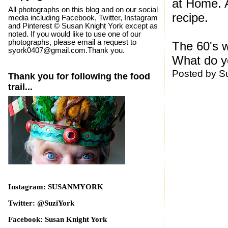
at Home. A
All photographs on this blog and on our social
recipe.
media including Facebook, Twitter, Instagram
and Pinterest © Susan Knight York except as
noted. If you would like to use one of our
photographs, please email a request to
The 60's w
syork0407@gmail.com.Thank you.
What do y
Posted by
S
Thank you for following the food
trail...
Instagram: SUSANMYORK
Twitter: @SuziYork
Facebook: Susan Knight York