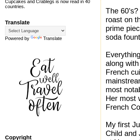
Cupcakes and Crablegs is now read in 40
countries.
The 60’s?
roast on t
Translate
prime piec
soda fount
Powered by
Translate
Everything
along with
French cu
mainstrea
most nota
Her most w
French Co
My first J
Child and
Copyright