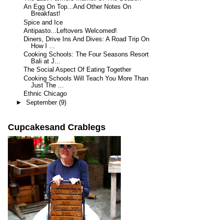
An Egg On Top...And Other Notes On
Breakfast!
Spice and Ice
Antipasto...Leftovers Welcomed!
Diners, Drive Ins And Dives: A Road Trip On
How I ...
Cooking Schools: The Four Seasons Resort
Bali at J...
The Social Aspect Of Eating Together
Cooking Schools Will Teach You More Than
Just The ...
Ethnic Chicago
►
September
(9)
Cupcakesand Crablegs