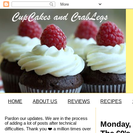
HOME
ABOUT US
REVIEWS
RECIPES
Pardon our updates. We are in the process
Monday, 
of adding a lot of posts after technical
difficulties. Thank you ❤️ a million times over