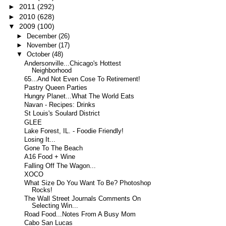
►
2011
(292)
►
2010
(628)
▼
2009
(100)
►
December
(26)
►
November
(17)
▼
October
(48)
Andersonville...Chicago's Hottest
Neighborhood
65...And Not Even Cose To Retirement!
Pastry Queen Parties
Hungry Planet...What The World Eats
Navan - Recipes: Drinks
St Louis's Soulard District
GLEE
Lake Forest, IL. - Foodie Friendly!
Losing It...
Gone To The Beach
A16 Food + Wine
Falling Off The Wagon...
XOCO
What Size Do You Want To Be? Photoshop
Rocks!
The Wall Street Journals Comments On
Selecting Win...
Road Food...Notes From A Busy Mom
Cabo San Lucas