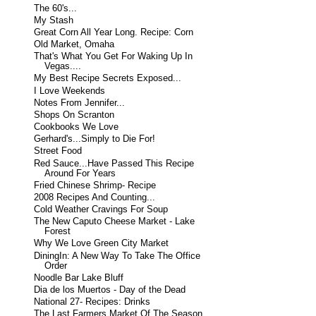
The 60's...
My Stash
Great Corn All Year Long. Recipe: Corn
Old Market, Omaha
That's What You Get For Waking Up In
Vegas....
My Best Recipe Secrets Exposed...
I Love Weekends
Notes From Jennifer...
Shops On Scranton
Cookbooks We Love
Gerhard's...Simply to Die For!
Street Food
Red Sauce...Have Passed This Recipe
Around For Years
Fried Chinese Shrimp- Recipe
2008 Recipes And Counting...
Cold Weather Cravings For Soup
The New Caputo Cheese Market - Lake
Forest
Why We Love Green City Market
DiningIn: A New Way To Take The Office
Order
Noodle Bar Lake Bluff
Dia de los Muertos - Day of the Dead
National 27- Recipes: Drinks
The Last Farmers Market Of The Season