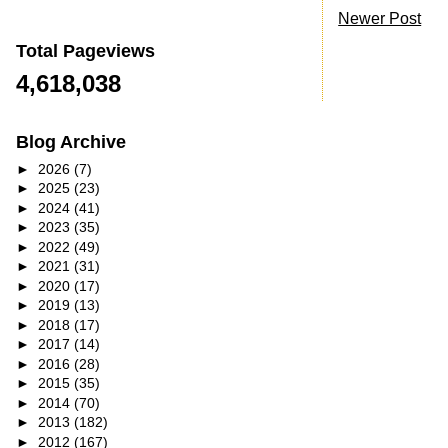
Newer Post
Total Pageviews
4,618,038
Blog Archive
►
2026
(7)
►
2025
(23)
►
2024
(41)
►
2023
(35)
►
2022
(49)
►
2021
(31)
►
2020
(17)
►
2019
(13)
►
2018
(17)
►
2017
(14)
►
2016
(28)
►
2015
(35)
►
2014
(70)
►
2013
(182)
►
2012
(167)