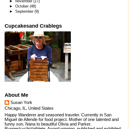
►
November
(17)
►
October
(48)
►
September
(9)
Cupcakesand Crablegs
About Me
Susan York
Chicago, IL, United States
Happy Wanderer and seasoned traveler. Currently in San
Miguel de Allende for food project. Mother of one talented and
funny son. Nana to beautiful Olivia and Parker.
Runner/cyclist/athlete. Award winning, published and exhibited