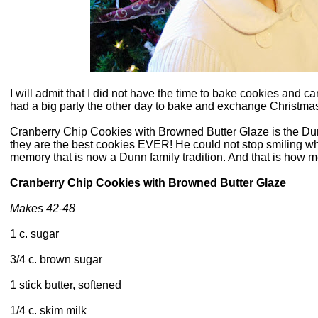
I will admit that I did not have the time to bake cookies and c
had a big party the other day to bake and exchange Christma
Cranberry Chip Cookies with Browned Butter Glaze is the Dun
they are the best cookies EVER! He could not stop smiling wh
memory that is now a Dunn family tradition. And that is how 
Cranberry Chip Cookies with Browned Butter Glaze
Makes 42-48
1 c. sugar
3/4 c. brown sugar
1 stick butter, softened
1/4 c. skim milk