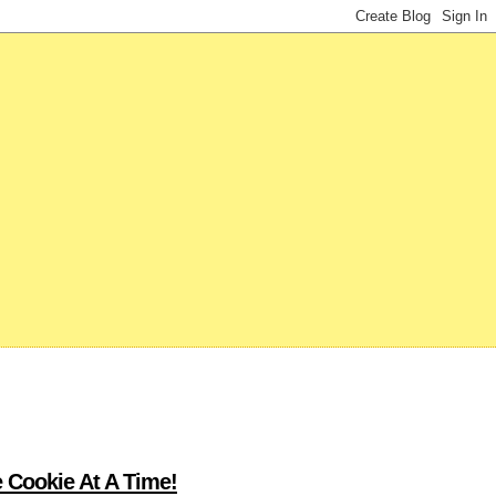
 Cookie At A Time!