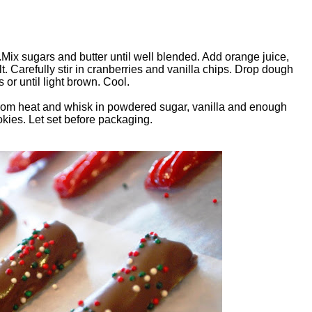
Mix sugars and butter until well blended. Add orange juice,
t. Carefully stir in cranberries and vanilla chips. Drop dough
or until light brown. Cool.
from heat and whisk in powdered sugar, vanilla and enough
okies. Let set before packaging.