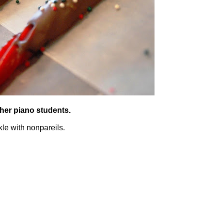
 her piano students.
kle with nonpareils.