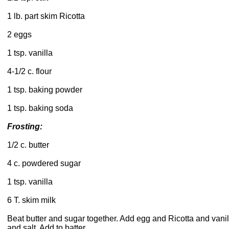
1 lb. part skim Ricotta
2 eggs
1 tsp. vanilla
4-1/2 c. flour
1 tsp. baking powder
1 tsp. baking soda
Frosting:
1/2 c. butter
4 c. powdered sugar
1 tsp. vanilla
6 T. skim milk
Beat butter and sugar together. Add egg and Ricotta and vanill
and salt. Add to batter.