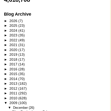
Blog Archive
►
2026
(7)
►
2025
(23)
►
2024
(41)
►
2023
(35)
►
2022
(49)
►
2021
(31)
►
2020
(17)
►
2019
(13)
►
2018
(17)
►
2017
(14)
►
2016
(28)
►
2015
(35)
►
2014
(70)
►
2013
(182)
►
2012
(167)
►
2011
(292)
►
2010
(628)
▼
2009
(100)
▼
December
(26)