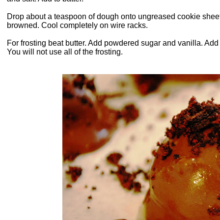
Drop about a teaspoon of dough onto ungreased cookie sheets.
browned. Cool completely on wire racks.
For frosting beat butter. Add powdered sugar and vanilla. Add
You will not use all of the frosting.