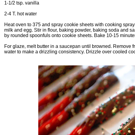
1-1/2 tsp. vanilla
2-4 T. hot water
Heat oven to 375 and spray cookie sheets with cooking spray.
milk and egg. Stir in flour, baking powder, baking soda and sal
by rounded spoonfuls onto cookie sheets. Bake 10-15 minutes 
For glaze, melt butter in a saucepan until browned. Remove 
water to make a drizzling consistency. Drizzle over cooled co