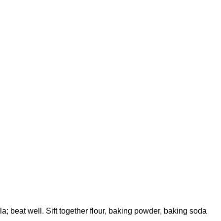
a; beat well. Sift together flour, baking powder, baking soda