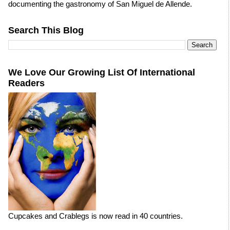
documenting the gastronomy of San Miguel de Allende.
Search This Blog
We Love Our Growing List Of International
Readers
Cupcakes and Crablegs is now read in 40 countries.