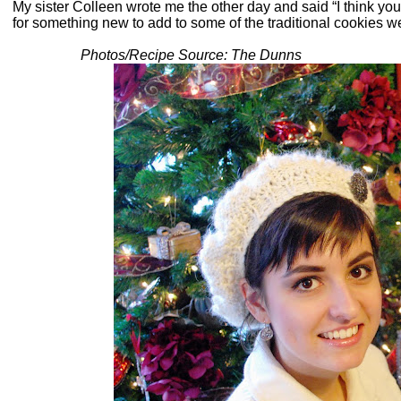
My sister Colleen wrote me the other day and said “I think yo
for something new to add to some of the traditional cookies 
Photos/Recipe Source: The Dunns