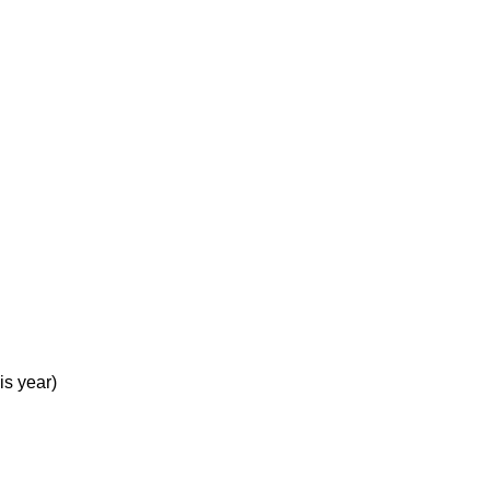
is year)