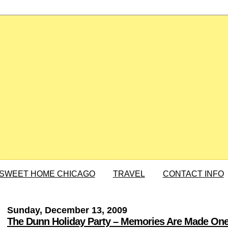
SWEET HOME CHICAGO
TRAVEL
CONTACT INFO
Sunday, December 13, 2009
The Dunn Holiday Party – Memories Are Made One