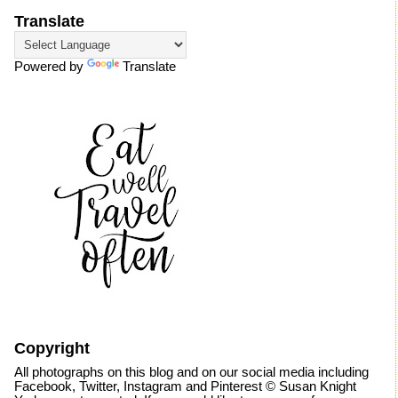
Translate
Powered by
Translate
Copyright
All photographs on this blog and on our social media including
Facebook, Twitter, Instagram and Pinterest © Susan Knight