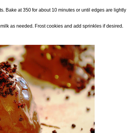
 Bake at 350 for about 10 minutes or until edges are lightly
 milk as needed. Frost cookies and add sprinkles if desired.