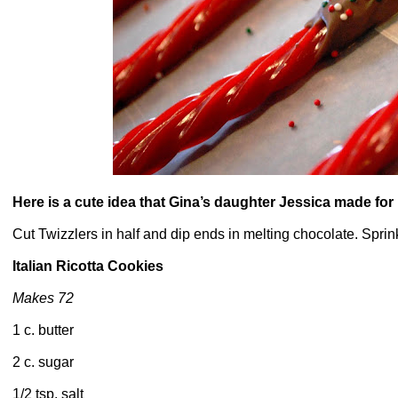
Here is a cute idea that Gina’s daughter Jessica made for
Cut Twizzlers in half and dip ends in melting chocolate. Sprin
Italian Ricotta Cookies
Makes 72
1 c. butter
2 c. sugar
1/2 tsp. salt