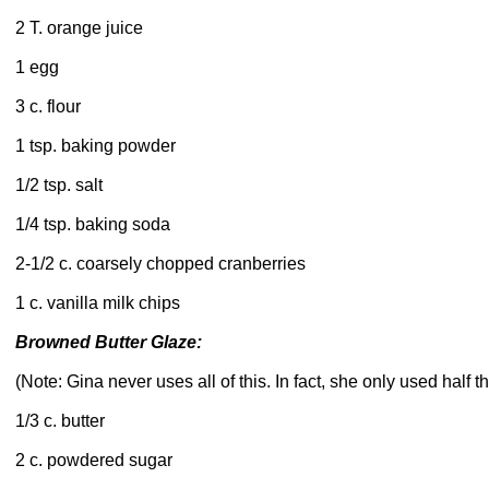
2 T. orange juice
1 egg
3 c. flour
1 tsp. baking powder
1/2 tsp. salt
1/4 tsp. baking soda
2-1/2 c. coarsely chopped cranberries
1 c. vanilla milk chips
Browned Butter Glaze:
(Note: Gina never uses all of this. In fact, she only used half th
1/3 c. butter
2 c. powdered sugar