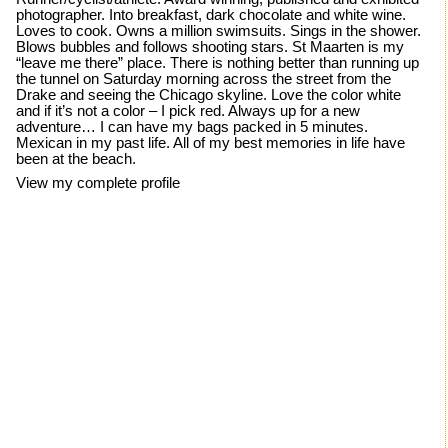
photographer. Into breakfast, dark chocolate and white wine.
Loves to cook. Owns a million swimsuits. Sings in the shower.
Blows bubbles and follows shooting stars. St Maarten is my
“leave me there” place. There is nothing better than running up
the tunnel on Saturday morning across the street from the
Drake and seeing the Chicago skyline. Love the color white
and if it’s not a color – I pick red. Always up for a new
adventure… I can have my bags packed in 5 minutes.
Mexican in my past life. All of my best memories in life have
been at the beach.
View my complete profile