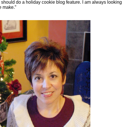
u should do a holiday cookie blog feature. I am always looking
we make.”