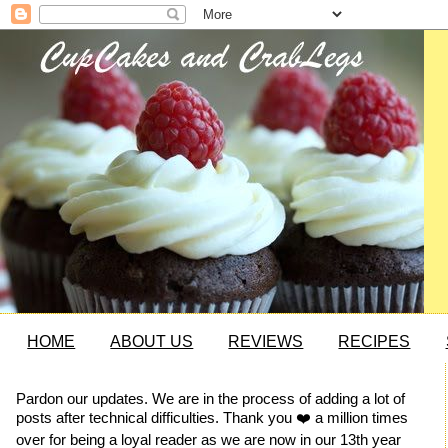
HOME
ABOUT US
REVIEWS
RECIPES
Pardon our updates. We are in the process of adding a lot of
posts after technical difficulties. Thank you ❤️ a million times
over for being a loyal reader as we are now in our 13th year