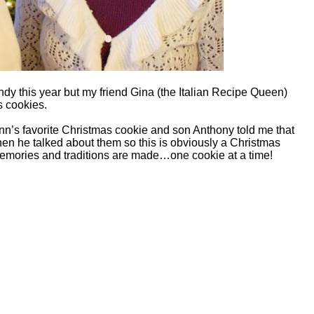
andy this year but my friend Gina (the Italian Recipe Queen)
s cookies.
n’s favorite Christmas cookie and son Anthony told me that
en he talked about them so this is obviously a Christmas
memories and traditions are made…one cookie at a time!