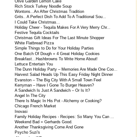
Olive Garden Lemon Cake
Rich Stock Turkey Noodle Soup
Wontons...An After Christmas Tradition
Grits.. A Perfect Dish To Add To A Traditional Sou...
I Could Take Christmas...
Holiday Cheer - Tequila Makes For A Very Merry Chr...
Festive Tequila Cocktails
Christmas Gift Ideas For The Last Minute Shopper
White Flatbread Pizza
Simple Things to Do for Your Holiday Parties
One Batch Of Dough = 4 Great Holiday Cookies
Breakfast…Hashbrowns To Write Home About!
Lettuce Entertain You
The Dunn Holiday Party – Memories Are Made One Coo...
Harvest Salad Heads Up This Easy Friday Night Dinner
Evanston – The Big City With A Small Town Feel
Kerryman – Have I Gone To Burger Heaven?
A Sandwich Is Just A Sandwich – Or Is It?
Angel In The City
There Is Magic In His Pot - Alchemy or Cooking?
Chicago French Market
Inovasi
Family Holiday Recipes - Recipes: So Many You Can ...
Weekend Bad = Gerhards Good.
Another Thanksgiving Come And Gone
Psycho Suzi's