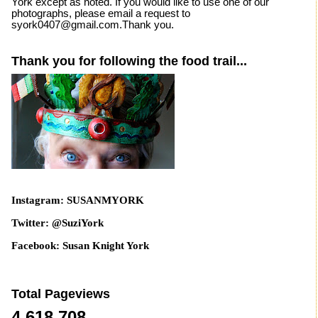
York except as noted. If you would like to use one of our
photographs, please email a request to
syork0407@gmail.com.Thank you.
Thank you for following the food trail...
Instagram: SUSANMYORK
Twitter: @SuziYork
Facebook: Susan Knight York
Total Pageviews
4,618,708