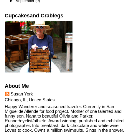
►
September
(9)
Cupcakesand Crablegs
About Me
Susan York
Chicago, IL, United States
Happy Wanderer and seasoned traveler. Currently in San
Miguel de Allende for food project. Mother of one talented and
funny son. Nana to beautiful Olivia and Parker.
Runner/cyclist/athlete. Award winning, published and exhibited
photographer. Into breakfast, dark chocolate and white wine.
Loves to cook. Owns a million swimsuits. Sings in the shower.