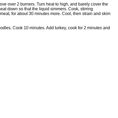
ve over 2 burners. Turn heat to high, and barely cover the
eat down so that the liquid simmers. Cook, stirring
 meat, for about 30 minutes more. Cool, then strain and skim
odles. Cook 10 minutes. Add turkey, cook for 2 minutes and