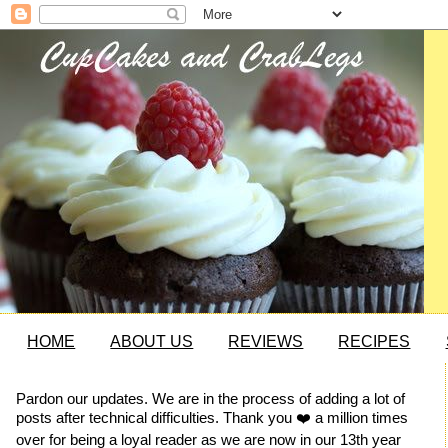
HOME
ABOUT US
REVIEWS
RECIPES
Pardon our updates. We are in the process of adding a lot of
posts after technical difficulties. Thank you ❤️ a million times
over for being a loyal reader as we are now in our 13th year