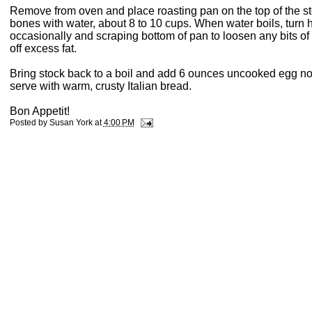
Remove from oven and place roasting pan on the top of the sto
bones with water, about 8 to 10 cups. When water boils, turn h
occasionally and scraping bottom of pan to loosen any bits of
off excess fat.
Bring stock back to a boil and add 6 ounces uncooked egg no
serve with warm, crusty Italian bread.
Bon Appetit!
Posted by
Susan York
at
4:00 PM