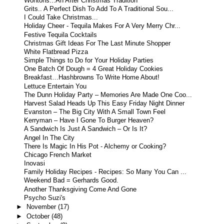
Wontons...An After Christmas Tradition
Grits.. A Perfect Dish To Add To A Traditional Sou...
I Could Take Christmas...
Holiday Cheer - Tequila Makes For A Very Merry Chr...
Festive Tequila Cocktails
Christmas Gift Ideas For The Last Minute Shopper
White Flatbread Pizza
Simple Things to Do for Your Holiday Parties
One Batch Of Dough = 4 Great Holiday Cookies
Breakfast…Hashbrowns To Write Home About!
Lettuce Entertain You
The Dunn Holiday Party – Memories Are Made One Coo...
Harvest Salad Heads Up This Easy Friday Night Dinner
Evanston – The Big City With A Small Town Feel
Kerryman – Have I Gone To Burger Heaven?
A Sandwich Is Just A Sandwich – Or Is It?
Angel In The City
There Is Magic In His Pot - Alchemy or Cooking?
Chicago French Market
Inovasi
Family Holiday Recipes - Recipes: So Many You Can ...
Weekend Bad = Gerhards Good.
Another Thanksgiving Come And Gone
Psycho Suzi's
►
November
(17)
►
October
(48)