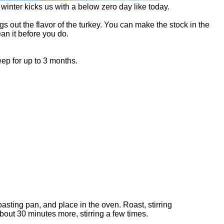
winter kicks us with a below zero day like today.
gs out the flavor of the turkey. You can make the stock in the
an it before you do.
keep for up to 3 months.
sting pan, and place in the oven. Roast, stirring
bout 30 minutes more, stirring a few times.