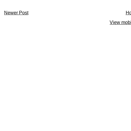
Newer Post
H
View mobi