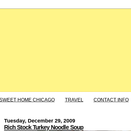
SWEET HOME CHICAGO
TRAVEL
CONTACT INFO
Tuesday, December 29, 2009
Rich Stock Turkey Noodle Soup