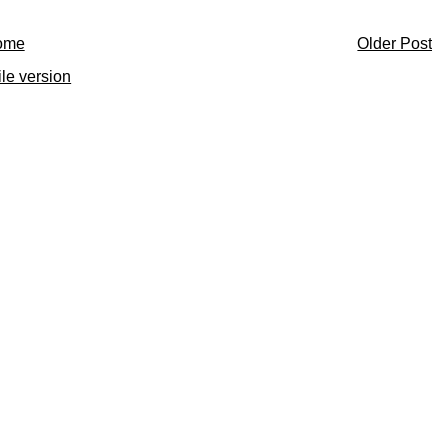
ome
Older Post
le version