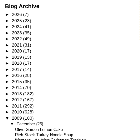
Blog Archive
►
2026
(7)
►
2025
(23)
►
2024
(41)
►
2023
(35)
►
2022
(49)
►
2021
(31)
►
2020
(17)
►
2019
(13)
►
2018
(17)
►
2017
(14)
►
2016
(28)
►
2015
(35)
►
2014
(70)
►
2013
(182)
►
2012
(167)
►
2011
(292)
►
2010
(628)
▼
2009
(100)
▼
December
(26)
Olive Garden Lemon Cake
Rich Stock Turkey Noodle Soup