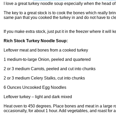
I love a great turkey noodle soup especially when the head of 
The key to a great stock is to cook the bones which really brin
same pan that you cooked the turkey in and do not have to cle
If you make extra stock, just put it in the freezer where it will 
Rich Stock Turkey Noodle Soup:
Leftover meat and bones from a cooked turkey
1 medium-to-large Onion, peeled and quartered
2 or 3 medium Carrots, peeled and cut into chunks
2 or 3 medium Celery Stalks, cut into chunks
6 Ounces Uncooked Egg Noodles
Leftover turkey – light and dark mixed
Heat oven to 450 degrees. Place bones and meat in a large roa
occasionally, for about 1 hour. Add vegetables, and roast for a