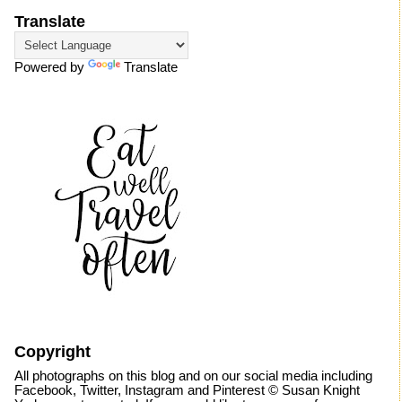
Translate
Powered by
Translate
Copyright
All photographs on this blog and on our social media including
Facebook, Twitter, Instagram and Pinterest © Susan Knight