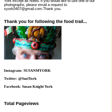
York except as noted. If you would like to use one of our
photographs, please email a request to
syork0407@gmail.com.Thank you.
Thank you for following the food trail...
Instagram: SUSANMYORK
Twitter: @SuziYork
Facebook: Susan Knight York
Total Pageviews