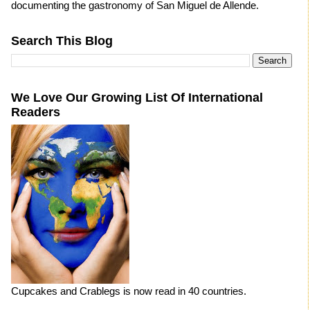
documenting the gastronomy of San Miguel de Allende.
Search This Blog
We Love Our Growing List Of International
Readers
Cupcakes and Crablegs is now read in 40 countries.