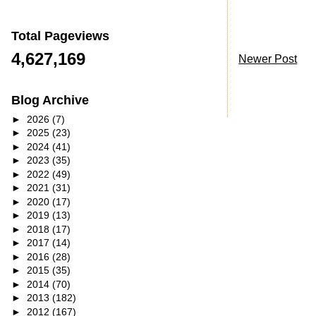
Total Pageviews
4,627,169
Newer Post
Blog Archive
►
2026
(7)
►
2025
(23)
►
2024
(41)
►
2023
(35)
►
2022
(49)
►
2021
(31)
►
2020
(17)
►
2019
(13)
►
2018
(17)
►
2017
(14)
►
2016
(28)
►
2015
(35)
►
2014
(70)
►
2013
(182)
►
2012
(167)