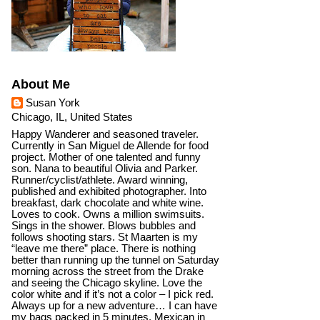
About Me
Susan York
Chicago, IL, United States
Happy Wanderer and seasoned traveler.
Currently in San Miguel de Allende for food
project. Mother of one talented and funny
son. Nana to beautiful Olivia and Parker.
Runner/cyclist/athlete. Award winning,
published and exhibited photographer. Into
breakfast, dark chocolate and white wine.
Loves to cook. Owns a million swimsuits.
Sings in the shower. Blows bubbles and
follows shooting stars. St Maarten is my
“leave me there” place. There is nothing
better than running up the tunnel on Saturday
morning across the street from the Drake
and seeing the Chicago skyline. Love the
color white and if it’s not a color – I pick red.
Always up for a new adventure… I can have
my bags packed in 5 minutes. Mexican in