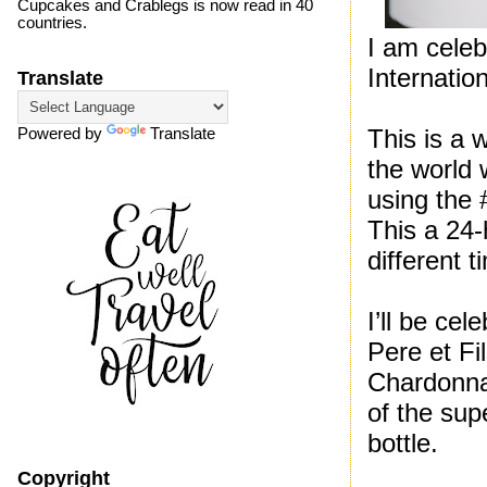
Cupcakes and Crablegs is now read in 40
countries.
I am celeb
Internati
Translate
This is a 
Powered by
Translate
the world 
using the 
This a 24-
different 
I’ll be ce
Pere et Fi
Chardonna
of the sup
bottle.
Copyright