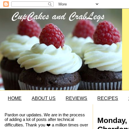
HOME
ABOUT US
REVIEWS
RECIPES
Pardon our updates. We are in the process
Monday, 
of adding a lot of posts after technical
difficulties. Thank you ❤️ a million times over