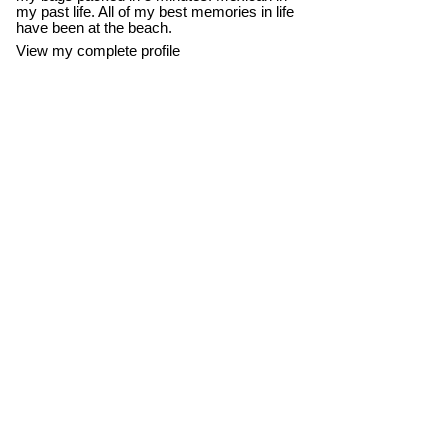
my past life. All of my best memories in life
have been at the beach.
View my complete profile