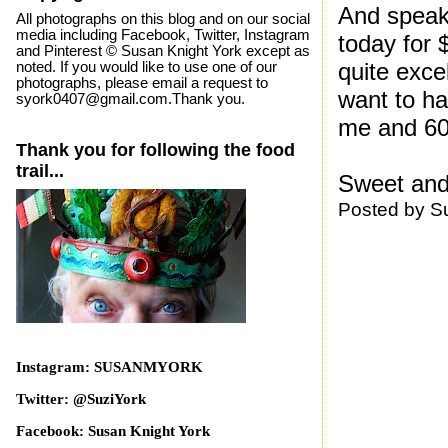
And speaki
All photographs on this blog and on our social
media including Facebook, Twitter, Instagram
today for 
and Pinterest © Susan Knight York except as
quite exce
noted. If you would like to use one of our
photographs, please email a request to
want to ha
syork0407@gmail.com.Thank you.
me and 60
Thank you for following the food
trail...
Sweet and
Posted by
S
Instagram: SUSANMYORK
Twitter: @SuziYork
Facebook: Susan Knight York