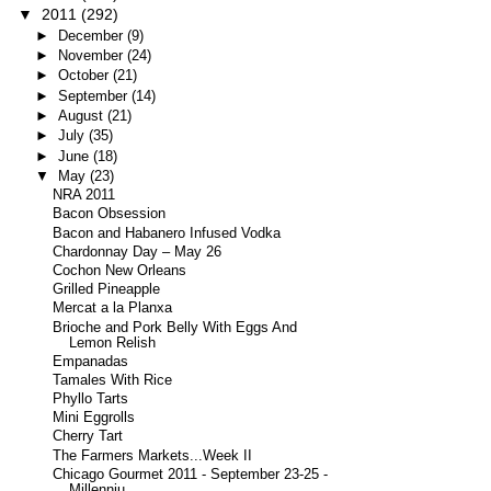
▼
2011
(292)
►
December
(9)
►
November
(24)
►
October
(21)
►
September
(14)
►
August
(21)
►
July
(35)
►
June
(18)
▼
May
(23)
NRA 2011
Bacon Obsession
Bacon and Habanero Infused Vodka
Chardonnay Day – May 26
Cochon New Orleans
Grilled Pineapple
Mercat a la Planxa
Brioche and Pork Belly With Eggs And
Lemon Relish
Empanadas
Tamales With Rice
Phyllo Tarts
Mini Eggrolls
Cherry Tart
The Farmers Markets...Week II
Chicago Gourmet 2011 - September 23-25 -
Millenniu...