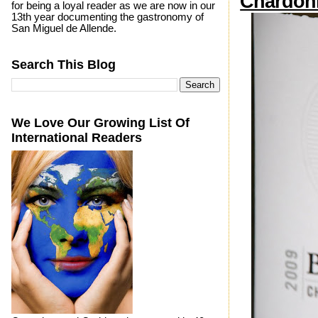
Chardon
for being a loyal reader as we are now in our
13th year documenting the gastronomy of
San Miguel de Allende.
Search This Blog
We Love Our Growing List Of
International Readers