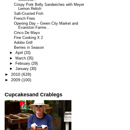
Crispy Pork Belly Sandwiches with Meyer
Lemon Relish
Salt-Crusted Fish
French Fries
Opening Day – Green City Market and
Evanston Farme...
Cinco De Mayo
Fine Cooking X 2
Adobo Grill
Berries in Season
►
April
(33)
►
March
(35)
►
February
(29)
►
January
(30)
►
2010
(628)
►
2009
(100)
Cupcakesand Crablegs