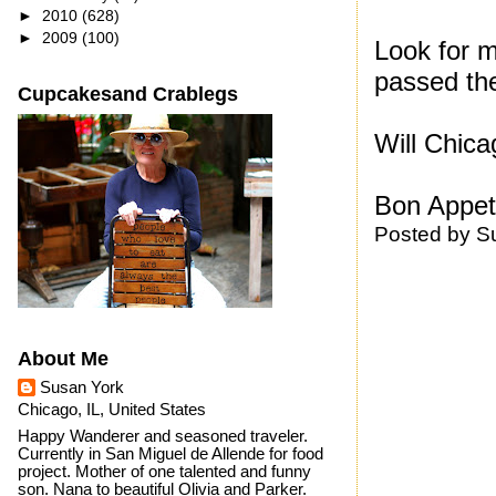
►
2010
(628)
►
2009
(100)
Look for m
passed their
Cupcakesand Crablegs
Will Chica
Bon Appeti
Posted by
S
About Me
Susan York
Chicago, IL, United States
Happy Wanderer and seasoned traveler.
Currently in San Miguel de Allende for food
project. Mother of one talented and funny
son. Nana to beautiful Olivia and Parker.