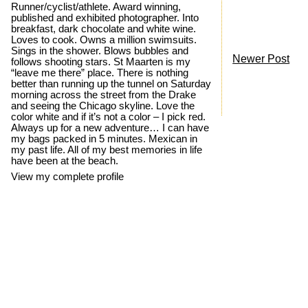
Runner/cyclist/athlete. Award winning,
published and exhibited photographer. Into
breakfast, dark chocolate and white wine.
Loves to cook. Owns a million swimsuits.
Sings in the shower. Blows bubbles and
Newer Post
follows shooting stars. St Maarten is my
“leave me there” place. There is nothing
better than running up the tunnel on Saturday
morning across the street from the Drake
and seeing the Chicago skyline. Love the
color white and if it’s not a color – I pick red.
Always up for a new adventure… I can have
my bags packed in 5 minutes. Mexican in
my past life. All of my best memories in life
have been at the beach.
View my complete profile