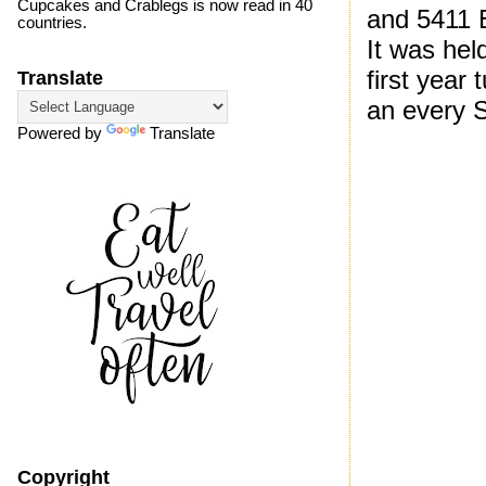
Cupcakes and Crablegs is now read in 40
and 5411 
countries.
It was hel
first year
Translate
an every 
Powered by
Translate
Copyright