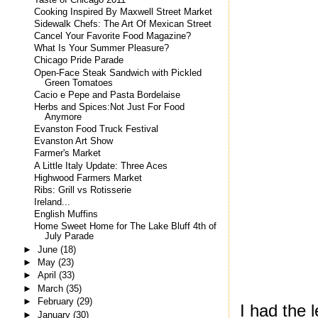
Cooking Inspired By Maxwell Street Market
Sidewalk Chefs: The Art Of Mexican Street
Cancel Your Favorite Food Magazine?
What Is Your Summer Pleasure?
Chicago Pride Parade
Open-Face Steak Sandwich with Pickled
Green Tomatoes
Cacio e Pepe and Pasta Bordelaise
Herbs and Spices:Not Just For Food
Anymore
Evanston Food Truck Festival
Evanston Art Show
Farmer's Market
A Little Italy Update: Three Aces
Highwood Farmers Market
Ribs: Grill vs Rotisserie
Ireland...
English Muffins
Home Sweet Home for The Lake Bluff 4th of
July Parade
►
June
(18)
►
May
(23)
►
April
(33)
►
March
(35)
►
February
(29)
I had the 
►
January
(30)