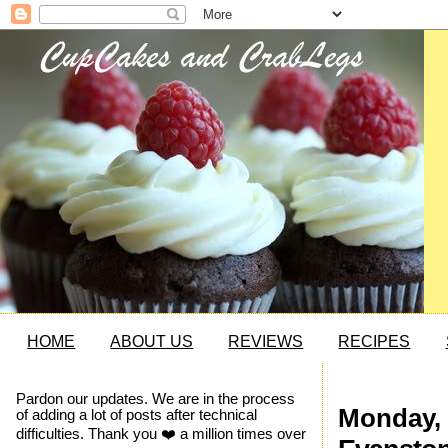
HOME
ABOUT US
REVIEWS
RECIPES
Pardon our updates. We are in the process
Monday, 
of adding a lot of posts after technical
difficulties. Thank you ❤️ a million times over