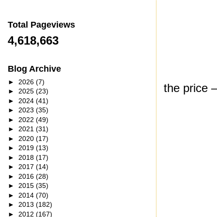
Total Pageviews
4,618,663
Blog Archive
►
2026
(7)
the price 
►
2025
(23)
►
2024
(41)
►
2023
(35)
►
2022
(49)
►
2021
(31)
►
2020
(17)
►
2019
(13)
►
2018
(17)
►
2017
(14)
►
2016
(28)
►
2015
(35)
►
2014
(70)
►
2013
(182)
►
2012
(167)