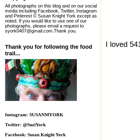
All photographs on this blog and on our social
media including Facebook, Twitter, Instagram
and Pinterest © Susan Knight York except as
noted. If you would like to use one of our
photographs, please email a request to
syork0407@gmail.com.Thank you.
I loved 5
Thank you for following the food
trail...
Instagram: SUSANMYORK
Twitter: @SuziYork
Facebook: Susan Knight York