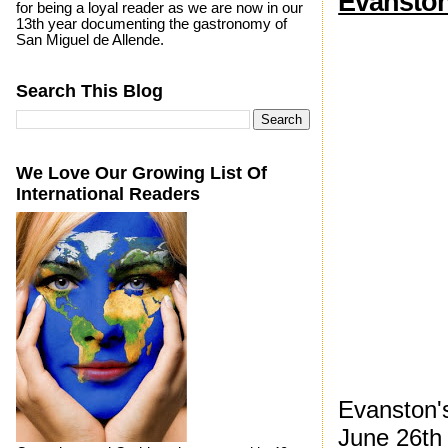
Evanston
for being a loyal reader as we are now in our
13th year documenting the gastronomy of
San Miguel de Allende.
Search This Blog
We Love Our Growing List Of
International Readers
Evanston's
June 26th