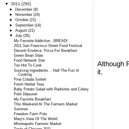
▼
2011
(292)
►
December
(9)
►
November
(24)
►
October
(21)
►
September
(14)
►
August
(21)
▼
July
(35)
My Favorite Addiction...BREAD!
2011 San Francisco Street Food Festival
Davanti Enoteca: Pizza For Breakfast
Green Bean Slaw
Food Network Star
Although F
Too Hot To Cook
it.
Sourcing Ingredients… Half The Fun of
Cooking
Pina Colada Sorbet
Fresh Herbal Teas
Baby Potato Salad with Radishes and Celery
Petit Déjeuner
My Favorite Breakfast
This Weekend At The Farmers Market
Summer...
Freedom Farm Polo
Mary's View Of The World
Minneapolis Farmers Market
Taste of Chicago 2011