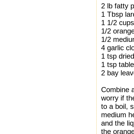
2 lb fatty 
1 Tbsp lar
1 1/2 cups
1/2 orange
1/2 medium
4 garlic c
1 tsp drie
1 tsp table
2 bay lea
Combine al
worry if t
to a boil,
medium hea
and the li
the orange