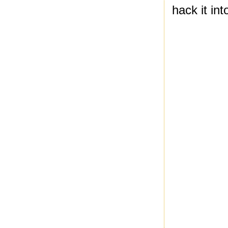
hack it in