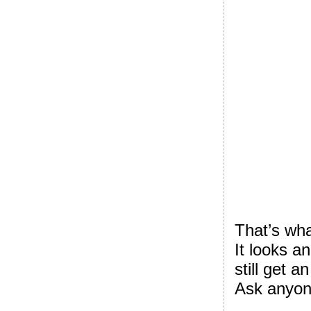
That’s wha
It looks a
still get 
Ask anyon