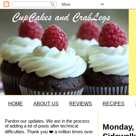
HOME
ABOUT US
REVIEWS
RECIPES
Pardon our updates. We are in the process
Monday, 
of adding a lot of posts after technical
difficulties. Thank you ❤️ a million times over