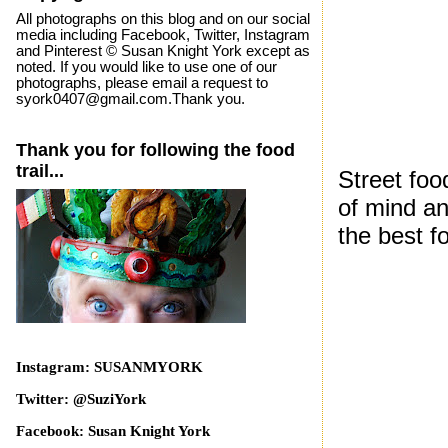
All photographs on this blog and on our social
media including Facebook, Twitter, Instagram
and Pinterest © Susan Knight York except as
noted. If you would like to use one of our
photographs, please email a request to
syork0407@gmail.com.Thank you.
Thank you for following the food
trail...
Street foo
of mind an
the best f
Instagram: SUSANMYORK
Twitter: @SuziYork
Facebook: Susan Knight York