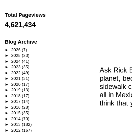
Total Pageviews
4,621,434
Blog Archive
►
2026
(7)
►
2025
(23)
►
2024
(41)
►
2023
(35)
Ask Rick 
►
2022
(49)
planet, b
►
2021
(31)
►
2020
(17)
sidewalk c
►
2019
(13)
all in Mex
►
2018
(17)
think that
►
2017
(14)
►
2016
(28)
►
2015
(35)
►
2014
(70)
►
2013
(182)
►
2012
(167)