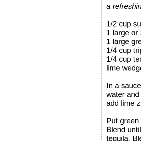
a refreshi
1/2 cup s
1 large or
1 large gr
1/4 cup tr
1/4 cup te
lime wedge
In a sauc
water and 
add lime z
Put green 
Blend unti
tequila. B