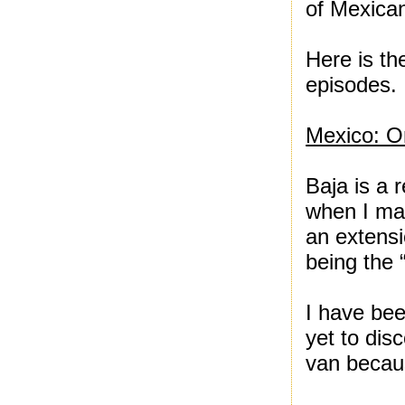
of Mexican
Here is th
episodes. 
Mexico: O
Baja is a 
when I mad
an extensi
being the 
I have bee
yet to dis
van becaus