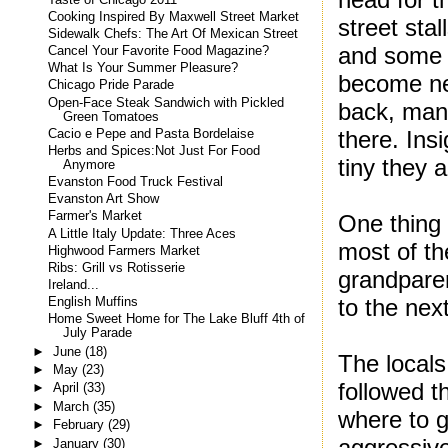
Cooking Inspired By Maxwell Street Market
street sta
Sidewalk Chefs: The Art Of Mexican Street
and some o
Cancel Your Favorite Food Magazine?
What Is Your Summer Pleasure?
become nei
Chicago Pride Parade
Open-Face Steak Sandwich with Pickled
back, many 
Green Tomatoes
there. Ins
Cacio e Pepe and Pasta Bordelaise
Herbs and Spices:Not Just For Food
tiny they a
Anymore
Evanston Food Truck Festival
Evanston Art Show
Farmer's Market
One thing 
A Little Italy Update: Three Aces
most of th
Highwood Farmers Market
Ribs: Grill vs Rotisserie
grandpare
Ireland...
to the nex
English Muffins
Home Sweet Home for The Lake Bluff 4th of
July Parade
►
June
(18)
The locals
►
May
(23)
followed t
►
April
(33)
►
March
(35)
where to g
►
February
(29)
aggressive
►
January
(30)