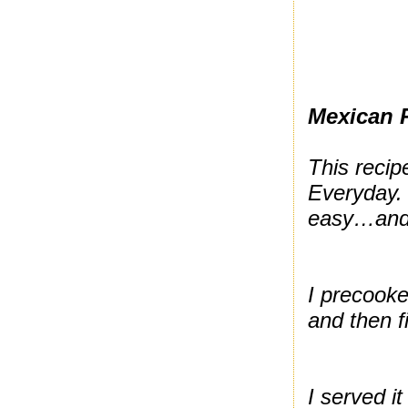
Mexican 
This reci
Everyday. 
easy…and I
I precooke
and then fi
I served it