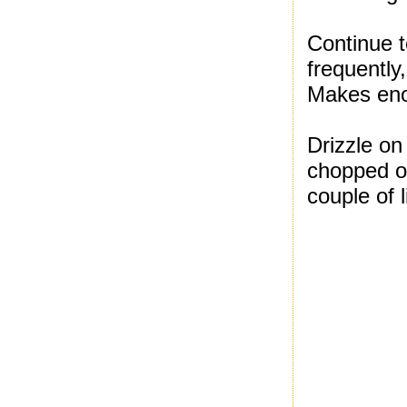
Continue to
frequently
Makes enou
Drizzle o
chopped on
couple of