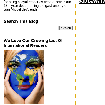
Sidewalk
for being a loyal reader as we are now in our
13th year documenting the gastronomy of
San Miguel de Allende.
Search This Blog
We Love Our Growing List Of
International Readers