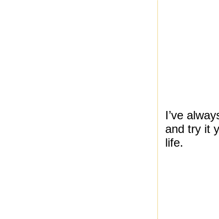
I’ve alway
and try it
life.