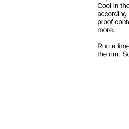
Cool in th
according 
proof cont
more.
Run a lime
the rim. S