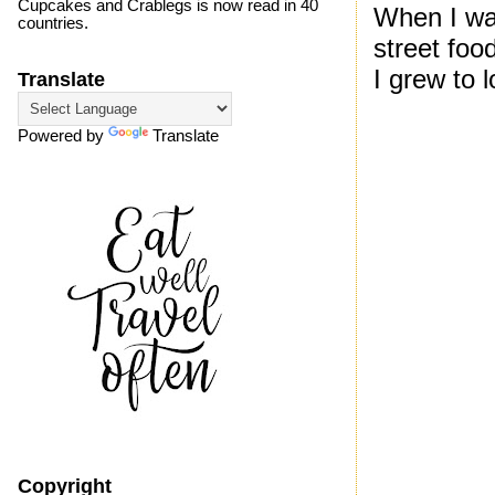
Cupcakes and Crablegs is now read in 40
When I wa
countries.
street foo
I grew to l
Translate
Powered by
Translate
Copyright