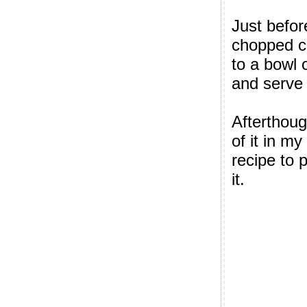
Just befor
chopped ci
to a bowl 
and serve w
Afterthoug
of it in my
recipe to 
it.