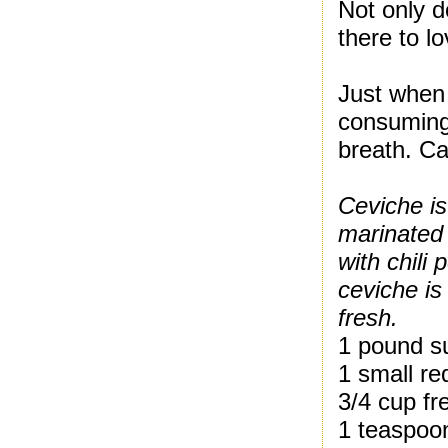
Not only d
there to l
Just when 
consuming
breath. Ca
Ceviche is
marinated 
with chili
ceviche is
fresh.
1 pound su
1 small re
3/4 cup fr
1 teaspoon