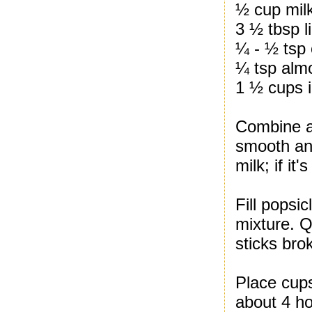
½ cup mil
3 ½ tbsp l
¼ - ½ tsp
¼ tsp almo
1 ½ cups 
Combine al
smooth and 
milk; if it'
Fill popsi
mixture. Q
sticks bro
Place cups
about 4 ho