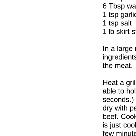
6 Tbsp wa
1 tsp garli
1 tsp salt
1 lb skirt 
In a large 
ingredient
the meat. 
Heat a gri
able to ho
seconds.)
dry with pa
beef. Cook
is just co
few minute