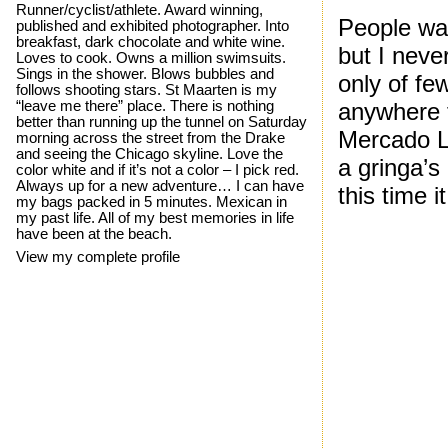
Runner/cyclist/athlete. Award winning,
People war
published and exhibited photographer. Into
breakfast, dark chocolate and white wine.
but I neve
Loves to cook. Owns a million swimsuits.
Sings in the shower. Blows bubbles and
only of fe
follows shooting stars. St Maarten is my
“leave me there” place. There is nothing
anywhere fo
better than running up the tunnel on Saturday
Mercado Li
morning across the street from the Drake
and seeing the Chicago skyline. Love the
a gringa’s
color white and if it’s not a color – I pick red.
Always up for a new adventure… I can have
this time i
my bags packed in 5 minutes. Mexican in
my past life. All of my best memories in life
have been at the beach.
View my complete profile