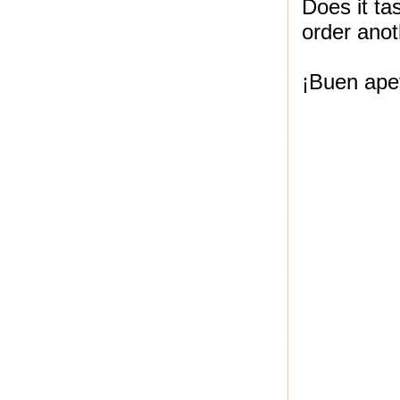
Does it ta
order anot
¡Buen apet