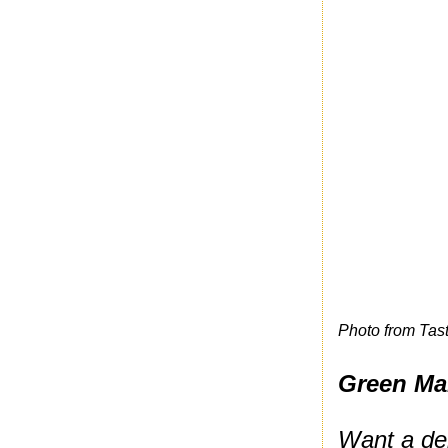
Photo from Tas
Green Ma
Want a del