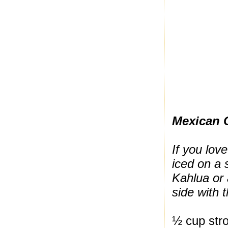
Mexican 
If you love
iced on a 
Kahlua or 
side with 
½ cup stro