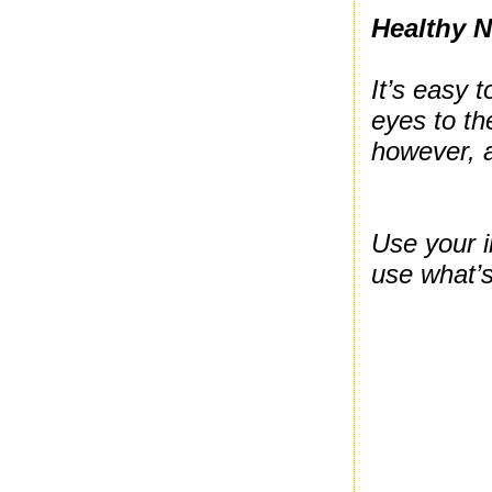
Healthy 
It’s easy 
eyes to th
however, 
Use your i
use what’s