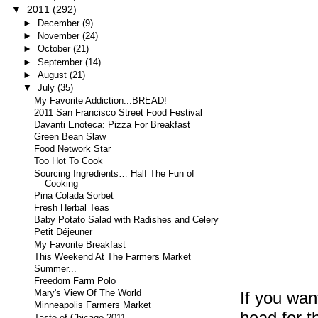
▼
2011
(292)
►
December
(9)
►
November
(24)
►
October
(21)
►
September
(14)
►
August
(21)
▼
July
(35)
My Favorite Addiction...BREAD!
2011 San Francisco Street Food Festival
Davanti Enoteca: Pizza For Breakfast
Green Bean Slaw
Food Network Star
Too Hot To Cook
Sourcing Ingredients… Half The Fun of
Cooking
Pina Colada Sorbet
Fresh Herbal Teas
Baby Potato Salad with Radishes and Celery
Petit Déjeuner
My Favorite Breakfast
This Weekend At The Farmers Market
Summer...
Freedom Farm Polo
If you want
Mary's View Of The World
Minneapolis Farmers Market
head for t
Taste of Chicago 2011