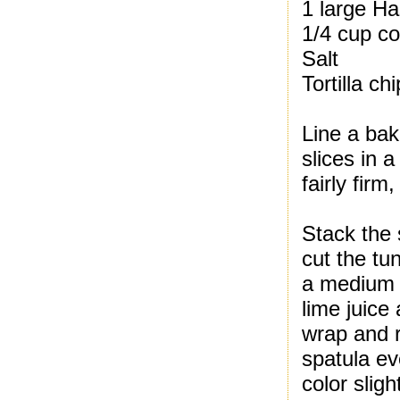
1 large Ha
1/4 cup co
Salt
Tortilla ch
Line a bak
slices in 
fairly fir
Stack the 
cut the tu
a medium g
lime juice
wrap and re
spatula ev
color slight