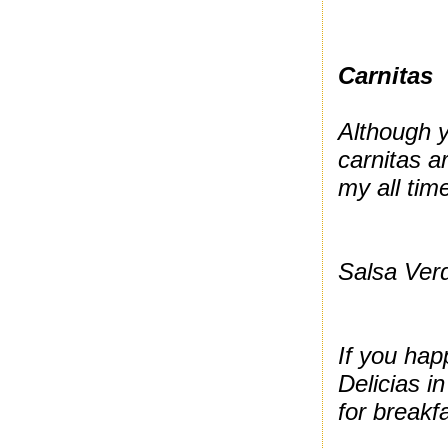
Carnitas
Although y
carnitas a
my all tim
Salsa Verd
If you hap
Delicias i
for breakf