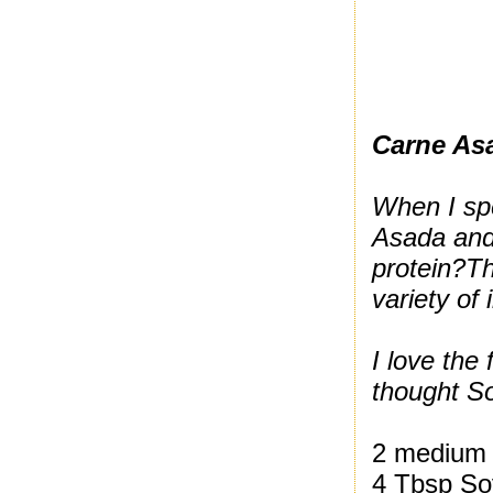
Carne As
When I spe
Asada and 
protein?
Th
variety of
I love the
thought So
2 medium 
4 Tbsp So