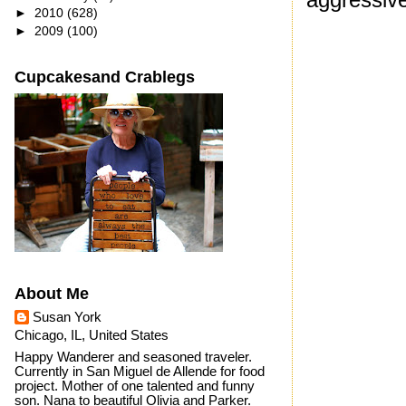
►
2010
(628)
►
2009
(100)
Cupcakesand Crablegs
About Me
Susan York
Chicago, IL, United States
Happy Wanderer and seasoned traveler.
Currently in San Miguel de Allende for food
project. Mother of one talented and funny
son. Nana to beautiful Olivia and Parker.