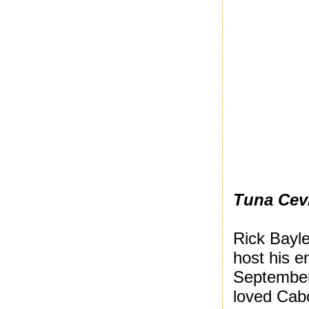
Tuna Cev
Rick Bayle
host his e
September.
loved Cab