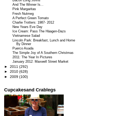
Bacon Long Johns
And The Winner Is...
Pink Margaritas
Fresh Nutmeg
A Perfect Green Tomato
Charlie Trotters: 1987- 2012
New Years Eve Day
Ice Cream: Pass The Häagen-Dazs
Vietnamese Salad
Lincoln Park: Breakfast, Lunch and Home
By Dinner
Puerco Asada
The Simple Joy of A Southern Christmas
2011: The Year In Pictures
January 2012: Maxwell Street Market
►
2011
(292)
►
2010
(628)
►
2009
(100)
Cupcakesand Crablegs