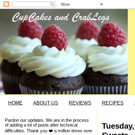
HOME
ABOUT US
REVIEWS
RECIPES
Pardon our updates. We are in the process
Tuesday,
of adding a lot of posts after technical
difficulties. Thank you ❤️ a million times over