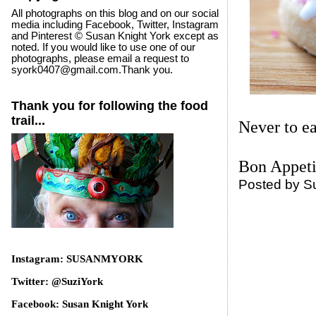
All photographs on this blog and on our social
media including Facebook, Twitter, Instagram
and Pinterest © Susan Knight York except as
noted. If you would like to use one of our
photographs, please email a request to
syork0407@gmail.com.Thank you.
Thank you for following the food
trail...
Never to ea
Bon Appeti
Posted by
S
Instagram: SUSANMYORK
Twitter: @SuziYork
Facebook: Susan Knight York