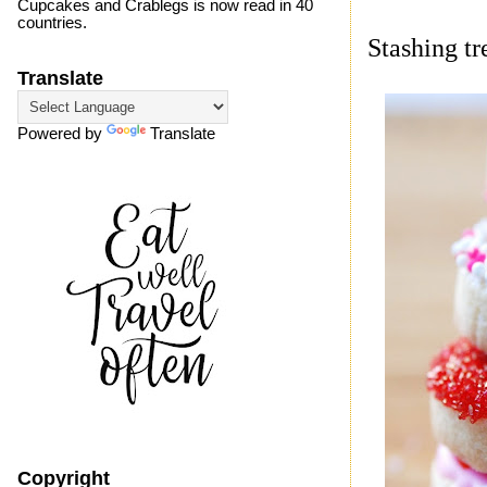
Cupcakes and Crablegs is now read in 40
countries.
Stashing tr
Translate
Powered by
Translate
Copyright