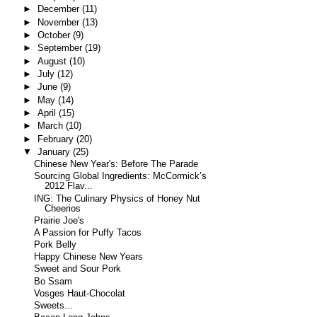
►
December
(11)
►
November
(13)
►
October
(9)
►
September
(19)
►
August
(10)
►
July
(12)
►
June
(9)
►
May
(14)
►
April
(15)
►
March
(10)
►
February
(20)
▼
January
(25)
Chinese New Year's: Before The Parade
Sourcing Global Ingredients: McCormick’s
2012 Flav...
ING: The Culinary Physics of Honey Nut
Cheerios
Prairie Joe's
A Passion for Puffy Tacos
Pork Belly
Happy Chinese New Years
Sweet and Sour Pork
Bo Ssam
Vosges Haut-Chocolat
Sweets...