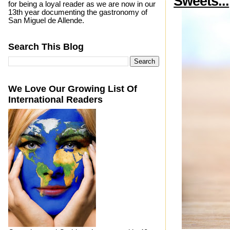
Sweets...
for being a loyal reader as we are now in our
13th year documenting the gastronomy of
San Miguel de Allende.
Search This Blog
We Love Our Growing List Of
International Readers