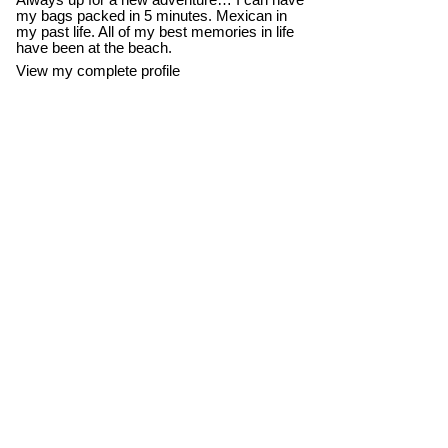
Always up for a new adventure… I can have
my bags packed in 5 minutes. Mexican in
my past life. All of my best memories in life
have been at the beach.
View my complete profile