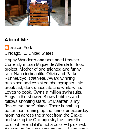
About Me
Susan York
Chicago, IL, United States
Happy Wanderer and seasoned traveler.
Currently in San Miguel de Allende for food
project. Mother of one talented and funny
son. Nana to beautiful Olivia and Parker.
Runner/cyclist/athlete. Award winning,
published and exhibited photographer. Into
breakfast, dark chocolate and white wine.
Loves to cook. Owns a million swimsuits.
Sings in the shower. Blows bubbles and
follows shooting stars. St Maarten is my
“leave me there” place. There is nothing
better than running up the tunnel on Saturday
morning across the street from the Drake
and seeing the Chicago skyline. Love the
color white and if it’s not a color – I pick red.