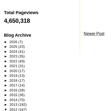
Total Pageviews
4,650,318
Newer Post
Blog Archive
►
2026
(7)
►
2025
(23)
►
2024
(41)
►
2023
(35)
►
2022
(49)
►
2021
(31)
►
2020
(17)
►
2019
(13)
►
2018
(17)
►
2017
(14)
►
2016
(28)
►
2015
(35)
►
2014
(70)
►
2013
(182)
▼
2012
(167)