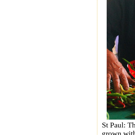
St Paul: T
grown with