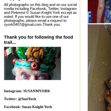
All photographs on this blog and on our social
media including Facebook, Twitter, Instagram
and Pinterest © Susan Knight York except as
noted. If you would like to use one of our
photographs, please email a request to
syork0407@gmail.com.Thank you.
Thank you for following the food
trail...
Instagram: SUSANMYORK
Twitter: @SuziYork
Facebook: Susan Knight York