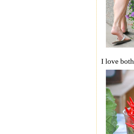
I love bot