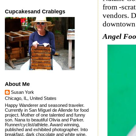
from -scra
Cupcakesand Crablegs
vendors. D
downtown 
Angel Foo
About Me
Susan York
Chicago, IL, United States
Happy Wanderer and seasoned traveler.
Currently in San Miguel de Allende for food
project. Mother of one talented and funny
son. Nana to beautiful Olivia and Parker.
Runner/cyclist/athlete. Award winning,
published and exhibited photographer. Into
breakfast, dark chocolate and white wine.