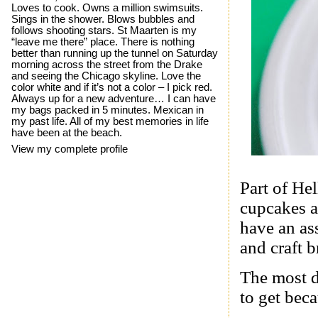
Loves to cook. Owns a million swimsuits.
Sings in the shower. Blows bubbles and
follows shooting stars. St Maarten is my
“leave me there” place. There is nothing
better than running up the tunnel on Saturday
morning across the street from the Drake
and seeing the Chicago skyline. Love the
color white and if it’s not a color – I pick red.
Always up for a new adventure… I can have
my bags packed in 5 minutes. Mexican in
my past life. All of my best memories in life
have been at the beach.
View my complete profile
Part of He
cupcakes a
have an as
and craft b
The most d
to get beca