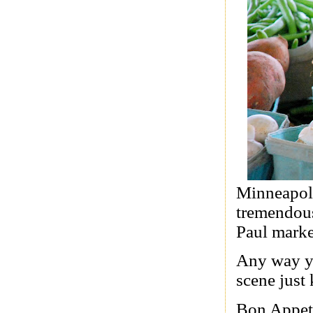
Minneapoli
tremendous 
Paul market
Any way yo
scene just 
Bon Appet