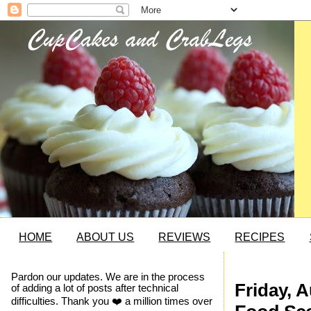
HOME
ABOUT US
REVIEWS
RECIPES
Pardon our updates. We are in the process
Friday, 
of adding a lot of posts after technical
difficulties. Thank you ❤️ a million times over