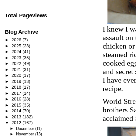
Total Pageviews
I knew I wa
Blog Archive
assault on
►
2026
(7)
chicken or
►
2025
(23)
►
2024
(41)
steamed ri
►
2023
(35)
cooked egg
►
2022
(49)
►
2021
(31)
and secret 
►
2020
(17)
I have eve
►
2019
(13)
recipe.
►
2018
(17)
►
2017
(14)
►
2016
(28)
World Stre
►
2015
(35)
brothers S
►
2014
(70)
acclaimed 
►
2013
(182)
▼
2012
(167)
►
December
(11)
►
November
(13)