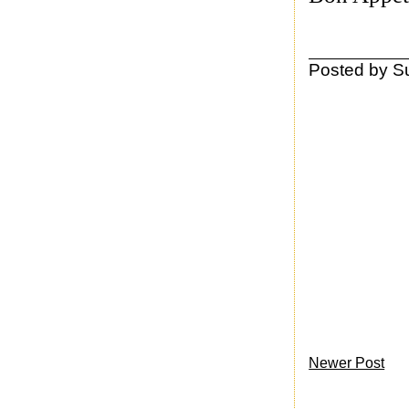
Posted by
S
Newer Post