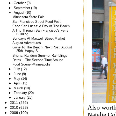
►
October
(9)
►
September
(19)
▼
August
(10)
Minnesota State Fair
San Francisco Street Food Fest
Cabo San Lucas: A Day At The Beach
A Trip Through San Francisco's Ferry
Building
Sunday's At Maxwell Street Market
August Adventures
Gone To The Beach. Next Post: August
25th. Happy S...
Shorts: Random Summer Ramblings
Detox – The Second Time Around
Food Scene -Minneapolis
►
July
(12)
►
June
(9)
►
May
(14)
►
April
(15)
►
March
(10)
►
February
(20)
►
January
(25)
►
2011
(292)
Also worth
►
2010
(628)
►
2009
(100)
Natalie Co