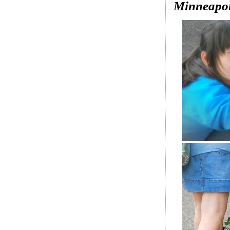
Minneapol