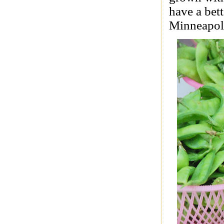
have a bett
Minneapoli