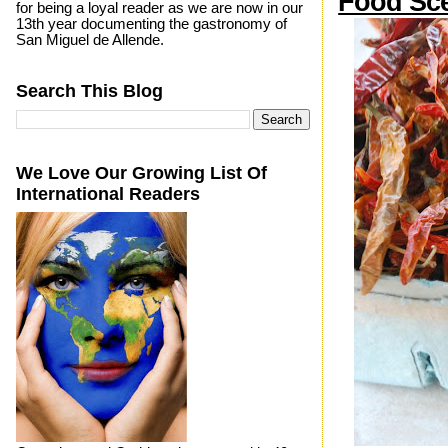
Food Sce
for being a loyal reader as we are now in our
13th year documenting the gastronomy of
San Miguel de Allende.
Search This Blog
We Love Our Growing List Of
International Readers