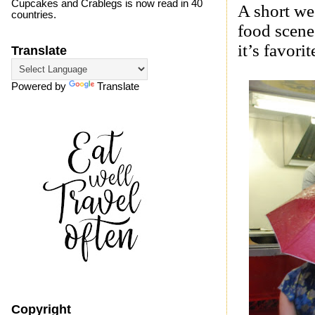
Cupcakes and Crablegs is now read in 40
A short we
countries.
food scen
it’s favori
Translate
Powered by
Translate
Copyright