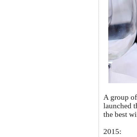
A group of
launched t
the best w
2015: