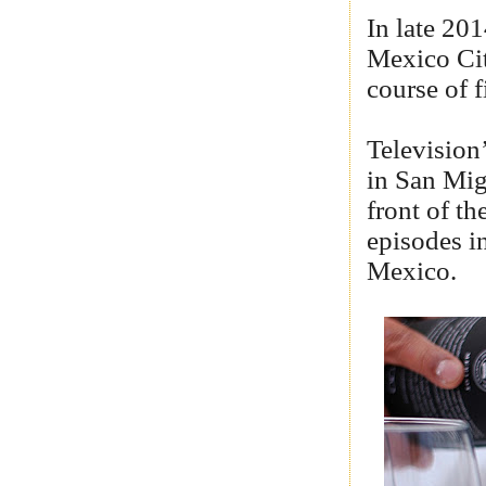
In late 20
Mexico Cit
course of 
Television
in San Migu
front of th
episodes i
Mexico.