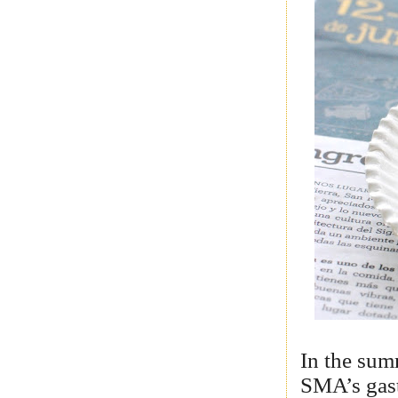
In the sum
SMA’s gas