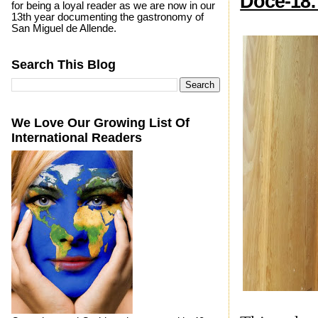
Doce-18:
for being a loyal reader as we are now in our
13th year documenting the gastronomy of
San Miguel de Allende.
Search This Blog
We Love Our Growing List Of
International Readers