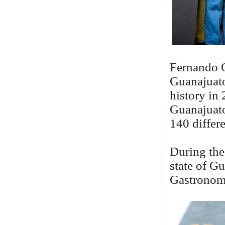
Fernando O
Guanajuato
history in
Guanajuato
140 differ
During the
state of Gu
Gastronomi