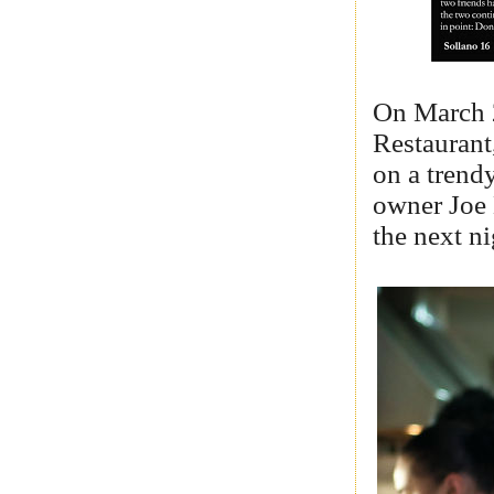
On March 
Restaurant
on a trend
owner Joe 
the next n