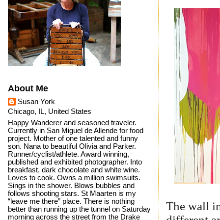
About Me
Susan York
Chicago, IL, United States
Happy Wanderer and seasoned traveler.
Currently in San Miguel de Allende for food
project. Mother of one talented and funny
son. Nana to beautiful Olivia and Parker.
Runner/cyclist/athlete. Award winning,
published and exhibited photographer. Into
breakfast, dark chocolate and white wine.
Loves to cook. Owns a million swimsuits.
Sings in the shower. Blows bubbles and
follows shooting stars. St Maarten is my
“leave me there” place. There is nothing
The wall i
better than running up the tunnel on Saturday
different 
morning across the street from the Drake