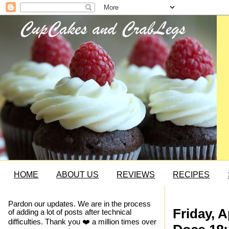
HOME
ABOUT US
REVIEWS
RECIPES
Pardon our updates. We are in the process
Friday, A
of adding a lot of posts after technical
difficulties. Thank you ❤️ a million times over