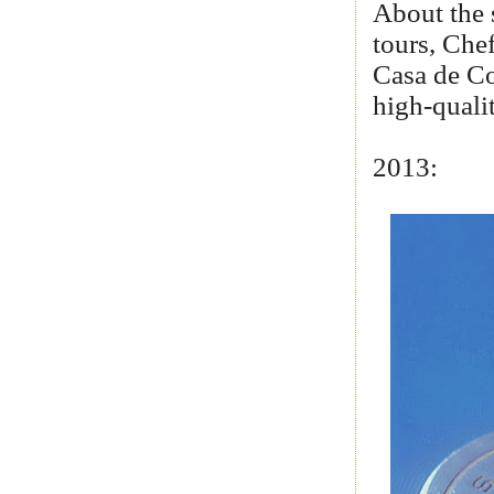
About the 
tours, Che
Casa de Co
high-quali
2013: