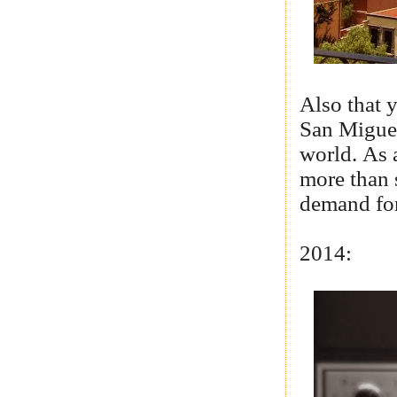
Also that 
San Miguel
world. As a
more than 
demand for
2014: