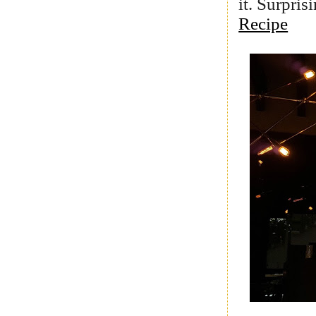
it. Surpris
Recipe