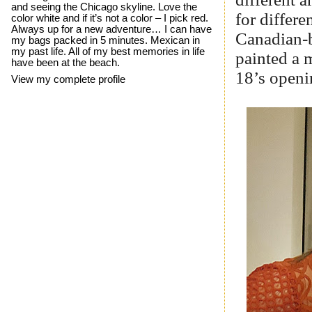
and seeing the Chicago skyline. Love the
for differe
color white and if it’s not a color – I pick red.
Always up for a new adventure… I can have
Canadian-b
my bags packed in 5 minutes. Mexican in
my past life. All of my best memories in life
painted a 
have been at the beach.
18’s openi
View my complete profile