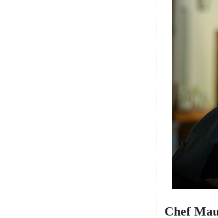
Chef Mau