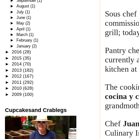
►
September
(1)
►
August
(1)
Sous che
►
July
(1)
►
June
(1)
commission
►
May
(2)
►
April
(1)
grill; toda
►
March
(1)
►
February
(1)
►
January
(2)
Pantry ch
►
2016
(28)
currently 
►
2015
(35)
►
2014
(70)
kitchen at
►
2013
(182)
►
2012
(167)
►
2011
(292)
The cooki
►
2010
(628)
►
2009
(100)
cocina y 
grandmothe
Cupcakesand Crablegs
Chef
Juan
Culinary I