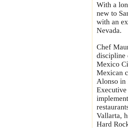
With a lon
new to Sa
with an e
Nevada.
Chef Mauri
discipline
Mexico Cit
Mexican c
Alonso in 
Executive
implementi
restaurant
Vallarta,
Hard Rock 