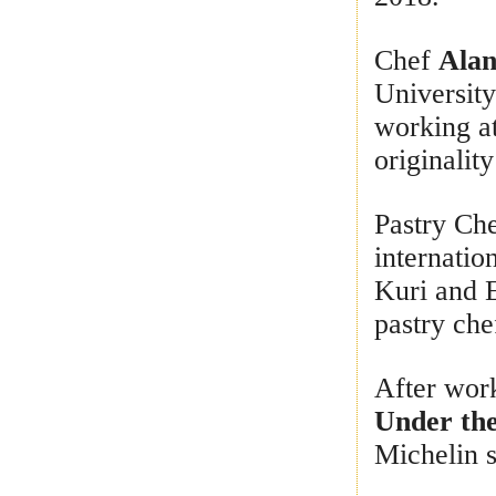
Chef
Alan
University
working at
originalit
Pastry Ch
internatio
Kuri and 
pastry che
After wor
Under the
Michelin s