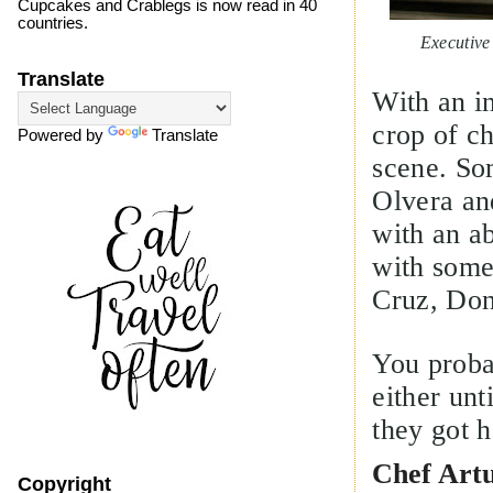
Cupcakes and Crablegs is now read in 40
countries.
Executive Chef
Translate
With an i
crop of c
Powered by
Translate
scene. So
Olvera and
with an a
with some
Cruz, Don
You proba
either unt
they got h
Chef Art
Copyright