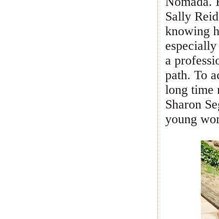
Nomada. H
Sally Reid
knowing he
especially
a professi
path. To a
long time 
Sharon Seg
young wo