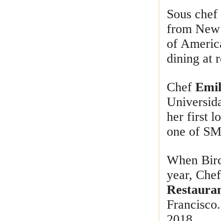
Sous che
from New Y
of America
dining at 
Chef
Emil
Universid
her first l
one of SM
When Bird
year, Che
Restaura
Francisco.
2018.