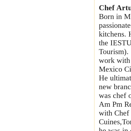
Chef Art
Born in Me
passionate
kitchens.
the IESTUR
Tourism). 
work with
Mexico Cit
He ultima
new branch
was chef o
Am Pm Rest
with Chef
Cuines,To
he was in 