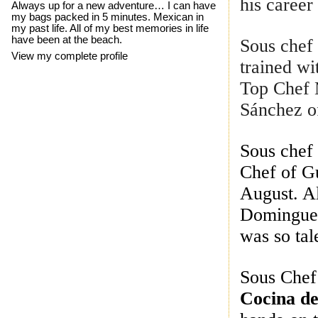
his career
Always up for a new adventure… I can have
my bags packed in 5 minutes. Mexican in
my past life. All of my best memories in life
have been at the beach.
Sous che
View my complete profile
trained wi
Top Chef 
Sánchez of
Sous che
Chef of Gu
August. A
Dominguez
was so tal
Sous Che
Cocina de