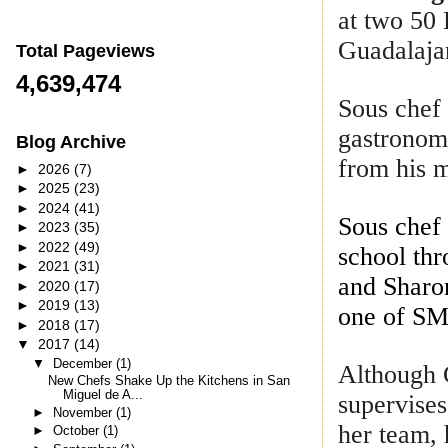
at two 50 
Guadalajar
Total Pageviews
4,639,474
Sous che
gastronomy
Blog Archive
from his 
►
2026
(7)
►
2025
(23)
►
2024
(41)
Sous che
►
2023
(35)
►
2022
(49)
school thr
►
2021
(31)
and Sharon
►
2020
(17)
►
2019
(13)
one of SM
►
2018
(17)
▼
2017
(14)
▼
December
(1)
Although
New Chefs Shake Up the Kitchens in San
Miguel de A...
supervises
►
November
(1)
her team, 
►
October
(1)