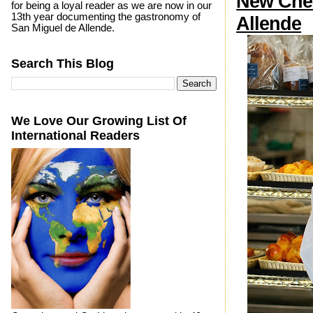
New Chef
for being a loyal reader as we are now in our
13th year documenting the gastronomy of
Allende
San Miguel de Allende.
Search This Blog
We Love Our Growing List Of
International Readers