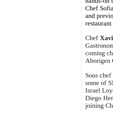
hands-on 
Chef Sofi
and previ
restaurant
Chef
Xavi
Gastronomi
coming che
Aborigen 
Sous che
some of S
Israel Loy
Diego Her
joining C