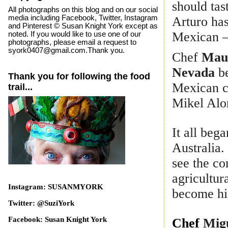
should tas
All photographs on this blog and on our social
media including Facebook, Twitter, Instagram
Arturo has
and Pinterest © Susan Knight York except as
Mexican –
noted. If you would like to use one of our
photographs, please email a request to
syork0407@gmail.com.Thank you.
Chef
Maur
Nevada
be
Thank you for following the food
Mexican c
trail...
Mikel Alo
It all beg
Australia.
see the co
agricultur
Instagram: SUSANMYORK
become his
Twitter: @SuziYork
Facebook: Susan Knight York
Chef
Mig