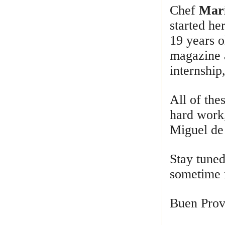
Chef
Mari
started he
19 years o
magazine 
internship,
All of the
hard work
Miguel de 
Stay tuned
sometime 
Buen Prov