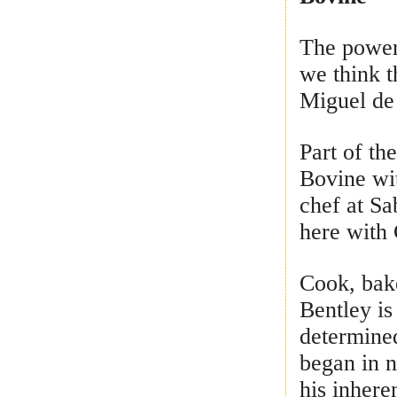
The power
we think t
Miguel de
Part of t
Bovine wi
chef at Sa
here with 
Cook, bake
Bentley is
determined
began in n
his inhere