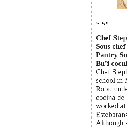
campo
Chef Ste
Sous chef
Pantry So
Bu’i cocn
Chef Step
school in 
Root, und
cocina de 
worked at
Estebaranz
Although s