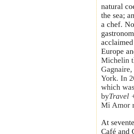
natural co
the sea; a
a chef. No
gastronomy
acclaimed 
Europe an
Michelin t
Gagnaire,
York. In 
which was 
by
Travel 
Mi Amor r
At sevent
Café and 