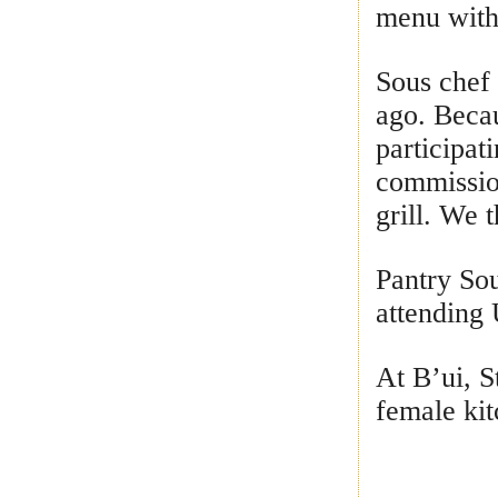
menu with 
Sous chef 
ago. Becau
participat
commission
grill. We 
Pantry Sou
attending 
At B’ui, S
female kit