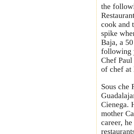
the follow
Restaurant
cook and t
spike whe
Baja, a 50
following 
Chef Paul 
of chef at
Sous che R
Guadalaja
Cienega. H
mother Ca
career, he
restaurant