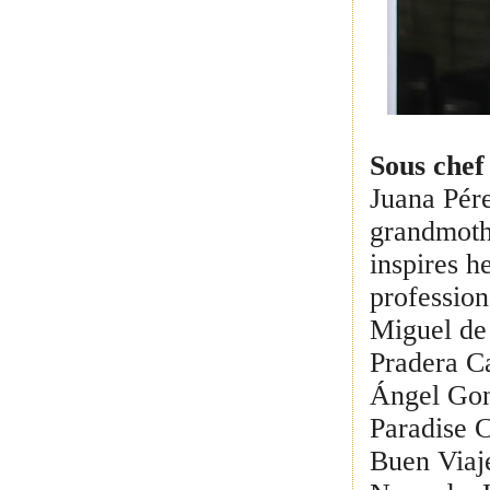
Sous chef
Juana Pére
grandmoth
inspires h
profession
Miguel de 
Pradera C
Ángel Gon
Paradise 
Buen Viaj