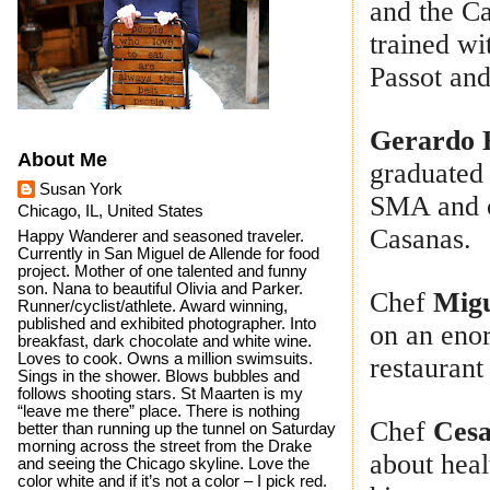
and the C
trained wi
Passot an
Gerardo 
About Me
graduated
Susan York
SMA and o
Chicago, IL, United States
Casanas.
Happy Wanderer and seasoned traveler.
Currently in San Miguel de Allende for food
project. Mother of one talented and funny
son. Nana to beautiful Olivia and Parker.
Chef
Migu
Runner/cyclist/athlete. Award winning,
published and exhibited photographer. Into
on an enor
breakfast, dark chocolate and white wine.
Loves to cook. Owns a million swimsuits.
restaurant
Sings in the shower. Blows bubbles and
follows shooting stars. St Maarten is my
“leave me there” place. There is nothing
Chef
Cesa
better than running up the tunnel on Saturday
morning across the street from the Drake
about heal
and seeing the Chicago skyline. Love the
color white and if it’s not a color – I pick red.