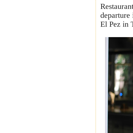
Restaurant
departure 
El Pez in