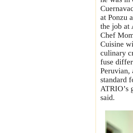
Cuernavac
at Ponzu 
the job at
Chef Moma
Cuisine w
culinary c
fuse diffe
Peruvian, 
standard f
ATRIO’s g
said.