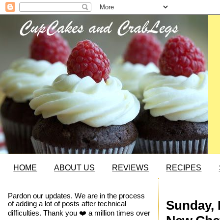
HOME
ABOUT US
REVIEWS
RECIPES
Pardon our updates. We are in the process
Sunday, 
of adding a lot of posts after technical
difficulties. Thank you ❤️ a million times over