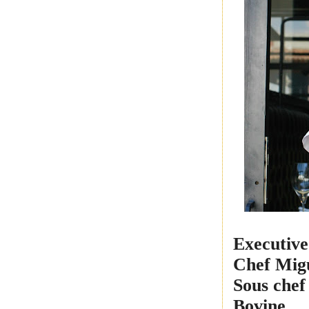
Executive
Chef
Migu
Sous chef
Bovine