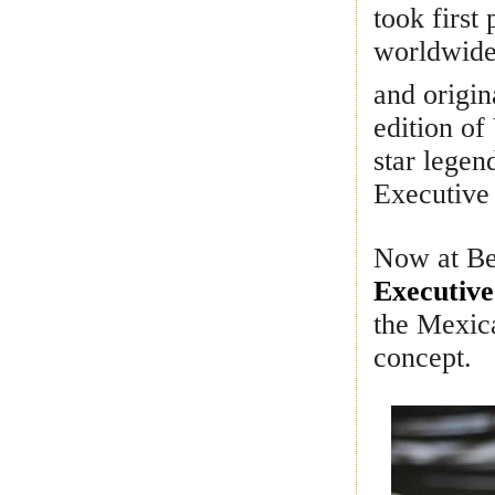
took first
worldwide.
and origin
edition of
star legen
Executive
Now at Be
Executive
the Mexica
concept.