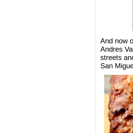
And now on
Andres Vas
streets an
San Migue