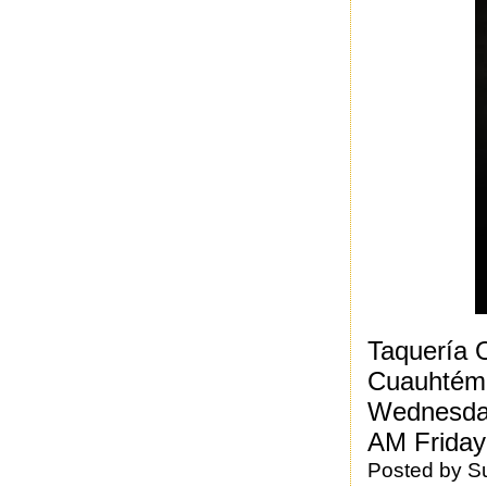
Taquería 
Cuauhtém
Wednesday
AM Friday
Posted by
S