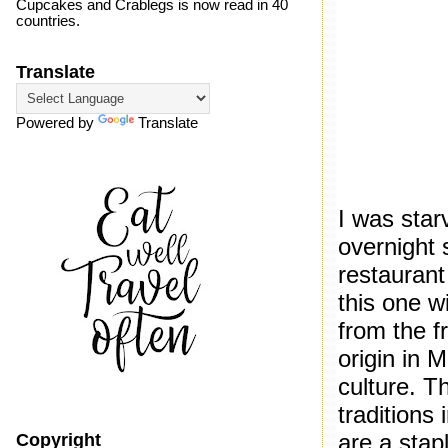
Cupcakes and Crablegs is now read in 40
countries.
Translate
Powered by
Translate
I was star
overnight 
restaurant
this one w
from the f
origin in 
culture. Th
traditions 
are a stap
Copyright