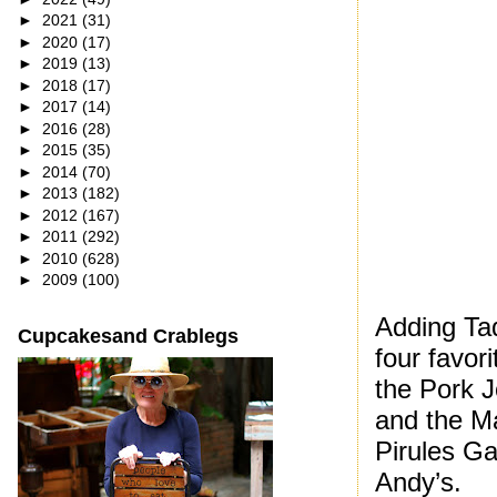
►
2021
(31)
►
2020
(17)
►
2019
(13)
►
2018
(17)
►
2017
(14)
►
2016
(28)
►
2015
(35)
►
2014
(70)
►
2013
(182)
►
2012
(167)
►
2011
(292)
►
2010
(628)
►
2009
(100)
Adding Taq
Cupcakesand Crablegs
four favor
the Pork 
and the M
Pirules G
Andy’s.