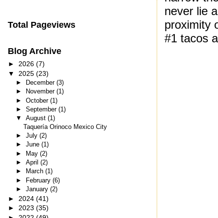
never lie 
proximity o
Total Pageviews
#1 tacos a
Blog Archive
►
2026
(7)
▼
2025
(23)
►
December
(3)
►
November
(1)
►
October
(1)
►
September
(1)
▼
August
(1)
Taquería Orinoco Mexico City
►
July
(2)
►
June
(1)
►
May
(2)
►
April
(2)
►
March
(1)
►
February
(6)
►
January
(2)
►
2024
(41)
►
2023
(35)
►
2022
(49)