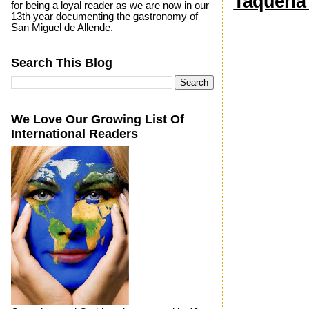
Taquería
for being a loyal reader as we are now in our
13th year documenting the gastronomy of
San Miguel de Allende.
Search This Blog
We Love Our Growing List Of
International Readers