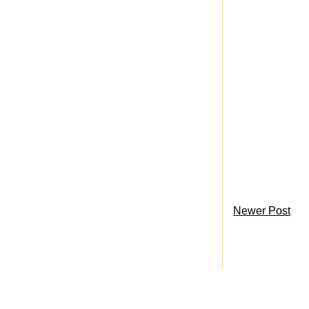
Newer Post