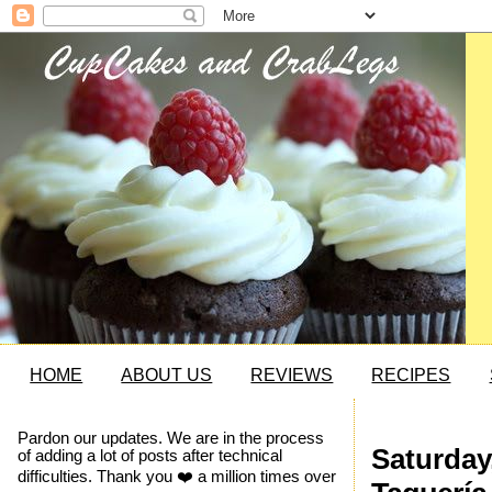
HOME
ABOUT US
REVIEWS
RECIPES
Pardon our updates. We are in the process
Saturday
of adding a lot of posts after technical
difficulties. Thank you ❤️ a million times over