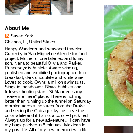
About Me
Susan York
Chicago, IL, United States
Happy Wanderer and seasoned traveler.
Currently in San Miguel de Allende for food
project. Mother of one talented and funny
son. Nana to beautiful Olivia and Parker.
Runner/cyclist/athlete. Award winning,
published and exhibited photographer. Into
breakfast, dark chocolate and white wine.
Loves to cook. Owns a million swimsuits.
Sings in the shower. Blows bubbles and
follows shooting stars. St Maarten is my
“leave me there” place. There is nothing
better than running up the tunnel on Saturday
morning across the street from the Drake
and seeing the Chicago skyline. Love the
color white and if it’s not a color – I pick red.
Always up for a new adventure… I can have
my bags packed in 5 minutes. Mexican in
my past life. All of my best memories in life