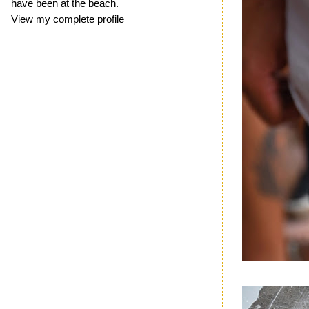
have been at the beach.
View my complete profile