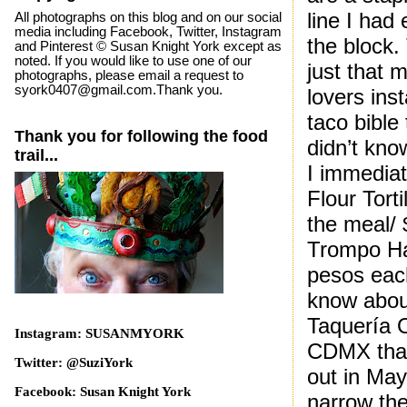
line I had
All photographs on this blog and on our social
media including Facebook, Twitter, Instagram
the block.
and Pinterest © Susan Knight York except as
noted. If you would like to use one of our
just that 
photographs, please email a request to
syork0407@gmail.com.Thank you.
lovers ins
taco bible
Thank you for following the food
didn’t kno
trail...
I immedia
Flour Tort
the meal/
Trompo Ha
pesos each
know about
Taquería O
Instagram: SUSANMYORK
CDMX that
Twitter: @SuziYork
out in May
Facebook: Susan Knight York
narrow the